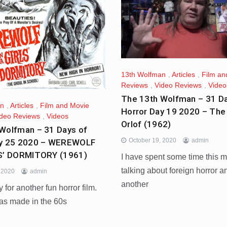
13th Wolfman
,
Articles
,
Film an
Reviews
,
Video Reviews
,
Video
The 13th Wolfman – 31 Da
an
,
Articles
,
Film and Movie
Horror Day 19 2020 – The 
ideo Reviews
,
Videos
Orlof (1962)
Wolfman – 31 Days of
October 19, 2020
admin
ay 25 2020 – WEREWOLF
LS’ DORMITORY (1961)
I have spent some time this 
talking about foreign horror a
, 2020
admin
another
y for another fun horror film.
as made in the 60s