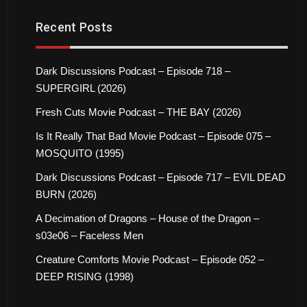
Recent Posts
Dark Discussions Podcast – Episode 718 –
SUPERGIRL (2026)
Fresh Cuts Movie Podcast – THE BAY (2026)
Is It Really That Bad Movie Podcast – Episode 075 –
MOSQUITO (1995)
Dark Discussions Podcast – Episode 717 – EVIL DEAD
BURN (2026)
A Decimation of Dragons – House of the Dragon –
s03e06 – Faceless Men
Creature Comforts Movie Podcast – Episode 052 –
DEEP RISING (1998)