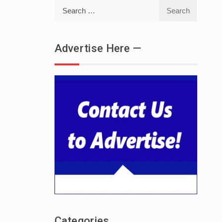
Search
for:
Advertise Here —
Categories