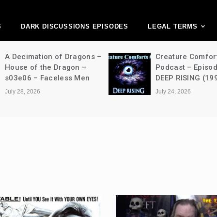
ark Discussions Ne
Network
S
DARK DISCUSSIONS EPISODES
LEGAL TERMS
A Decimation of Dragons –
Creature Comfor
House of the Dragon –
Podcast – Episo
s03e06 – Faceless Men
DEEP RISING (19
July 28, 2026
July 24, 2026