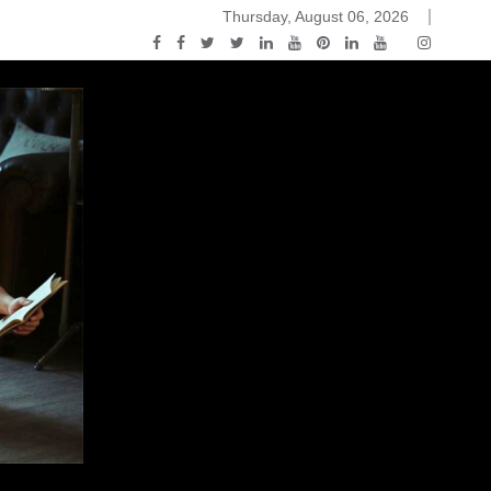
Thursday, August 06, 2026
ou Know Nothing Jon Snow: A Game of Thrones Podcast – E