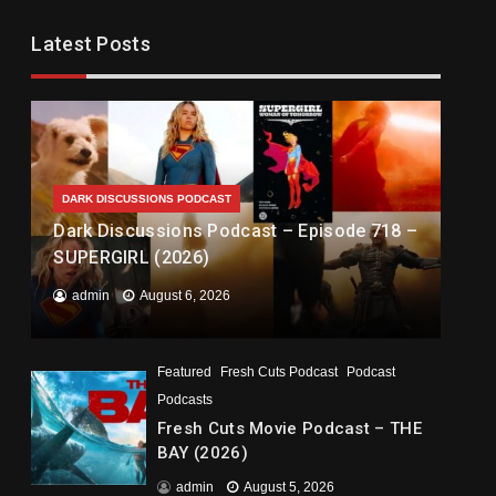
Latest Posts
DARK DISCUSSIONS PODCAST
Dark Discussions Podcast – Episode 718 –
SUPERGIRL (2026)
admin
August 6, 2026
Featured
Fresh Cuts Podcast
Podcast
Podcasts
Fresh Cuts Movie Podcast – THE
BAY (2026)
admin
August 5, 2026