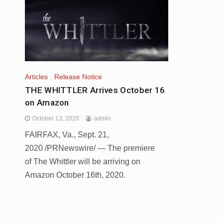
Articles
,
Release Notice
THE WHITTLER Arrives October 16
on Amazon
October 13, 2020
admin
FAIRFAX, Va., Sept. 21,
2020 /PRNewswire/ — The premiere
of The Whittler will be arriving on
Amazon October 16th, 2020.