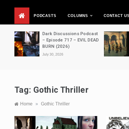
D
PODCASTS
COLUMNS
CONTACT U
Movie
Dark Discussions Podcast
5 –
– Episode 717 – EVIL DEAD
BURN (2026)
July 30, 2026
Tag:
Gothic Thriller
Home
»
Gothic Thriller