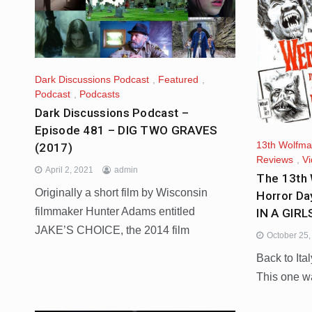
Dark Discussions Podcast
,
Featured
,
Podcast
,
Podcasts
Dark Discussions Podcast –
Episode 481 – DIG TWO GRAVES
13th Wolfm
(2017)
Reviews
,
V
April 2, 2021
admin
The 13th 
Originally a short film by Wisconsin
Horror D
filmmaker Hunter Adams entitled
IN A GIR
JAKE’S CHOICE, the 2014 film
October 25
Back to Ital
This one w