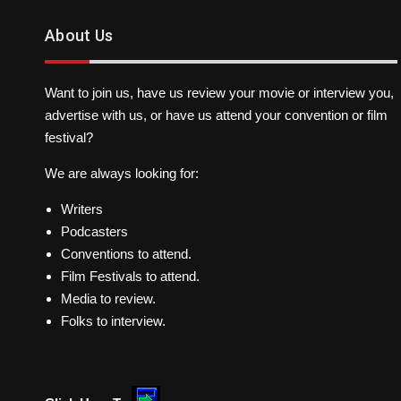
About Us
Want to join us, have us review your movie or interview you,
advertise with us, or have us attend your convention or film
festival?
We are always looking for:
Writers
Podcasters
Conventions to attend.
Film Festivals to attend.
Media to review.
Folks to interview.