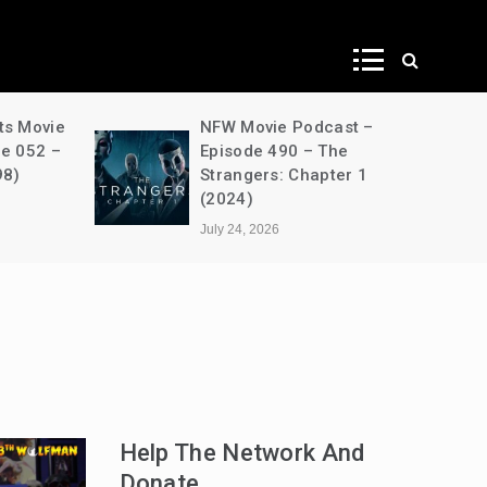
ws
ts Movie
NFW Movie Podcast –
de 052 –
Episode 490 – The
98)
Strangers: Chapter 1
(2024)
July 24, 2026
Help The Network And
Donate