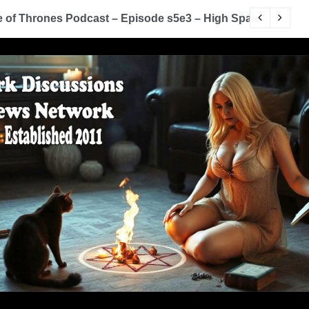
of Thrones Podcast – Episode s5e3 – High Sparrow
Y