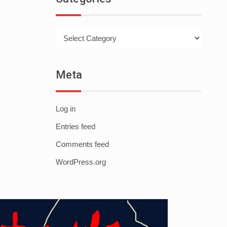
Categories
Meta
Log in
Entries feed
Comments feed
WordPress.org