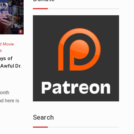
d Movie
s
ys of
Awful Dr.
month
nd here is
Search