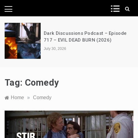
News Network
A Decimation of Dragons – House of
the Dragon – s03e06 – Faceless Men
July 28, 2026
Tag:
Comedy
Home
»
Comedy