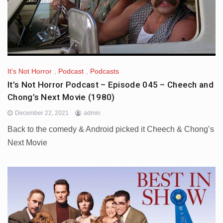
It's Not Horror
,
Podcast
,
Podcasts
It’s Not Horror Podcast – Episode 045 – Cheech and
Chong’s Next Movie (1980)
December 22, 2021
admin
Back to the comedy & Android picked it Cheech & Chong’s
Next Movie