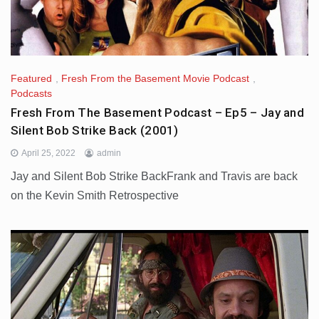
Featured
,
Fresh From the Basement Movie Podcast
,
Podcasts
Fresh From The Basement Podcast – Ep5 – Jay and
Silent Bob Strike Back (2001)
April 25, 2022
admin
Jay and Silent Bob Strike BackFrank and Travis are back
on the Kevin Smith Retrospective