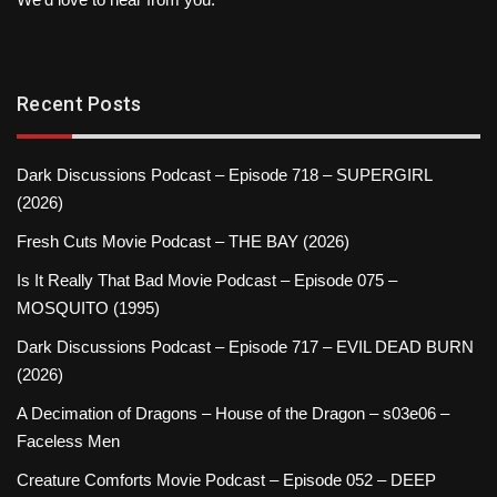
Recent Posts
Dark Discussions Podcast – Episode 718 – SUPERGIRL
(2026)
Fresh Cuts Movie Podcast – THE BAY (2026)
Is It Really That Bad Movie Podcast – Episode 075 –
MOSQUITO (1995)
Dark Discussions Podcast – Episode 717 – EVIL DEAD BURN
(2026)
A Decimation of Dragons – House of the Dragon – s03e06 –
Faceless Men
Creature Comforts Movie Podcast – Episode 052 – DEEP