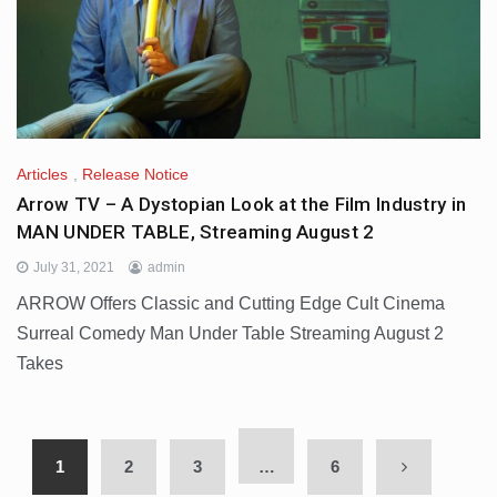
Articles
,
Release Notice
Arrow TV – A Dystopian Look at the Film Industry in
MAN UNDER TABLE, Streaming August 2
July 31, 2021
admin
ARROW Offers Classic and Cutting Edge Cult Cinema
Surreal Comedy Man Under Table Streaming August 2
Takes
1
2
3
…
6