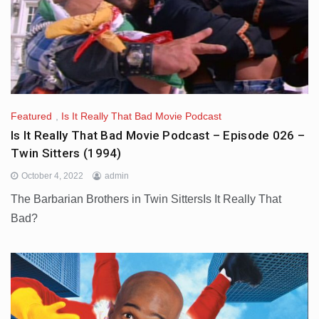
Featured
,
Is It Really That Bad Movie Podcast
Is It Really That Bad Movie Podcast – Episode 026 –
Twin Sitters (1994)
October 4, 2022
admin
The Barbarian Brothers in Twin SittersIs It Really That
Bad?