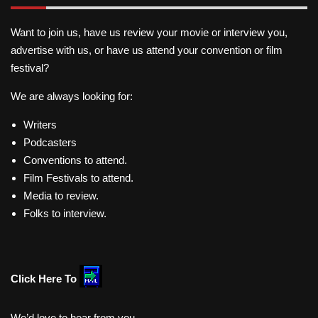
Want to join us, have us review your movie or interview you,
advertise with us, or have us attend your convention or film
festival?
We are always looking for:
Writers
Podcasters
Conventions to attend.
Film Festivals to attend.
Media to review.
Folks to interview.
Click Here To
We’d love to hear from you.