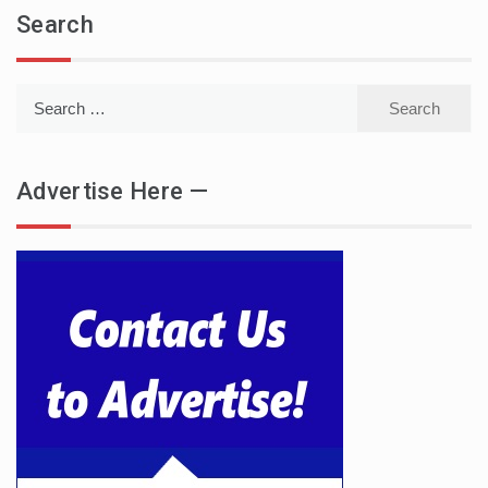
Search
Search
for:
Advertise Here —