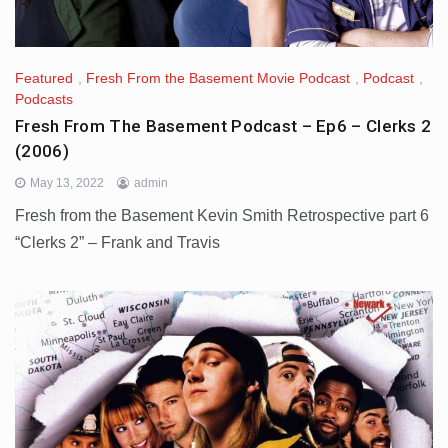
Featured
,
Fresh From the Basement Movie Podcast
,
Podcast
,
Podcasts
Fresh From The Basement Podcast – Ep6 – Clerks 2
(2006)
May 13, 2022
admin
Fresh from the Basement Kevin Smith Retrospective part 6
“Clerks 2” – Frank and Travis