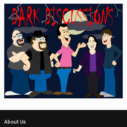
About Us