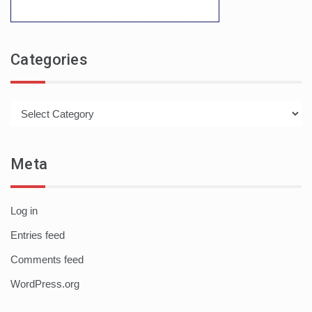
Categories
Categories
Meta
Log in
Entries feed
Comments feed
WordPress.org