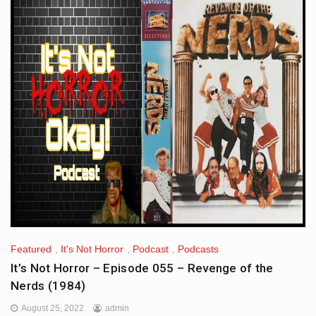
Featured
,
It's Not Horror
,
Podcast
,
Podcasts
It’s Not Horror – Episode 055 – Revenge of the
Nerds (1984)
August 25, 2022
admin