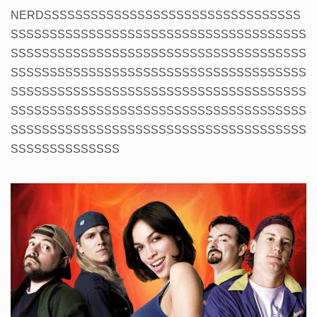
NERDSSSSSSSSSSSSSSSSSSSSSSSSSSSSSSSSS
SSSSSSSSSSSSSSSSSSSSSSSSSSSSSSSSSSSSSS
SSSSSSSSSSSSSSSSSSSSSSSSSSSSSSSSSSSSSS
SSSSSSSSSSSSSSSSSSSSSSSSSSSSSSSSSSSSSS
SSSSSSSSSSSSSSSSSSSSSSSSSSSSSSSSSSSSSS
SSSSSSSSSSSSSSSSSSSSSSSSSSSSSSSSSSSSSS
SSSSSSSSSSSSSSSSSSSSSSSSSSSSSSSSSSSSSS
SSSSSSSSSSSSSS