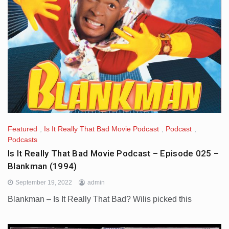
Featured
,
Is It Really That Bad Movie Podcast
,
Podcast
,
Podcasts
Is It Really That Bad Movie Podcast – Episode 025 –
Blankman (1994)
September 19, 2022
admin
Blankman – Is It Really That Bad? Wilis picked this