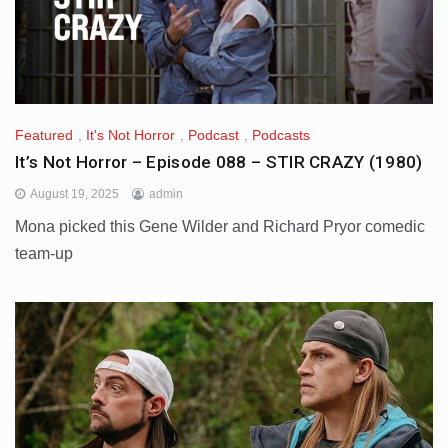
Featured
,
It's Not Horror
,
Podcast
,
Podcasts
It’s Not Horror – Episode 088 – STIR CRAZY (1980)
August 19, 2025
admin
Mona picked this Gene Wilder and Richard Pryor comedic
team-up