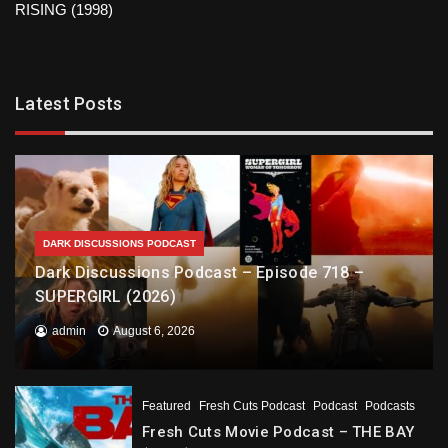
RISING (1998)
Latest Posts
DARK DISCUSSIONS PODCAST
Dark Discussions Podcast – Episode 718 –
SUPERGIRL (2026)
admin
August 6, 2026
Featured
Fresh Cuts Podcast
Podcast
Podcasts
Fresh Cuts Movie Podcast – THE BAY