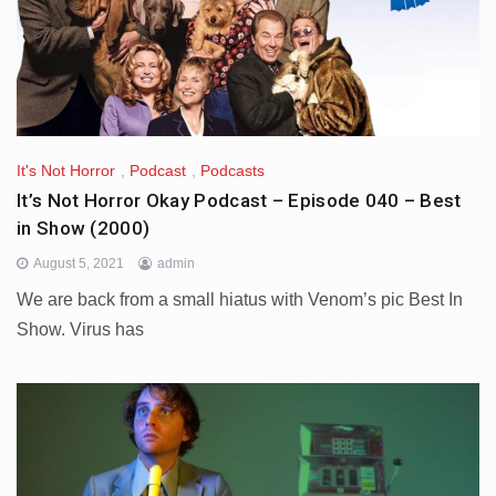
It's Not Horror
,
Podcast
,
Podcasts
It’s Not Horror Okay Podcast – Episode 040 – Best
in Show (2000)
August 5, 2021
admin
We are back from a small hiatus with Venom’s pic Best In
Show. Virus has