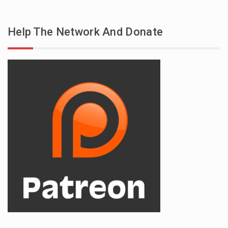
Help The Network And Donate