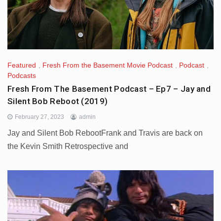
Featured
,
Fresh From the Basement Movie Podcast
,
Podcast
,
Podcasts
Fresh From The Basement Podcast – Ep7 – Jay and
Silent Bob Reboot (2019)
February 27, 2023
admin
Jay and Silent Bob RebootFrank and Travis are back on
the Kevin Smith Retrospective and