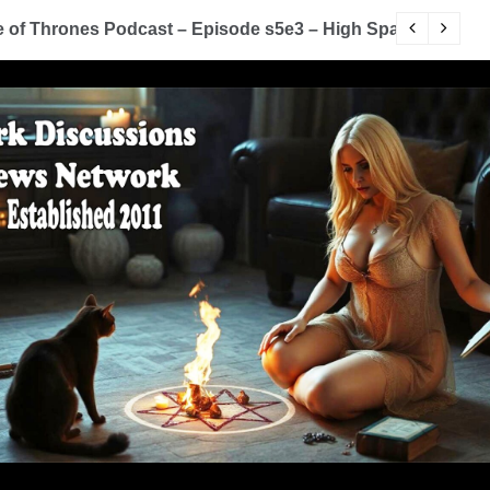
of Thrones Podcast – Episode s5e3 – High Sparrow
Y