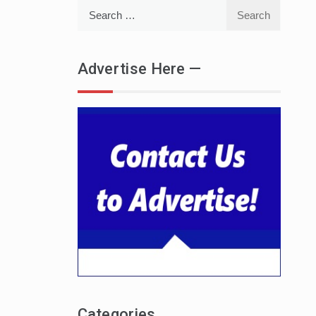
Search
for:
Advertise Here —
Categories