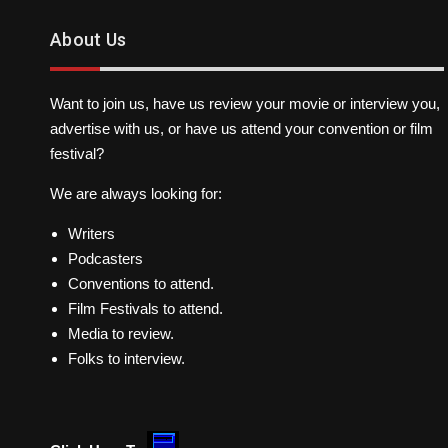
About Us
Want to join us, have us review your movie or interview you,
advertise with us, or have us attend your convention or film
festival?
We are always looking for:
Writers
Podcasters
Conventions to attend.
Film Festivals to attend.
Media to review.
Folks to interview.