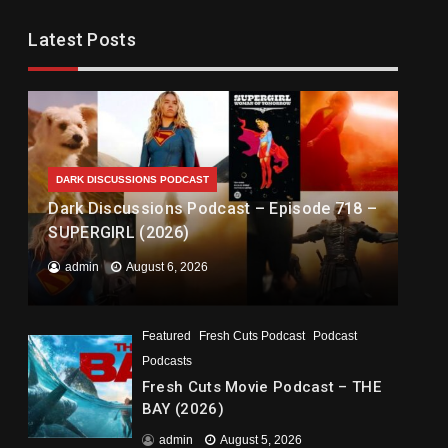
Latest Posts
DARK DISCUSSIONS PODCAST
Dark Discussions Podcast – Episode 718 –
SUPERGIRL (2026)
admin
August 6, 2026
Featured
Fresh Cuts Podcast
Podcast
Podcasts
Fresh Cuts Movie Podcast – THE
BAY (2026)
admin
August 5, 2026