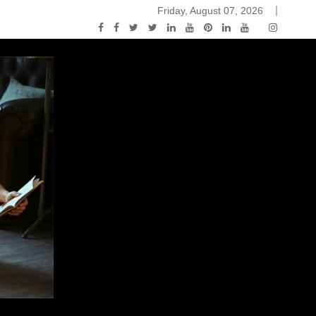
Friday, August 07, 2026
ou Know Nothing Jon Snow: A Game of Thrones Podcast – E