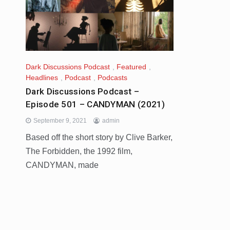
Dark Discussions Podcast
,
Featured
,
Headlines
,
Podcast
,
Podcasts
Dark Discussions Podcast –
Episode 501 – CANDYMAN (2021)
September 9, 2021
admin
Based off the short story by Clive Barker,
The Forbidden, the 1992 film,
CANDYMAN, made