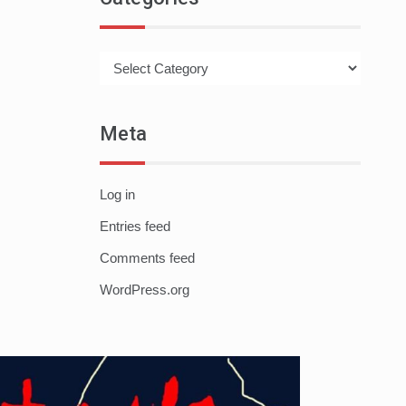
Categories
Meta
Log in
Entries feed
Comments feed
WordPress.org