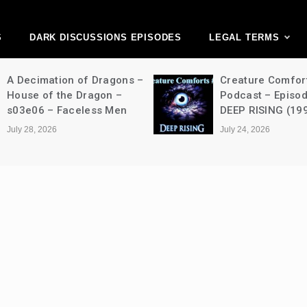
ark Discussions Ne
Network
S
DARK DISCUSSIONS EPISODES
LEGAL TERMS
A Decimation of Dragons –
Creature Comfor
House of the Dragon –
Podcast – Episo
s03e06 – Faceless Men
DEEP RISING (19
July 28, 2026
July 24, 2026