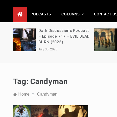
D
PODCASTS
COLUMNS
CONTACT U
Movie
Dark Discussions Podcast
5 –
– Episode 717 – EVIL DEAD
BURN (2026)
July 30, 2026
Tag:
Candyman
Home
»
Candyman