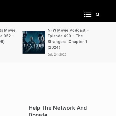
ws
ts Movie
NFW Movie Podcast –
de 052 –
Episode 490 – The
98)
Strangers: Chapter 1
(2024)
July 24, 2026
Help The Network And
Donate