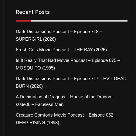
Recent Posts
Dark Discussions Podcast – Episode 718 –
SUPERGIRL (2026)
Fresh Cuts Movie Podcast – THE BAY (2026)
Is It Really That Bad Movie Podcast – Episode 075 –
MOSQUITO (1995)
Dark Discussions Podcast – Episode 717 – EVIL DEAD
BURN (2026)
A Decimation of Dragons – House of the Dragon –
s03e06 – Faceless Men
Creature Comforts Movie Podcast – Episode 052 –
DEEP RISING (1998)