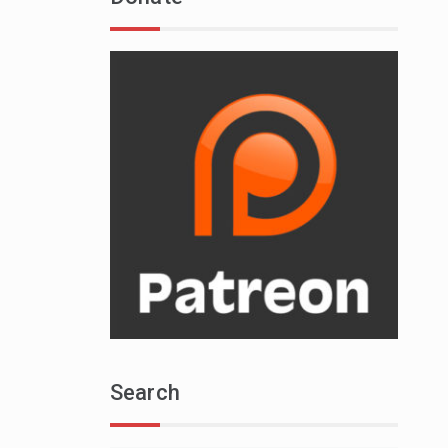
Search