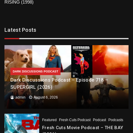
RISING (1998)
Latest Posts
DARK DISCUSSIONS PODCAST
Dark Discussions Podcast – Episode 718 –
SUPERGIRL (2026)
admin
August 6, 2026
Featured
Fresh Cuts Podcast
Podcast
Podcasts
Fresh Cuts Movie Podcast – THE BAY