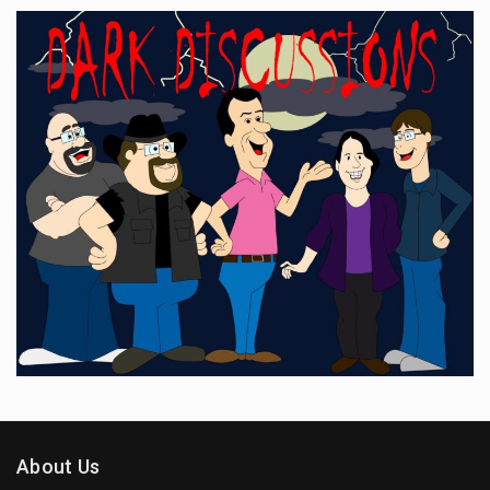
About Us