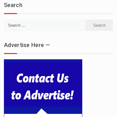
Search
Search
for:
Advertise Here —