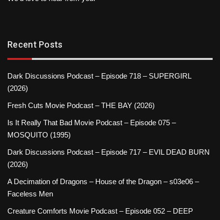
Recent Posts
Dark Discussions Podcast – Episode 718 – SUPERGIRL
(2026)
Fresh Cuts Movie Podcast – THE BAY (2026)
Is It Really That Bad Movie Podcast – Episode 075 –
MOSQUITO (1995)
Dark Discussions Podcast – Episode 717 – EVIL DEAD BURN
(2026)
A Decimation of Dragons – House of the Dragon – s03e06 –
Faceless Men
Creature Comforts Movie Podcast – Episode 052 – DEEP