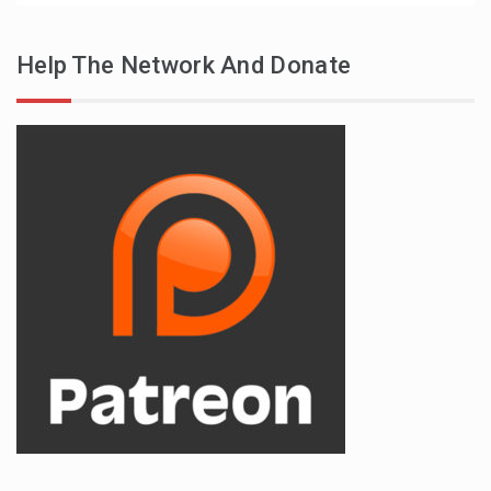
Help The Network And Donate