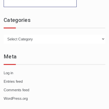
Categories
Categories
Meta
Log in
Entries feed
Comments feed
WordPress.org