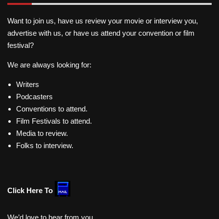
Want to join us, have us review your movie or interview you,
advertise with us, or have us attend your convention or film
festival?
We are always looking for:
Writers
Podcasters
Conventions to attend.
Film Festivals to attend.
Media to review.
Folks to interview.
Click Here To
We’d love to hear from you.