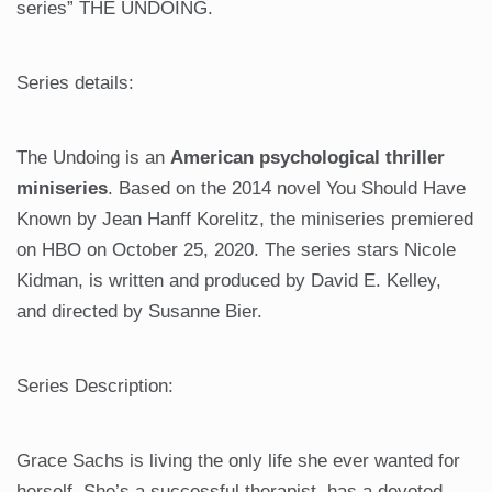
series” THE UNDOING.
Series details:
The Undoing is an
American psychological thriller
miniseries
. Based on the 2014 novel You Should Have
Known by Jean Hanff Korelitz, the miniseries premiered
on HBO on October 25, 2020. The series stars Nicole
Kidman, is written and produced by David E. Kelley,
and directed by Susanne Bier.
Series Description:
Grace Sachs is living the only life she ever wanted for
herself. She’s a successful therapist, has a devoted