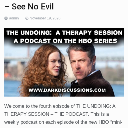
– See No Evil
admin
November 19, 2020
Welcome to the fourth episode of THE UNDOING: A
THERAPY SESSION – THE PODCAST. This is a
weekly podcast on each episode of the new HBO “mini-