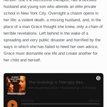
husband and young son who attends an elite private
school in New York City. Overnight a chasm opens in
her life: a violent death, a missing husband, and, in the
place of a man Grace thought she knew, only a chain of
terrible revelations. Left behind in the wake of a
spreading and very public disaster and horrified by the
ways in which she has failed to heed her own advice,
Grace must dismantle one life and create another for
her child and herself.