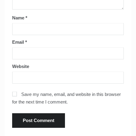
Name
*
Email
*
Website
Save my name, email, and website in this browser
for the next time I comment.