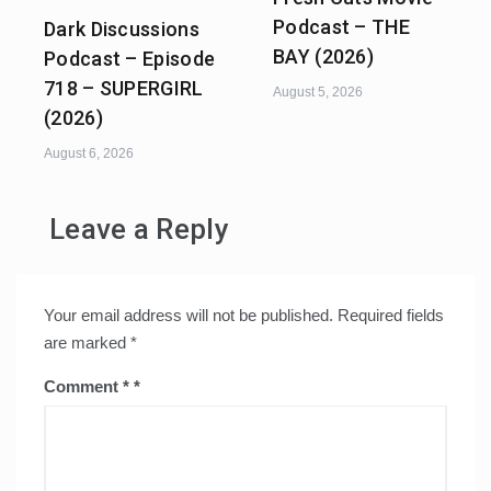
Podcast – THE
Dark Discussions
BAY (2026)
Podcast – Episode
718 – SUPERGIRL
August 5, 2026
(2026)
August 6, 2026
Leave a Reply
Your email address will not be published.
Required fields
are marked
*
Comment
*