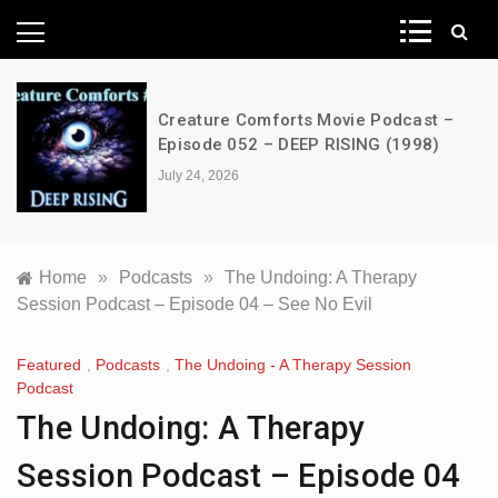
News Network
Creature Comforts Movie Podcast –
Episode 052 – DEEP RISING (1998)
July 24, 2026
Home
»
Podcasts
»
The Undoing: A Therapy
Session Podcast – Episode 04 – See No Evil
Featured
,
Podcasts
,
The Undoing - A Therapy Session
Podcast
The Undoing: A Therapy
Session Podcast – Episode 04