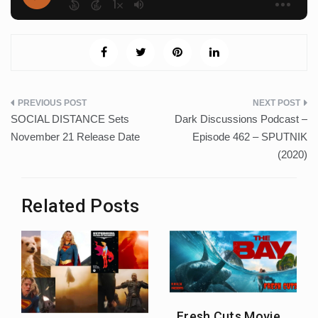
Post
SOCIAL DISTANCE Sets
Dark Discussions Podcast –
navigation
November 21 Release Date
Episode 462 – SPUTNIK
(2020)
Related Posts
Fresh Cuts Movie