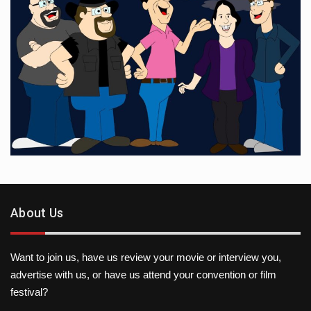
About Us
Want to join us, have us review your movie or interview you,
advertise with us, or have us attend your convention or film
festival?