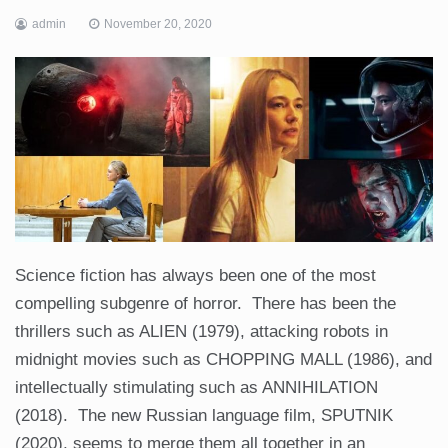
admin
November 20, 2020
Science fiction has always been one of the most
compelling subgenre of horror. There has been the
thrillers such as ALIEN (1979), attacking robots in
midnight movies such as CHOPPING MALL (1986), and
intellectually stimulating such as ANNIHILATION
(2018). The new Russian language film, SPUTNIK
(2020), seems to merge them all together in an