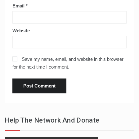
Email
*
Website
Save my name, email, and website in this browser
for the next time I comment.
Help The Network And Donate