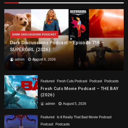
DARK DISCUSSIONS PODCAST
Dark Discussions Podcast – Episode 718 –
SUPERGIRL (2026)
admin
August 6, 2026
Featured
Fresh Cuts Podcast
Podcast
Podcasts
Fresh Cuts Movie Podcast – THE BAY
(2026)
admin
August 5, 2026
Featured
Is It Really That Bad Movie Podcast
Podcast
Podcasts