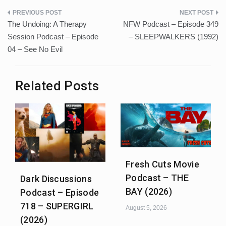
Post
The Undoing: A Therapy
NFW Podcast – Episode 349
navigation
Session Podcast – Episode
– SLEEPWALKERS (1992)
04 – See No Evil
Related Posts
Fresh Cuts Movie
Podcast – THE
Dark Discussions
BAY (2026)
Podcast – Episode
718 – SUPERGIRL
August 5, 2026
(2026)