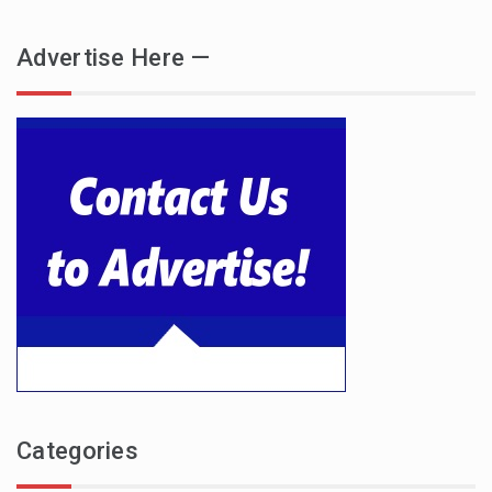
Advertise Here —
Categories