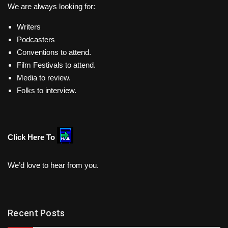
We are always looking for:
Writers
Podcasters
Conventions to attend.
Film Festivals to attend.
Media to review.
Folks to interview.
Click Here To
We’d love to hear from you.
Recent Posts