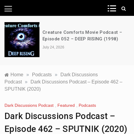
News Network
Creature Comforts Movie Podcast –
Episode 052 – DEEP RISING (1998)
July 24, 2026
Home
»
Podcasts
»
Dark Discussions
Podcast
»
Dark Discussions Podcast – Episode 462 –
SPUTNIK (2020)
Dark Discussions Podcast
,
Featured
,
Podcasts
Dark Discussions Podcast –
Episode 462 – SPUTNIK (2020)