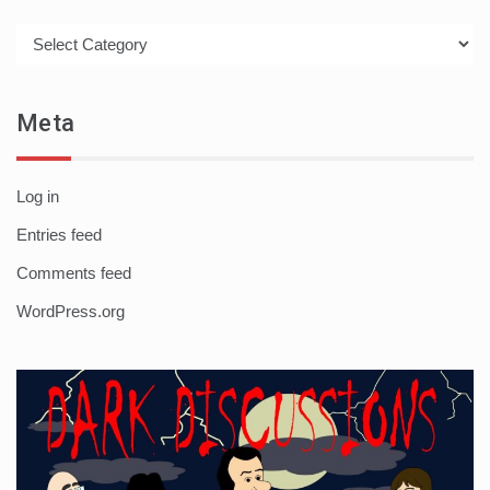
Categories
Meta
Log in
Entries feed
Comments feed
WordPress.org