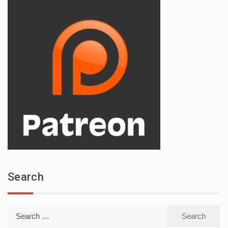
Search
Search
for: