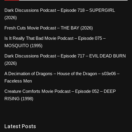
Dark Discussions Podcast – Episode 718 – SUPERGIRL
(2026)
Fresh Cuts Movie Podcast – THE BAY (2026)
Is It Really That Bad Movie Podcast – Episode 075 –
MOSQUITO (1995)
Dark Discussions Podcast – Episode 717 – EVIL DEAD BURN
(2026)
A Decimation of Dragons – House of the Dragon – s03e06 –
Faceless Men
Creature Comforts Movie Podcast – Episode 052 – DEEP
RISING (1998)
Latest Posts