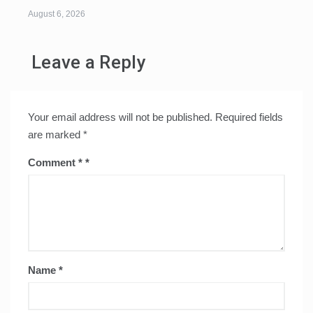
August 6, 2026
Leave a Reply
Your email address will not be published.
Required fields
are marked
*
Comment
*
Name
*