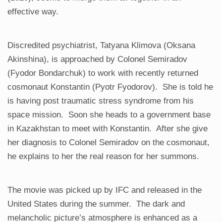
effective way.
Discredited psychiatrist, Tatyana Klimova (Oksana
Akinshina), is approached by Colonel Semiradov
(Fyodor Bondarchuk) to work with recently returned
cosmonaut Konstantin (Pyotr Fyodorov). She is told he
is having post traumatic stress syndrome from his
space mission. Soon she heads to a government base
in Kazakhstan to meet with Konstantin. After she give
her diagnosis to Colonel Semiradov on the cosmonaut,
he explains to her the real reason for her summons.
The movie was picked up by IFC and released in the
United States during the summer. The dark and
melancholic picture’s atmosphere is enhanced as a