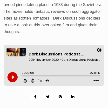
period piece taking place in 1983 during the Soviet era.
The movie holds fantastic reviews on such aggregator
sites as Rotten Tomatoes. Dark Discussions decides
to take a look at this overlooked film and gives their
thoughts.