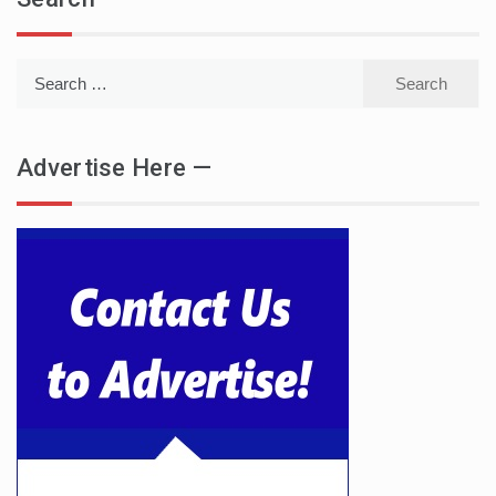
Search
for:
Advertise Here —