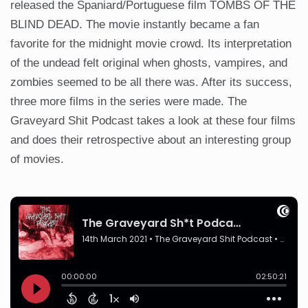
released the Spaniard/Portuguese film TOMBS OF THE
BLIND DEAD. The movie instantly became a fan
favorite for the midnight movie crowd. Its interpretation
of the undead felt original when ghosts, vampires, and
zombies seemed to be all there was. After its success,
three more films in the series were made. The
Graveyard Shit Podcast takes a look at these four films
and does their retrospective about an interesting group
of movies.