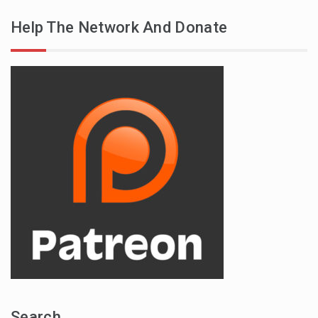
Help The Network And Donate
Search