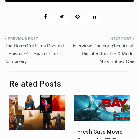
Post
The HorrorCultFilms Podcast
Interview: Photographer, Artist,
navigation
– Episode 4 – Space Time
Digital Retoucher & Model
Tomfoolery
Miss Britney Rae
Related Posts
Fresh Cuts Movie