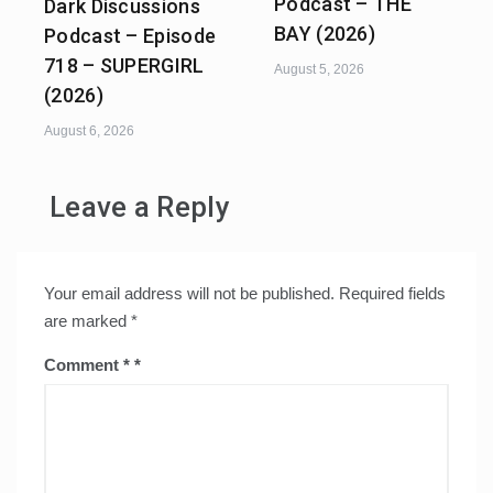
Podcast – THE
Dark Discussions
BAY (2026)
Podcast – Episode
718 – SUPERGIRL
August 5, 2026
(2026)
August 6, 2026
Leave a Reply
Your email address will not be published.
Required fields
are marked
*
Comment
*