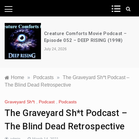
News Network
Creature Comforts Movie Podcast –
Episode 052 – DEEP RISING (1998)
July 24, 2026
Home
»
Podcasts
»
The Graveyard Sh*t Podcast –
The Blind Dead Retrospective
Graveyard Sh*t
,
Podcast
,
Podcasts
The Graveyard Sh*t Podcast –
The Blind Dead Retrospective
admin
March 14, 2021