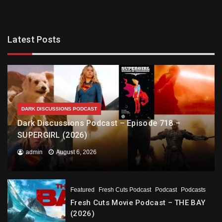
Latest Posts
DARK DISCUSSIONS PODCAST
Dark Discussions Podcast – Episode 718 –
SUPERGIRL (2026)
admin
August 6, 2026
Featured
Fresh Cuts Podcast
Podcast
Podcasts
Fresh Cuts Movie Podcast – THE BAY
(2026)