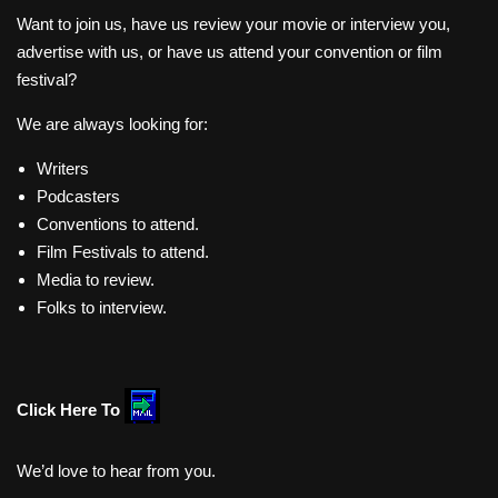
Want to join us, have us review your movie or interview you,
advertise with us, or have us attend your convention or film
festival?
We are always looking for:
Writers
Podcasters
Conventions to attend.
Film Festivals to attend.
Media to review.
Folks to interview.
Click Here To
We’d love to hear from you.