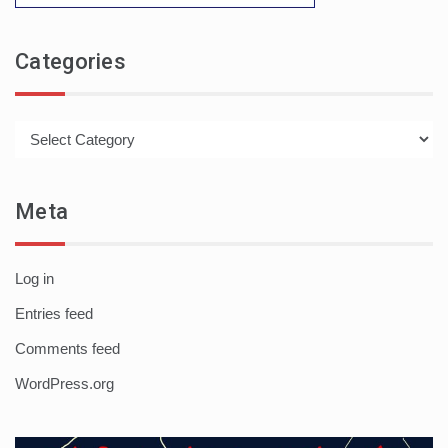
Categories
Categories
Meta
Log in
Entries feed
Comments feed
WordPress.org