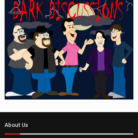
About Us