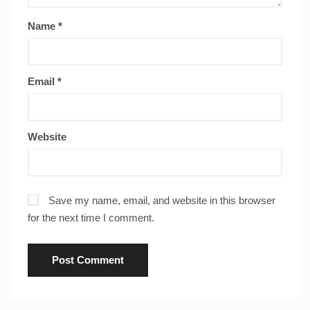
Name
*
Email
*
Website
Save my name, email, and website in this browser
for the next time I comment.