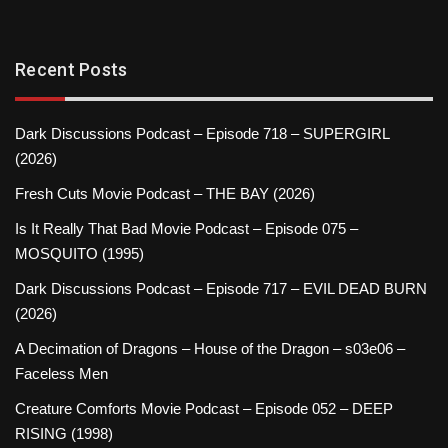
Recent Posts
Dark Discussions Podcast – Episode 718 – SUPERGIRL
(2026)
Fresh Cuts Movie Podcast – THE BAY (2026)
Is It Really That Bad Movie Podcast – Episode 075 –
MOSQUITO (1995)
Dark Discussions Podcast – Episode 717 – EVIL DEAD BURN
(2026)
A Decimation of Dragons – House of the Dragon – s03e06 –
Faceless Men
Creature Comforts Movie Podcast – Episode 052 – DEEP
RISING (1998)