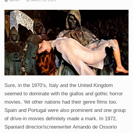
Sure, in the 1970’s, Italy and the United Kingdom
seemed to dominate with the giallos and gothic horror
movies. Yet other nations had their genre films too.
Spain and Portugal were also prominent and one group
of drive-in movies definitely made a mark. In 1972,
Spaniard director/screenwriter Amando de Ossorio