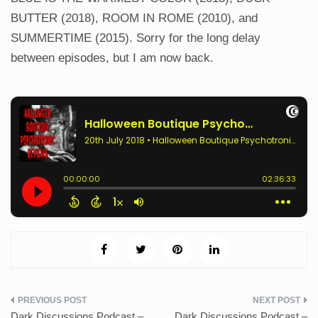
BUTTER (2018), ROOM IN ROME (2010), and
SUMMERTIME (2015). Sorry for the long delay
between episodes, but I am now back.
Post
Dark Discussions Podcast –
Dark Discussions Podcast –