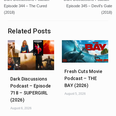
navigation
Episode 344 – The Cured
Episode 345 – Devil’s Gate
(2018)
(2018)
Related Posts
Fresh Cuts Movie
Podcast – THE
Dark Discussions
BAY (2026)
Podcast – Episode
718 – SUPERGIRL
August 5, 2026
(2026)
August 6, 2026