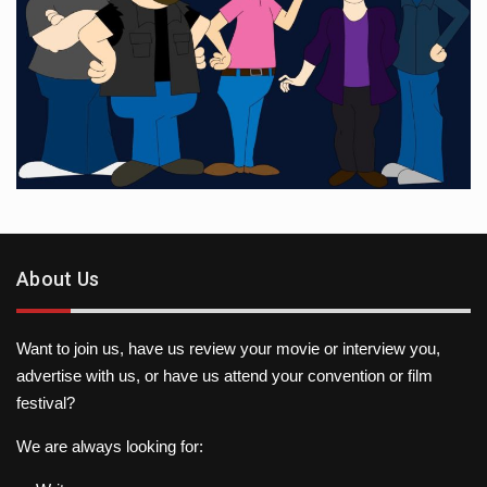
About Us
Want to join us, have us review your movie or interview you,
advertise with us, or have us attend your convention or film
festival?
We are always looking for: