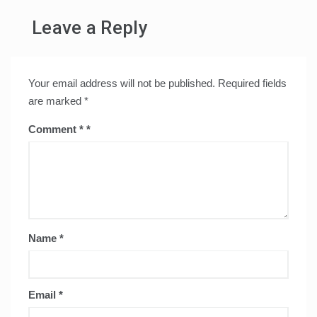
Leave a Reply
Your email address will not be published.
Required fields
are marked
*
Comment
*
Name
*
Email
*