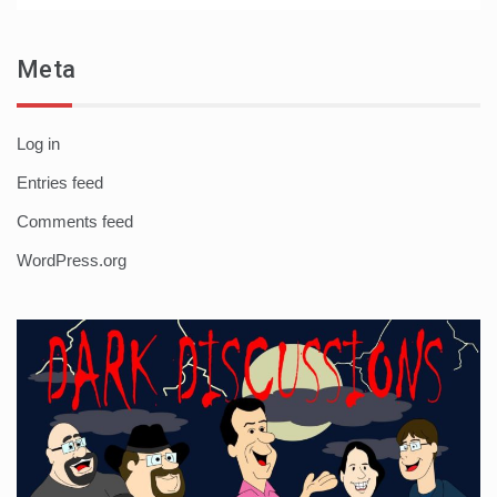
Meta
Log in
Entries feed
Comments feed
WordPress.org