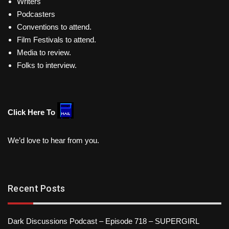
Writers
Podcasters
Conventions to attend.
Film Festivals to attend.
Media to review.
Folks to interview.
Click Here To
We’d love to hear from you.
Recent Posts
Dark Discussions Podcast – Episode 718 – SUPERGIRL