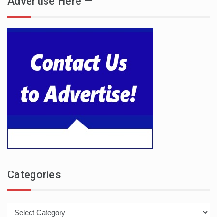
Advertise Here —
Categories
Categories