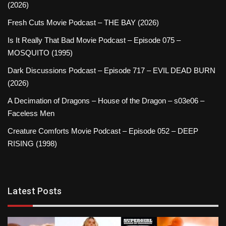
(2026)
Fresh Cuts Movie Podcast – THE BAY (2026)
Is It Really That Bad Movie Podcast – Episode 075 –
MOSQUITO (1995)
Dark Discussions Podcast – Episode 717 – EVIL DEAD BURN
(2026)
A Decimation of Dragons – House of the Dragon – s03e06 –
Faceless Men
Creature Comforts Movie Podcast – Episode 052 – DEEP
RISING (1998)
Latest Posts