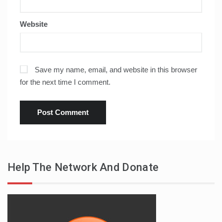
Website
Save my name, email, and website in this browser
for the next time I comment.
Help The Network And Donate