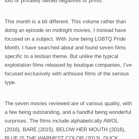
lost or privately owned negatives or prints.
This month is a bit different. This volume rather than
doing an episode on midnight movies, I instead have
focused on a subject. With June being LGBTQ Pride
Month, I have searched about and found seven films
specific to a lesbian theme. But unlike the typical
exploitation films released by boutique companies, I’ve
focused exclusively with arthouse films of the serious
type.
The seven movies reviewed are of various quality, with
a few being outstanding, and a handful being wonderful
surprises. The films include alphabetically AWOL
(2016), BARE (2015), BELOW HER MOUTH (2016),
BLUE IS THE WARMEST COLOR (2013), DUCK