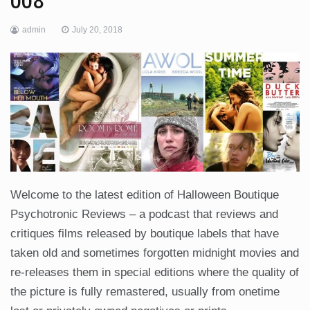
008
admin
July 20, 2018
Welcome to the latest edition of Halloween Boutique
Psychotronic Reviews – a podcast that reviews and
critiques films released by boutique labels that have
taken old and sometimes forgotten midnight movies and
re-releases them in special editions where the quality of
the picture is fully remastered, usually from onetime