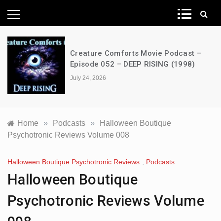
News Network
Creature Comforts Movie Podcast –
Episode 052 – DEEP RISING (1998)
July 24, 2026
Home
»
Podcasts
»
Halloween Boutique
Psychotronic Reviews Volume 008
Halloween Boutique Psychotronic Reviews
,
Podcasts
Halloween Boutique
Psychotronic Reviews Volume