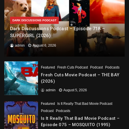
DARK DISCUSSIONS PODCAST
Dark Discussions Podcast – Episode 718 –
SUPERGIRL (2026)
admin
August 6, 2026
Featured
Fresh Cuts Podcast
Podcast
Podcasts
Fresh Cuts Movie Podcast – THE BAY
(2026)
admin
August 5, 2026
Featured
Is It Really That Bad Movie Podcast
Podcast
Podcasts
Is It Really That Bad Movie Podcast –
Episode 075 – MOSQUITO (1995)