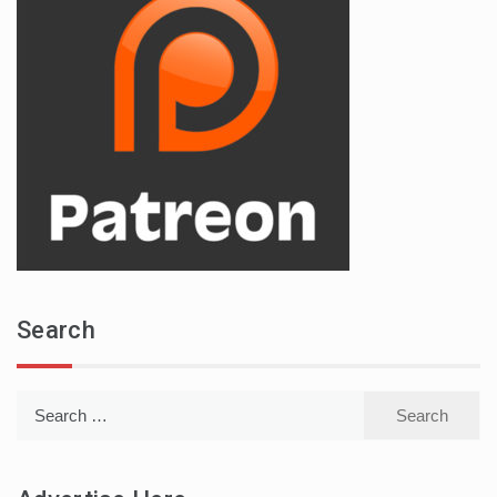
Search
Search
for: