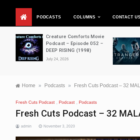
D
PODCASTS
COLUMNS
CONTACT U
ons –
Creature Comforts Movie
–
Podcast – Episode 052 –
en
DEEP RISING (1998)
July 24, 2026
Home
»
Podcasts
»
Fresh Cuts Podcast – 32 M
Fresh Cuts Podcast
,
Podcast
,
Podcasts
Fresh Cuts Podcast – 32 MA
admin
November 3, 2020