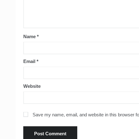
Name
*
Email
*
Website
Save my name, email, and website in this browser fo