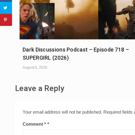
Dark Discussions Podcast – Episode 718 –
SUPERGIRL (2026)
August 6, 2026
Leave a Reply
Your email address will not be published.
Required fields
Comment
*