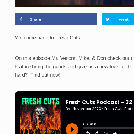
Share
Tweet
Welcome back to Fresh Cuts,
On this episode Mr. Venom, Mike, & Don check out 
feature bring the goods and give us a new look at the f
hard? Find out now!