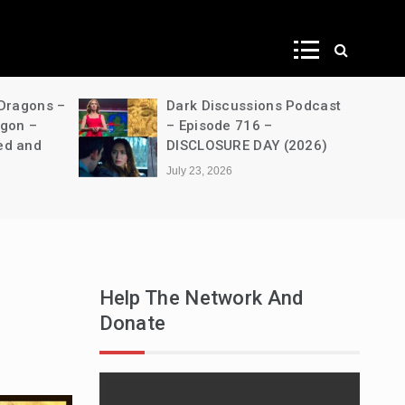
ws
 Dragons –
Dark Discussions Podcast
agon –
– Episode 716 –
ed and
DISCLOSURE DAY (2026)
July 23, 2026
Help The Network And
Donate