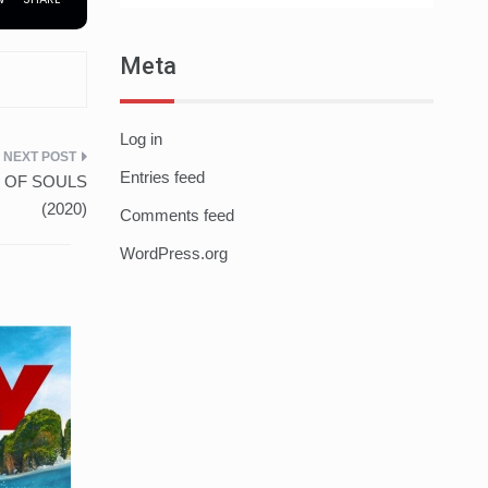
Meta
Log in
Entries feed
TE OF SOULS
(2020)
Comments feed
WordPress.org