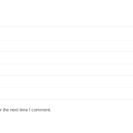
r the next time I comment.