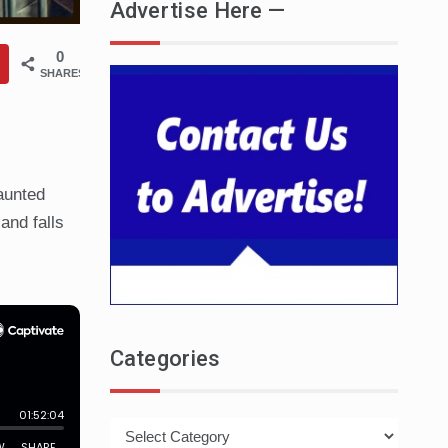
Advertise Here —
0
SHARES
aunted
and falls
Categories
Categories