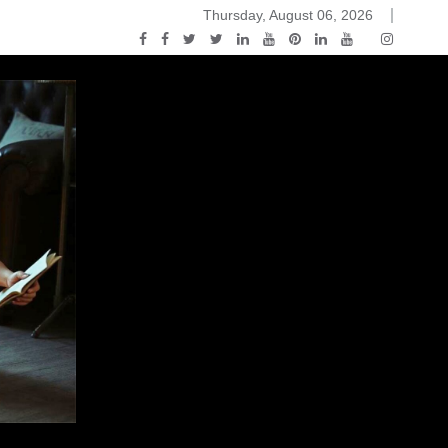
Thursday, August 06, 2026
2015-04-14)
ark Discussions Podcast – Episode 178 – Game of Thrones