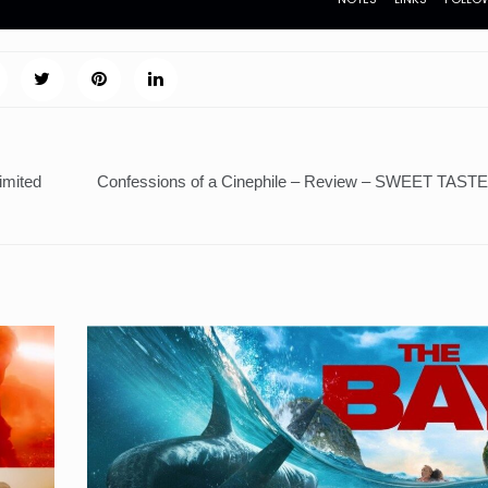
mited
Confessions of a Cinephile – Review – SWEET TAS