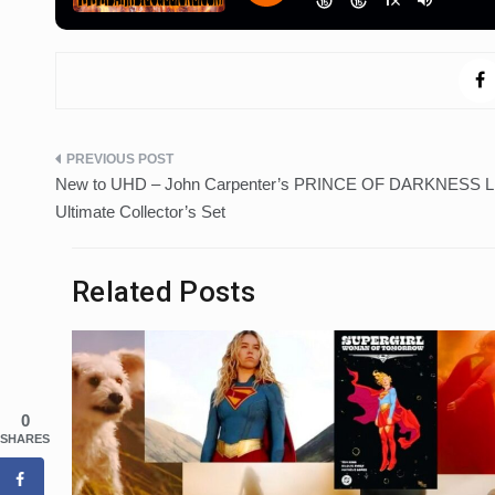
Post
New to UHD – John Carpenter’s PRINCE OF DARKNESS Li
navigation
Ultimate Collector’s Set
Related Posts
0
SHARES