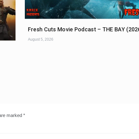
Fresh Cuts Movie Podcast – THE BAY (202
August 5, 2026
 are marked
*