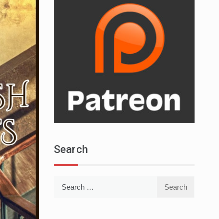
Search
Search
for: