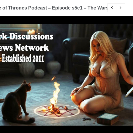
of Thrones Podcast – Episode s5e1 – The Wars To Come (
D