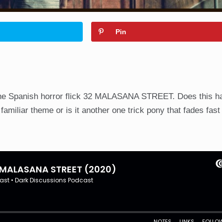
Pin
the Spanish horror flick 32 MALASANA STREET. Does this h
amiliar theme or is it another one trick pony that fades fast 