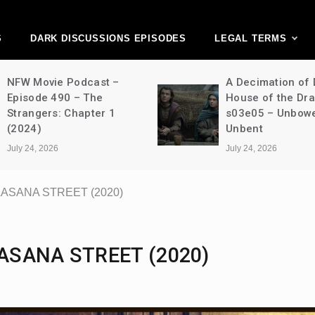
ark Discussions Ne
Network
S
DARK DISCUSSIONS EPISODES
LEGAL TERMS
NFW Movie Podcast –
A Decimation of
Episode 490 – The
House of the Dr
Strangers: Chapter 1
s03e05 – Unbow
(2024)
Unbent
July 24, 2026
July 24, 2026
ALASANA STREET (2020)
LASANA STREET (2020)