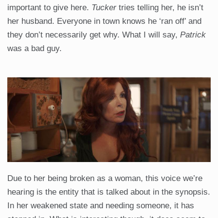
important to give here.
Tucker
tries telling her, he isn’t
her husband. Everyone in town knows he ‘ran off’ and
they don’t necessarily get why. What I will say,
Patrick
was a bad guy.
Due to her being broken as a woman, this voice we’re
hearing is the entity that is talked about in the synopsis.
In her weakened state and needing someone, it has