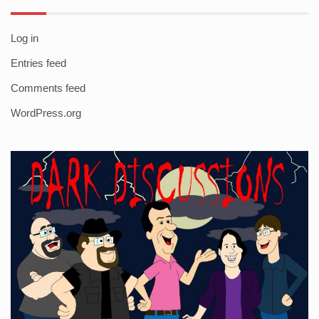
Log in
Entries feed
Comments feed
WordPress.org