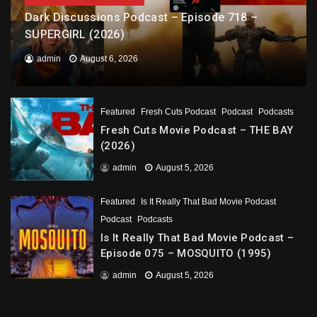
Dark Discussions Podcast – Episode 718 –
SUPERGIRL (2026)
admin
August 6, 2026
Featured
Fresh Cuts Podcast
Podcast
Podcasts
Fresh Cuts Movie Podcast – THE BAY
(2026)
admin
August 5, 2026
Featured
Is It Really That Bad Movie Podcast
Podcast
Podcasts
Is It Really That Bad Movie Podcast –
Episode 075 – MOSQUITO (1995)
admin
August 5, 2026