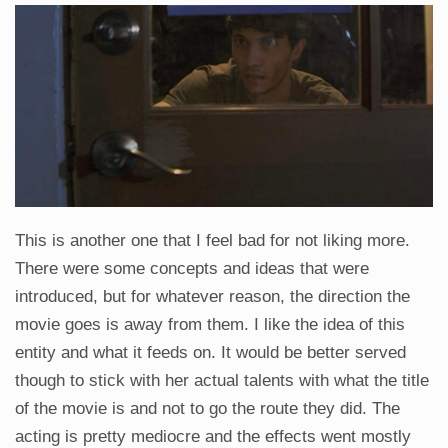
This is another one that I feel bad for not liking more.
There were some concepts and ideas that were
introduced, but for whatever reason, the direction the
movie goes is away from them. I like the idea of this
entity and what it feeds on. It would be better served
though to stick with her actual talents with what the title
of the movie is and not to go the route they did. The
acting is pretty mediocre and the effects went mostly