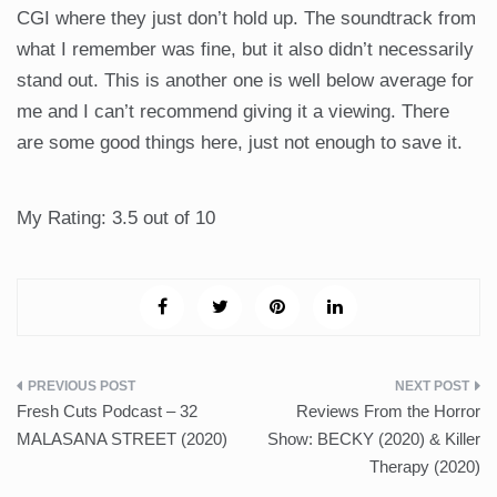
CGI where they just don’t hold up. The soundtrack from
what I remember was fine, but it also didn’t necessarily
stand out. This is another one is well below average for
me and I can’t recommend giving it a viewing. There
are some good things here, just not enough to save it.
My Rating: 3.5 out of 10
Post
Fresh Cuts Podcast – 32
Reviews From the Horror
navigation
MALASANA STREET (2020)
Show: BECKY (2020) & Killer
Therapy (2020)