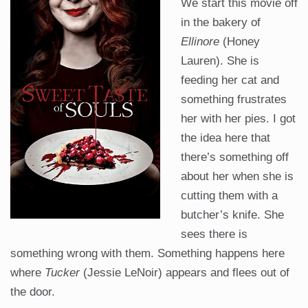
We start this movie off
in the bakery of
Ellinore
(Honey
Lauren). She is
feeding her cat and
something frustrates
her with her pies. I got
the idea here that
there’s something off
about her when she is
cutting them with a
butcher’s knife. She
sees there is
something wrong with them. Something happens here
where
Tucker
(Jessie LeNoir) appears and flees out of
the door.