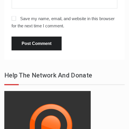
Save my name, email, and website in this browser
for the next time I comment.
Help The Network And Donate