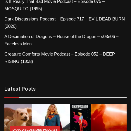
Is It Really That Bad Movie Podcast – Episode 075 –
MOSQUITO (1995)
Dark Discussions Podcast – Episode 717 – EVIL DEAD BURN
(2026)
A Decimation of Dragons – House of the Dragon – s03e06 –
Faceless Men
Creature Comforts Movie Podcast – Episode 052 – DEEP
RISING (1998)
Latest Posts
DARK DISCUSSIONS PODCAST