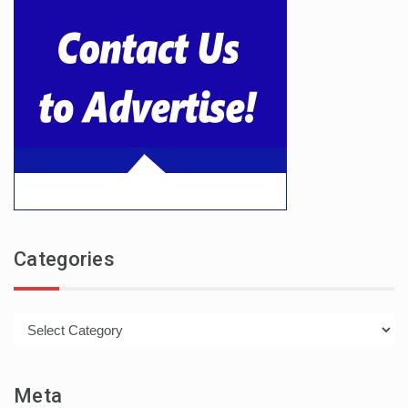
Categories
Categories
Meta