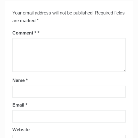
Your email address will not be published.
Required fields
are marked
*
Comment
*
Name
*
Email
*
Website