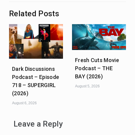
Related Posts
Fresh Cuts Movie
Podcast – THE
Dark Discussions
BAY (2026)
Podcast – Episode
718 – SUPERGIRL
August 5, 2026
(2026)
August 6, 2026
Leave a Reply