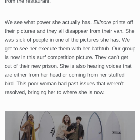
from the restaurant.
We see what power she actually has.
Ellinore
prints off
their pictures and they all disappear from their van. She
was sick of people in one of the pictures she has. We
get to see her execute them with her bathtub. Our group
is now in this surf competition picture. They can’t get
out of their new prison. She is also hearing voices that
are either from her head or coming from her stuffed
bird. This poor woman had past issues that weren’t
resolved, bringing her to where she is now.