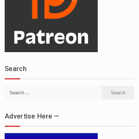
Search
Search
for:
Advertise Here —