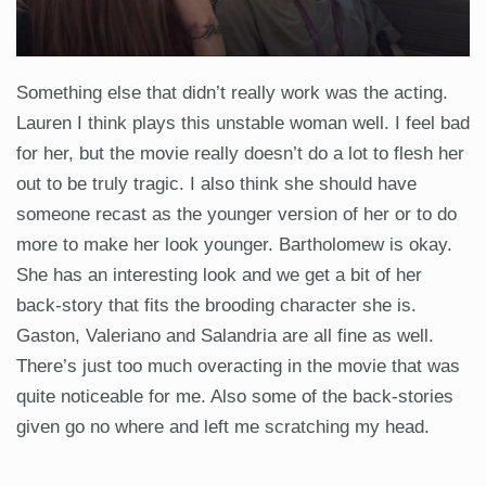
Something else that didn’t really work was the acting.
Lauren I think plays this unstable woman well. I feel bad
for her, but the movie really doesn’t do a lot to flesh her
out to be truly tragic. I also think she should have
someone recast as the younger version of her or to do
more to make her look younger. Bartholomew is okay.
She has an interesting look and we get a bit of her
back-story that fits the brooding character she is.
Gaston, Valeriano and Salandria are all fine as well.
There’s just too much overacting in the movie that was
quite noticeable for me. Also some of the back-stories
given go no where and left me scratching my head.