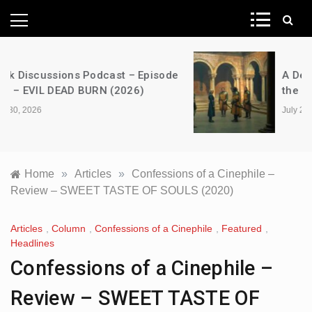
News Network
A Decimation of Dragons – House of
the Dragon – s03e06 – Faceless Men
July 28, 2026
Home
»
Articles
»
Confessions of a Cinephile –
Review – SWEET TASTE OF SOULS (2020)
Articles
,
Column
,
Confessions of a Cinephile
,
Featured
,
Headlines
Confessions of a Cinephile –
Review – SWEET TASTE OF