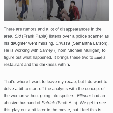
There are rumors and a lot of disappearances in the
area.
Sid
(Frank Papia) listens over a police scanner as
his daughter went missing,
Chrissa
(Samantha Larson).
He is working with
Barney
(Thom Michael Mulligan) to
figure out what happened. It brings these two to
Ellie’s
restaurant and the darkness within.
That’s where I want to leave my recap, but I do want to
delve a bit to start off the analysis with the concept of
the woman without going into spoilers.
Ellinore
had an
abusive husband of
Patrick
(Scott Alin). We get to see
this play out a bit later in the movie, but I feel this is