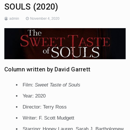
SOULS (2020)
admin
November 4, 2020
Column written by David Garrett
Film:
Sweet Taste of Souls
Year: 2020
Director: Terry Ross
Writer: F. Scott Mudgett
Starring: Honey Lauren, Sarah J. Bartholomew