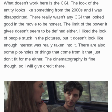
What doesn’t work here is the CGI. The look of the
entity looks like something from the 2000s and I was
disappointed. There really wasn’t any CGI that looked
good in the movie to be honest. The limit of the power it
gives doesn’t seem to be defined either. I liked the look
of people stuck in the pictures, but it doesn’t look like
enough interest was really taken into it. There are also
some plot-holes or things that come from it that just
don’t fit for me either. The cinematography is fine
though, so I will give credit there.