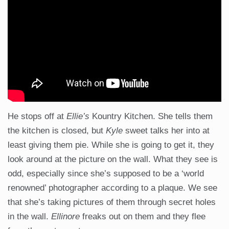
He stops off at
Ellie’s
Kountry Kitchen. She tells them
the kitchen is closed, but
Kyle
sweet talks her into at
least giving them pie. While she is going to get it, they
look around at the picture on the wall. What they see is
odd, especially since she’s supposed to be a ‘world
renowned’ photographer according to a plaque. We see
that she’s taking pictures of them through secret holes
in the wall.
Ellinore
freaks out on them and they flee