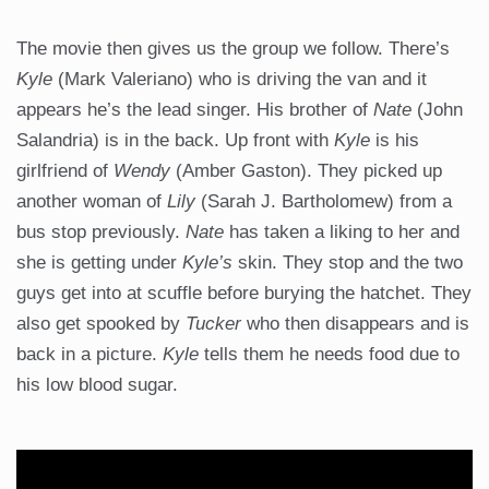
The movie then gives us the group we follow. There’s
Kyle
(Mark Valeriano) who is driving the van and it
appears he’s the lead singer. His brother of
Nate
(John
Salandria) is in the back. Up front with
Kyle
is his
girlfriend of
Wendy
(Amber Gaston). They picked up
another woman of
Lily
(Sarah J. Bartholomew) from a
bus stop previously.
Nate
has taken a liking to her and
she is getting under
Kyle’s
skin. They stop and the two
guys get into at scuffle before burying the hatchet. They
also get spooked by
Tucker
who then disappears and is
back in a picture.
Kyle
tells them he needs food due to
his low blood sugar.