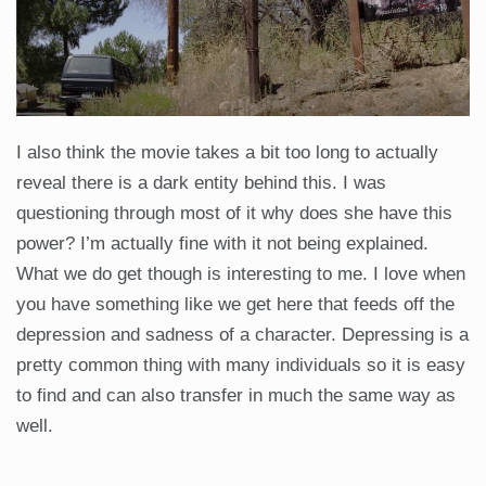
I also think the movie takes a bit too long to actually
reveal there is a dark entity behind this. I was
questioning through most of it why does she have this
power? I’m actually fine with it not being explained.
What we do get though is interesting to me. I love when
you have something like we get here that feeds off the
depression and sadness of a character. Depressing is a
pretty common thing with many individuals so it is easy
to find and can also transfer in much the same way as
well.