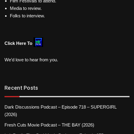
Film Festivals to attend.
Media to review.
Folks to interview.
Click Here To
We’d love to hear from you.
Recent Posts
Dark Discussions Podcast – Episode 718 – SUPERGIRL
(2026)
Fresh Cuts Movie Podcast – THE BAY (2026)