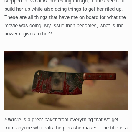
stepped in. What is interesting though, it does seem to
build her up while also doing things to get her riled up.
These are all things that have me on board for what the
movie was doing. My issue then becomes, what is the
power it gives to her?
Ellinore
is a great baker from everything that we get
from anyone who eats the pies she makes. The title is a