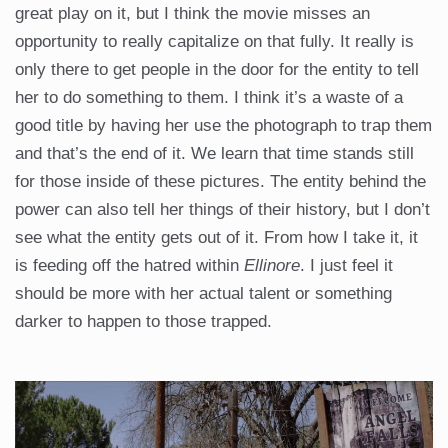
great play on it, but I think the movie misses an
opportunity to really capitalize on that fully. It really is
only there to get people in the door for the entity to tell
her to do something to them. I think it’s a waste of a
good title by having her use the photograph to trap them
and that’s the end of it. We learn that time stands still
for those inside of these pictures. The entity behind the
power can also tell her things of their history, but I don’t
see what the entity gets out of it. From how I take it, it
is feeding off the hatred within
Ellinore
. I just feel it
should be more with her actual talent or something
darker to happen to those trapped.