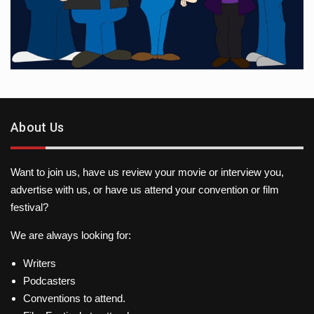
About Us
Want to join us, have us review your movie or interview you,
advertise with us, or have us attend your convention or film
festival?
We are always looking for:
Writers
Podcasters
Conventions to attend.