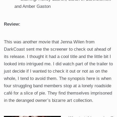
and Amber Gaston
Review:
This was another movie that Jenna Wilen from
DarkCoast sent me the screener to check out ahead of
its release. I thought it had a cool title and the little bit I
looked into intrigued me. I did watch part of the trailer to
just decide if I wanted to check it out or not as on the
whole, I tend to avoid them. The synopsis here is when
four struggling band members stop at a lonely roadside
café for a slice of pie. They find themselves imprisoned
in the deranged owner’s bizarre art collection.