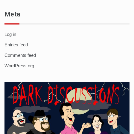
Meta
Log in
Entries feed
Comments feed
WordPress.org