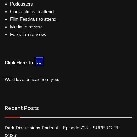
Podcasters
Conventions to attend.
Film Festivals to attend.
Media to review.
Folks to interview.
Click Here To
We’d love to hear from you.
Recent Posts
Dark Discussions Podcast – Episode 718 – SUPERGIRL
(2026)