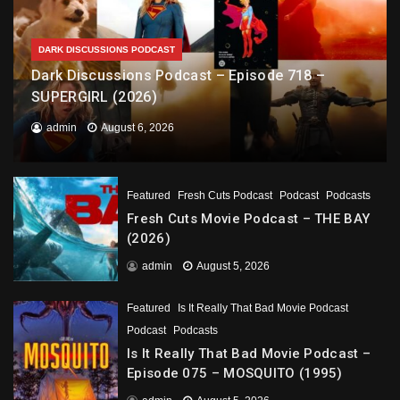
DARK DISCUSSIONS PODCAST
Dark Discussions Podcast – Episode 718 –
SUPERGIRL (2026)
admin
August 6, 2026
Featured
Fresh Cuts Podcast
Podcast
Podcasts
Fresh Cuts Movie Podcast – THE BAY
(2026)
admin
August 5, 2026
Featured
Is It Really That Bad Movie Podcast
Podcast
Podcasts
Is It Really That Bad Movie Podcast –
Episode 075 – MOSQUITO (1995)