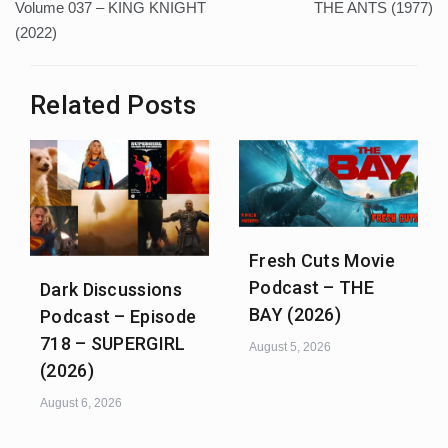
Volume 037 – KING KNIGHT
THE ANTS (1977)
(2022)
Related Posts
Fresh Cuts Movie
Podcast – THE
Dark Discussions
BAY (2026)
Podcast – Episode
718 – SUPERGIRL
August 5, 2026
(2026)
August 6, 2026