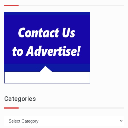
Categories
Categories