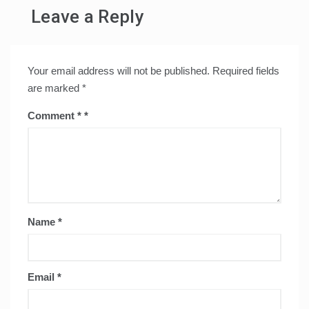
Leave a Reply
Your email address will not be published.
Required fields
are marked
*
Comment
*
Name
*
Email
*