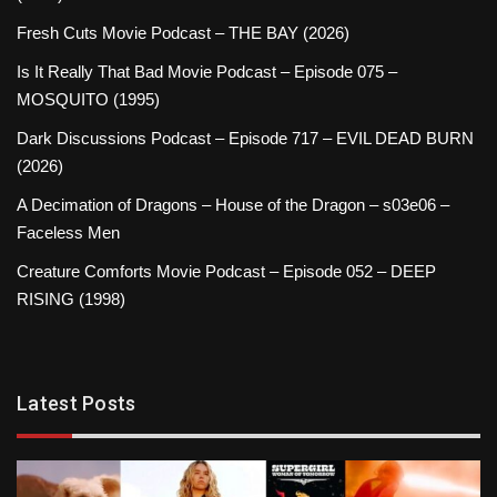
Fresh Cuts Movie Podcast – THE BAY (2026)
Is It Really That Bad Movie Podcast – Episode 075 –
MOSQUITO (1995)
Dark Discussions Podcast – Episode 717 – EVIL DEAD BURN
(2026)
A Decimation of Dragons – House of the Dragon – s03e06 –
Faceless Men
Creature Comforts Movie Podcast – Episode 052 – DEEP
RISING (1998)
Latest Posts