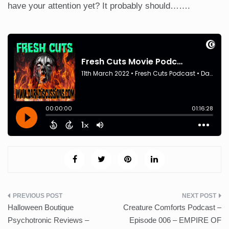
have your attention yet? It probably should…….
Post
Halloween Boutique
Creature Comforts Podcast –
navigation
Psychotronic Reviews –
Episode 006 – EMPIRE OF