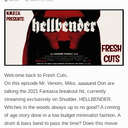
Welcome back to Fresh Cuts,
On this episode Mr. Venom, Mike, aaaaand Don are
talking the 2021 Fantasia breakout hit, currently
streaming exclusively on Shudder, HELLBENDER.
Witches in the woods always up to no good? A coming
of age story done in a low budget minimalist fashion. A
drum & bass band to pass the time? Does this movie