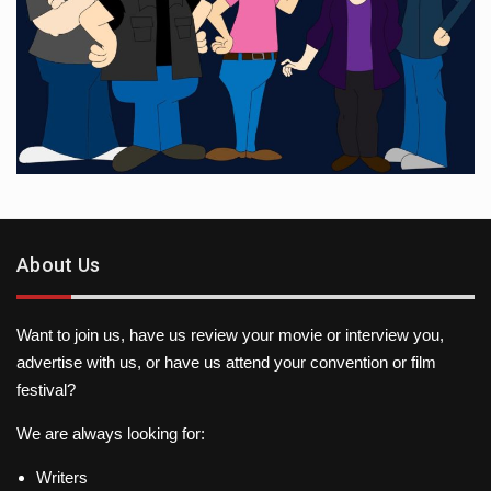
About Us
Want to join us, have us review your movie or interview you,
advertise with us, or have us attend your convention or film
festival?
We are always looking for:
Writers