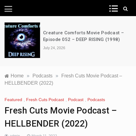
News Network
Creature Comforts Movie Podcast –
Episode 052 – DEEP RISING (1998)
July 24, 2026
Home
»
Podcasts
»
Fresh Cuts Movie Podcast –
HELLBENDER (2022)
Featured
,
Fresh Cuts Podcast
,
Podcast
,
Podcasts
Fresh Cuts Movie Podcast –
HELLBENDER (2022)
admin
March 11, 2022