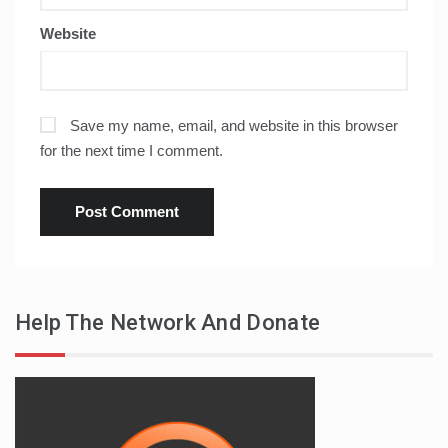
Website
Save my name, email, and website in this browser
for the next time I comment.
Help The Network And Donate