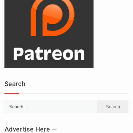
Search
Search
for:
Advertise Here —