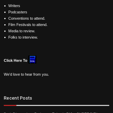
Writers
Podcasters
Conventions to attend.
Film Festivals to attend.
Media to review.
Folks to interview.
Click Here To
We’d love to hear from you.
Recent Posts