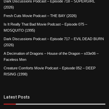
Dark Discussions Podcast – Episode 718 – SUPERGIRL
(2026)
Fresh Cuts Movie Podcast – THE BAY (2026)
Is It Really That Bad Movie Podcast – Episode 075 –
MOSQUITO (1995)
Dark Discussions Podcast – Episode 717 – EVIL DEAD BURN
(2026)
A Decimation of Dragons – House of the Dragon – s03e06 –
Faceless Men
Creature Comforts Movie Podcast – Episode 052 – DEEP
RISING (1998)
Latest Posts