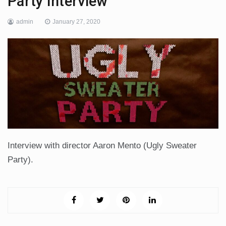
Party Interview
admin
January 27, 2020
Interview with director Aaron Mento (Ugly Sweater
Party).