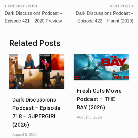
Post
Dark Discussions Podcast –
Dark Discussions Podcast –
navigation
Episode 421 – 2020 Preview
Episode 422 – Haunt (2019)
Related Posts
Fresh Cuts Movie
Podcast – THE
Dark Discussions
BAY (2026)
Podcast – Episode
718 – SUPERGIRL
August 5, 2026
(2026)
August 6, 2026