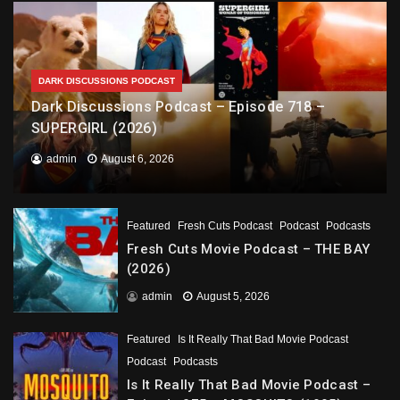
DARK DISCUSSIONS PODCAST
Dark Discussions Podcast – Episode 718 –
SUPERGIRL (2026)
admin
August 6, 2026
Featured
Fresh Cuts Podcast
Podcast
Podcasts
Fresh Cuts Movie Podcast – THE BAY
(2026)
admin
August 5, 2026
Featured
Is It Really That Bad Movie Podcast
Podcast
Podcasts
Is It Really That Bad Movie Podcast –