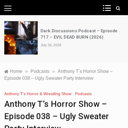
News Network
Dark Discussions Podcast – Episode
717 – EVIL DEAD BURN (2026)
July 30, 2026
Home
»
Podcasts
»
Anthony T’s Horror Show –
Episode 038 – Ugly Sweater Party Interview
Anthony T's Horror & Wrestling Show
,
Podcasts
Anthony T’s Horror Show –
Episode 038 – Ugly Sweater