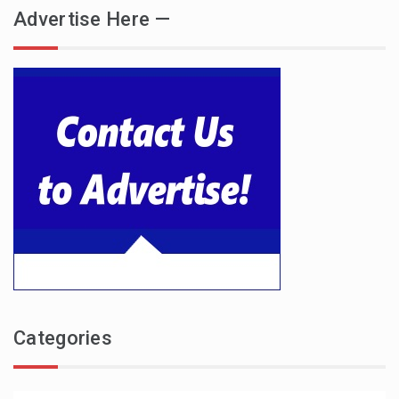
Advertise Here —
Categories
Categories