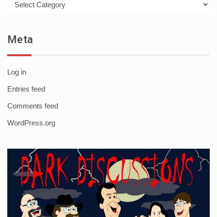
Meta
Log in
Entries feed
Comments feed
WordPress.org