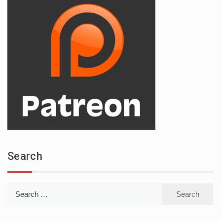
Search
Search
for: