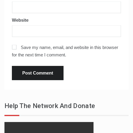
Website
Save my name, email, and website in this browser
for the next time I comment.
Help The Network And Donate