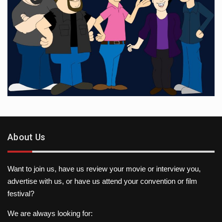
About Us
Want to join us, have us review your movie or interview you,
advertise with us, or have us attend your convention or film
festival?
We are always looking for: