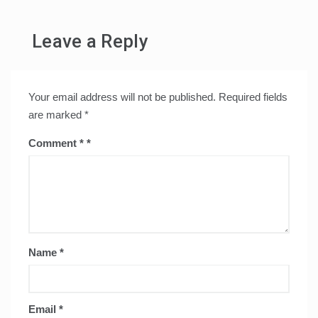
Leave a Reply
Your email address will not be published.
Required fields
are marked
*
Comment
*
Name
*
Email
*