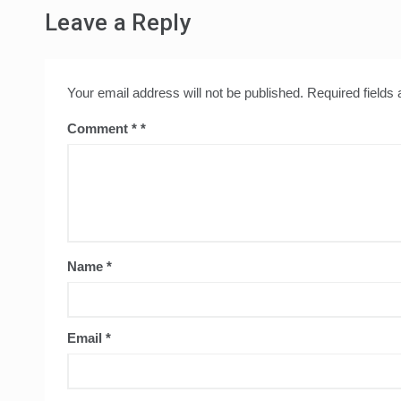
Leave a Reply
Your email address will not be published.
Required fields
Comment
*
Name
*
Email
*