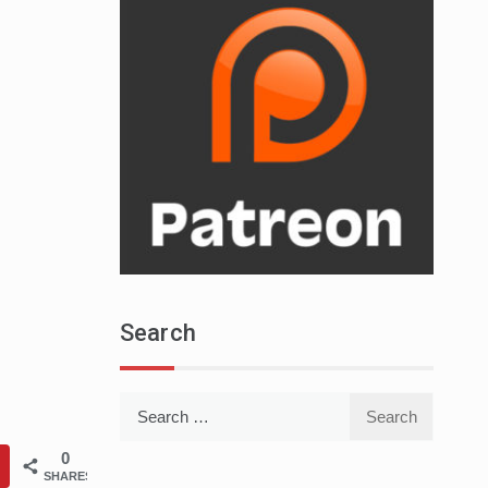
Search
Search
for:
0
SHARES