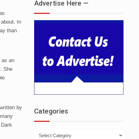
Advertise Here —
as
about. In
ay than
l as an
r. She
le
written by
Categories
t many
. Dark
Categories