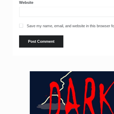
Website
Save my name, email, and website in this browser fo