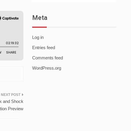
Meta
Log in
Entries feed
Comments feed
WordPress.org
ck and Shock
ion Preview