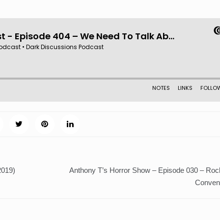
2019)
Anthony T’s Horror Show – Episode 030 – Ro
Convent