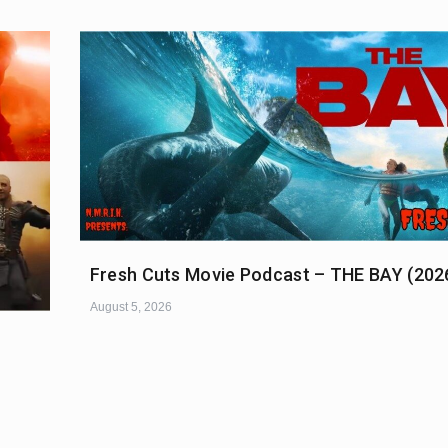
Fresh Cuts Movie Podcast – THE BAY (202
August 5, 2026