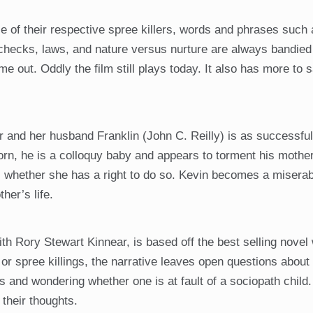
of their respective spree killers, words and phrases such 
checks, laws, and nature versus nurture are always bandied 
t. Oddly the film still plays today. It also has more to s
r and her husband Franklin (John C. Reilly) is as successfu
orn, he is a colloquy baby and appears to torment his mothe
rs whether she has a right to do so. Kevin becomes a miserab
her’s life.
h Rory Stewart Kinnear, is based off the best selling novel 
 or spree killings, the narrative leaves open questions abou
s and wondering whether one is at fault of a sociopath child
 their thoughts.