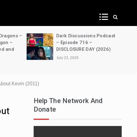
ws
 Dragons –
Dark Discussions Podcast
agon –
– Episode 716 –
ed and
DISCLOSURE DAY (2026)
July 23, 2026
bout Kevin (2011)
Help The Network And
Donate
out