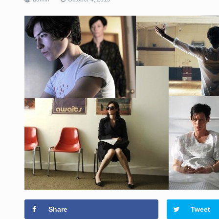
Share
Tweet