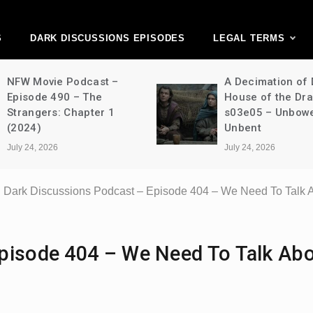
ark Discussions Ne
Network
S
DARK DISCUSSIONS EPISODES
LEGAL TERMS
NFW Movie Podcast –
A Decimation of
Episode 490 – The
House of the Dr
Strangers: Chapter 1
s03e05 – Unbow
(2024)
Unbent
July 24, 2026
July 24, 2026
Dark Discussions Podcast – Episode 404 – We Need To Talk A
pisode 404 – We Need To Talk Ab