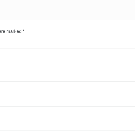
 are marked
*