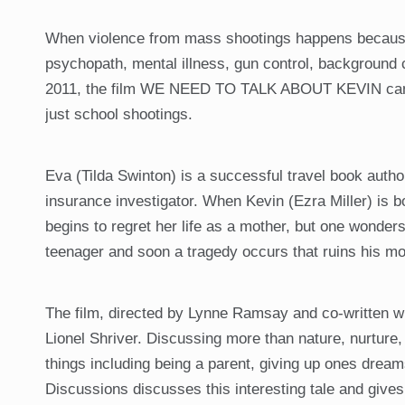
When violence from mass shootings happens because 
psychopath, mental illness, gun control, background 
2011, the film WE NEED TO TALK ABOUT KEVIN came ou
just school shootings.
Eva (Tilda Swinton) is a successful travel book autho
insurance investigator. When Kevin (Ezra Miller) is b
begins to regret her life as a mother, but one wonde
teenager and soon a tragedy occurs that ruins his mot
The film, directed by Lynne Ramsay and co-written wit
Lionel Shriver. Discussing more than nature, nurture,
things including being a parent, giving up ones dream
Discussions discusses this interesting tale and gives