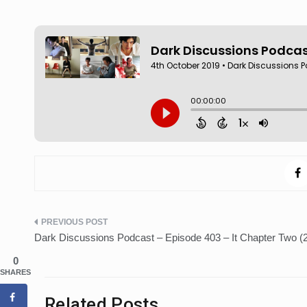
Post
Dark Discussions Podcast – Episode 403 – It Chapter Two (
navigation
0
SHARES
Related Posts