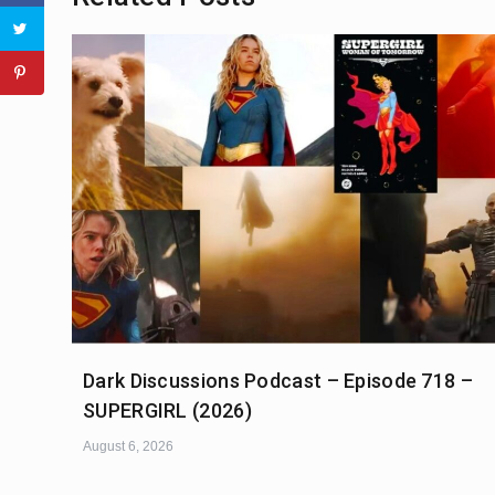
Dark Discussions Podcast – Episode 718 –
SUPERGIRL (2026)
August 6, 2026