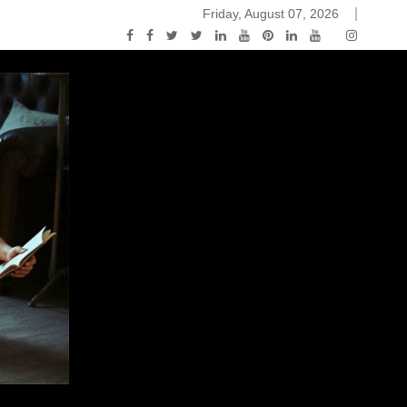
Friday, August 07, 2026
2015-04-14)
ark Discussions Podcast – Episode 178 – Game of Thrones