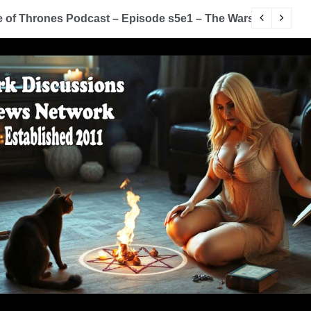
of Thrones Podcast – Episode s5e1 – The Wars To Come (
D