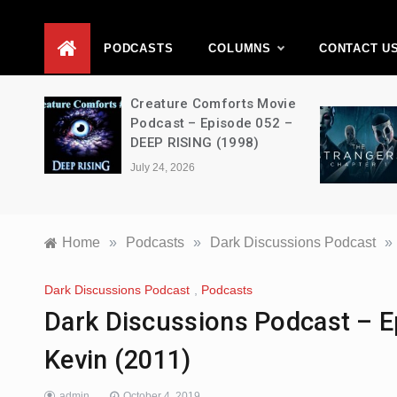
D
PODCASTS
COLUMNS
CONTACT U
ons –
Creature Comforts Movie
–
Podcast – Episode 052 –
en
DEEP RISING (1998)
July 24, 2026
Home
»
Podcasts
»
Dark Discussions Podcast
»
Dark Discussions Podcast
,
Podcasts
Dark Discussions Podcast – E
Kevin (2011)
admin
October 4, 2019