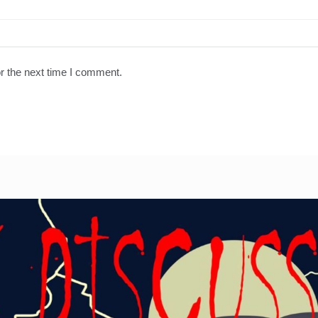
r the next time I comment.