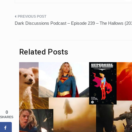
Post
Dark Discussions Podcast – Episode 239 – The Hallows (20
navigation
Related Posts
0
SHARES