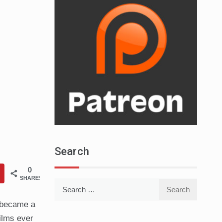
Search
0
SHARES
Search
for:
 became a
films ever