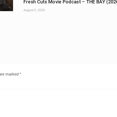
Fresh Cuts Movie Podcast – THE BAY (202
August 5, 2026
 are marked
*