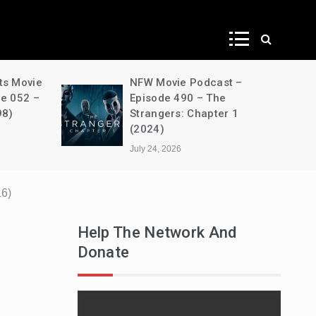
ws
ts Movie
NFW Movie Podcast –
de 052 –
Episode 490 – The
98)
Strangers: Chapter 1
(2024)
July 24, 2026
16)
Help The Network And
Donate