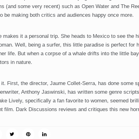
ilms (and some very recent) such as Open Water and The Re
 to be making both critics and audiences happy once more.
 makes it a personal trip. She heads to Mexico to see the h
. Well, being a surfer, this little paradise is perfect for h
r life. But when a corpse of a whale drifts into the little bay
ors in nature.
. First, the director, Jaume Collet-Serra, has done some s
writer, Anthony Jaswinski, has written some genre scripts
lake Lively, specifically a fan favorite to women, seemed bril
ht film. Dark Discussions reviews and critiques this new horr