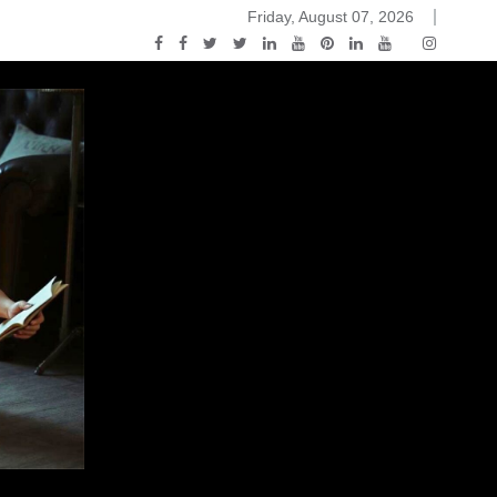
Friday, August 07, 2026
ou Know Nothing Jon Snow: A Game of Thrones Podcast – E