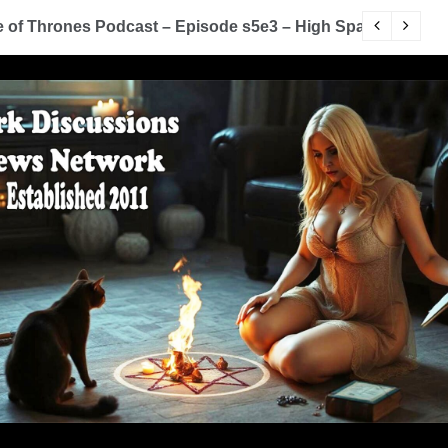
of Thrones Podcast – Episode s5e3 – High Sparrow
Y