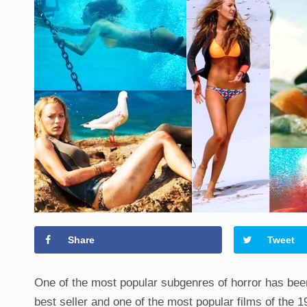
Share
Tweet
One of the most popular subgenres of horror has b
best seller and one of the most popular films of the 