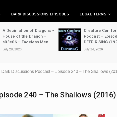
ark Discussions Ne
Network
S
DARK DISCUSSIONS EPISODES
LEGAL TERMS
A Decimation of Dragons –
Creature Comfor
House of the Dragon –
Podcast – Episo
s03e06 – Faceless Men
DEEP RISING (19
July 28, 2026
July 24, 2026
Dark Discussions Podcast – Episode 240 – The Shallows (20
pisode 240 – The Shallows (2016)