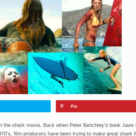
Pin
een the shark movie. Back when Peter Benchley’s book Jaws
1970’s, film producers have been trying to make great shark 