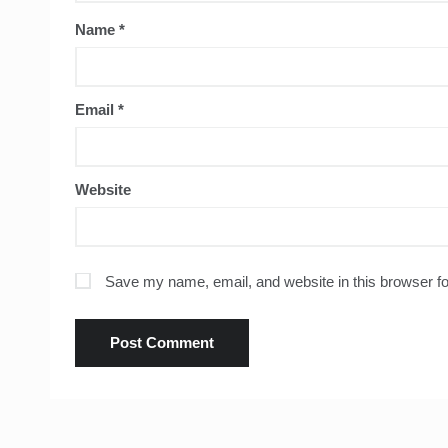
Name
*
Email
*
Website
Save my name, email, and website in this browser fo