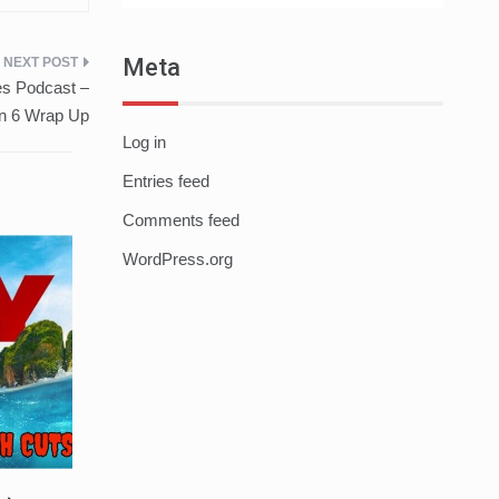
Meta
s Podcast –
n 6 Wrap Up
Log in
Entries feed
Comments feed
WordPress.org