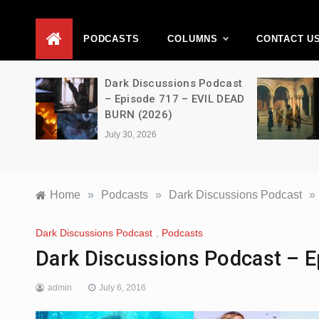
D
PODCASTS
COLUMNS
CONTACT U
Movie
Dark Discussions Podcast
5 –
– Episode 717 – EVIL DEAD
BURN (2026)
July 30, 2026
Home
»
Podcasts
»
Dark Discussions Podcast
»
Dark Discussions Podcast
,
Podcasts
Dark Discussions Podcast – E
admin
July 6, 2016