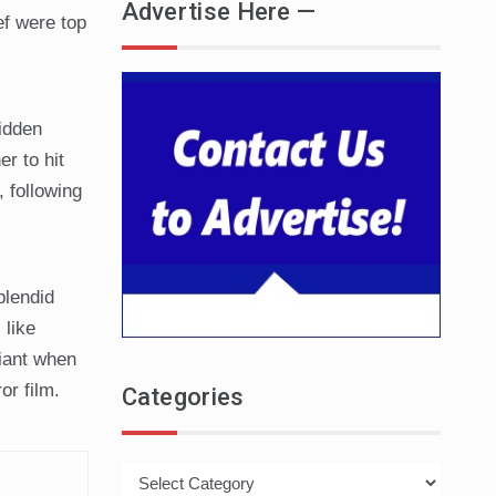
Advertise Here —
ef were top
idden
er to hit
, following
plendid
 like
liant when
or film.
Categories
Categories