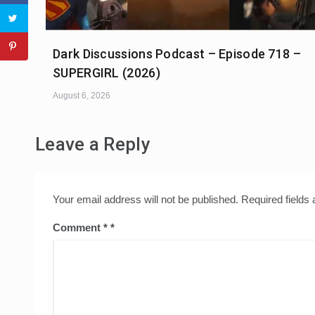
Dark Discussions Podcast – Episode 718 –
SUPERGIRL (2026)
August 6, 2026
Leave a Reply
Your email address will not be published.
Required fields
Comment
*