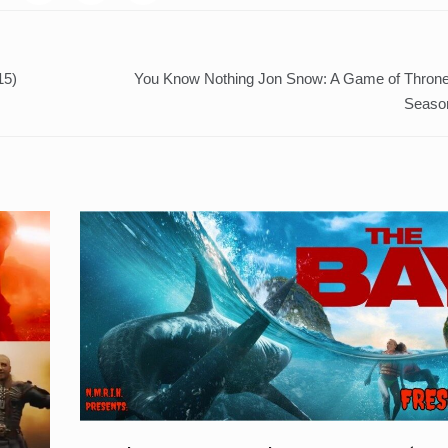
15)
You Know Nothing Jon Snow: A Game of Throne
Seaso