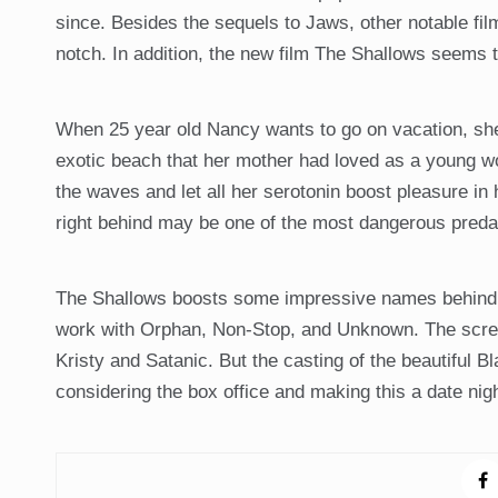
since. Besides the sequels to Jaws, other notable f
notch. In addition, the new film The Shallows seems
When 25 year old Nancy wants to go on vacation, she
exotic beach that her mother had loved as a young woman
the waves and let all her serotonin boost pleasure in he
right behind may be one of the most dangerous predat
The Shallows boosts some impressive names behind it
work with Orphan, Non-Stop, and Unknown. The screen
Kristy and Satanic. But the casting of the beautiful B
considering the box office and making this a date nig