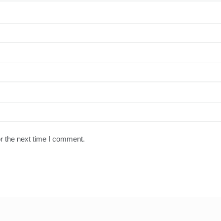
r the next time I comment.