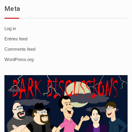
Meta
Log in
Entries feed
Comments feed
WordPress.org