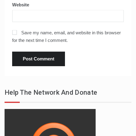
Website
Save my name, email, and website in this browser
for the next time I comment.
Help The Network And Donate