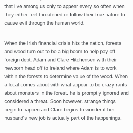
that live among us only to appear every so often when
they either feel threatened or follow their true nature to
cause evil through the human world.
When the Irish financial crisis hits the nation, forests
and wood turn out to be a big boom to help pay off
foreign debt. Adam and Clare Hitchensen with their
newborn head off to Ireland where Adam is to work
within the forests to determine value of the wood. When
a local comes about with what appear to be crazy rants
about monsters in the forest, he is promptly ignored and
considered a threat. Soon however, strange things
begin to happen and Clare begins to wonder if her
husband’s new job is actually part of the happenings.