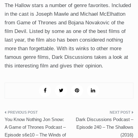
The Hallow stars a number of genre favorites. Included
in the cast is Joseph Mawle and Michael McElhatton
from Game of Thrones and Bojana Novakovic of the
film Devil. Listed by some as one of the best films of
last year, the film also has been considered nothing
more than forgettable. With its winks to other more
famous genre films, Dark Discussions takes a look at
this interesting film and gives their opinion.
Post
You Know Nothing Jon Snow:
Dark Discussions Podcast –
navigation
A Game of Thrones Podcast –
Episode 240 – The Shallows
Episode s6e10 – The Winds of
(2016)