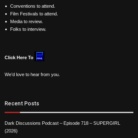
Conventions to attend.
Film Festivals to attend.
Media to review.
Folks to interview.
Click Here To
We’d love to hear from you.
Recent Posts
Dark Discussions Podcast – Episode 718 – SUPERGIRL
(2026)