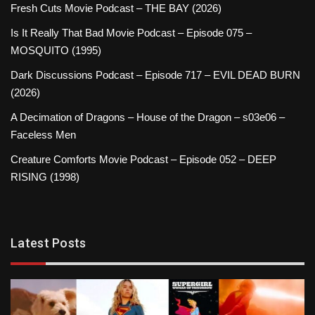
Fresh Cuts Movie Podcast – THE BAY (2026)
Is It Really That Bad Movie Podcast – Episode 075 –
MOSQUITO (1995)
Dark Discussions Podcast – Episode 717 – EVIL DEAD BURN
(2026)
A Decimation of Dragons – House of the Dragon – s03e06 –
Faceless Men
Creature Comforts Movie Podcast – Episode 052 – DEEP
RISING (1998)
Latest Posts