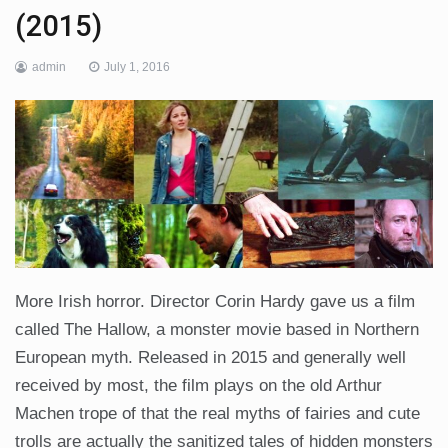
(2015)
admin
July 1, 2016
More Irish horror. Director Corin Hardy gave us a film
called The Hallow, a monster movie based in Northern
European myth. Released in 2015 and generally well
received by most, the film plays on the old Arthur
Machen trope of that the real myths of fairies and cute
trolls are actually the sanitized tales of hidden monsters