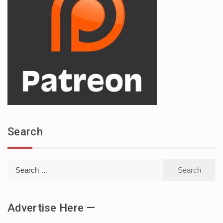
Search
Search
for:
Advertise Here —