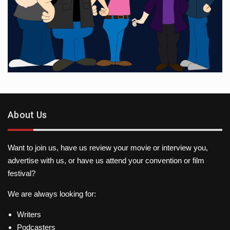
About Us
Want to join us, have us review your movie or interview you,
advertise with us, or have us attend your convention or film
festival?
We are always looking for:
Writers
Podcasters