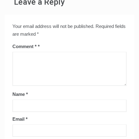
Leave a Reply
Your email address will not be published.
Required fields
are marked
*
Comment
*
Name
*
Email
*