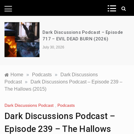
News Network
Dark Discussions Podcast – Episode
717 – EVIL DEAD BURN (2026)
July 30, 2026
Home
»
Podcasts
»
Dark Discussions
Podcast
»
Dark Discussions Podcast – Episode 239 –
The Hallows (2015)
Dark Discussions Podcast
,
Podcasts
Dark Discussions Podcast –
Episode 239 – The Hallows