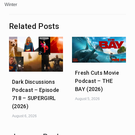
Winter
Related Posts
Fresh Cuts Movie
Podcast – THE
Dark Discussions
BAY (2026)
Podcast – Episode
718 – SUPERGIRL
August 5, 2026
(2026)
August 6, 2026