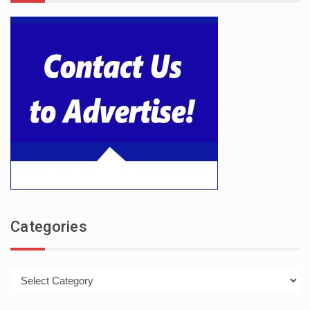
Categories
Categories