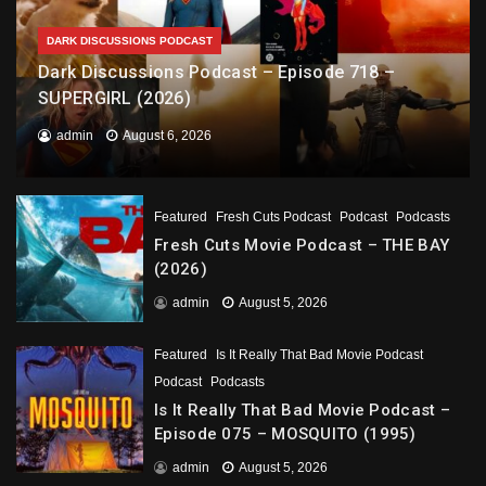
DARK DISCUSSIONS PODCAST
Dark Discussions Podcast – Episode 718 –
SUPERGIRL (2026)
admin
August 6, 2026
Featured
Fresh Cuts Podcast
Podcast
Podcasts
Fresh Cuts Movie Podcast – THE BAY
(2026)
admin
August 5, 2026
Featured
Is It Really That Bad Movie Podcast
Podcast
Podcasts
Is It Really That Bad Movie Podcast –
Episode 075 – MOSQUITO (1995)
admin
August 5, 2026