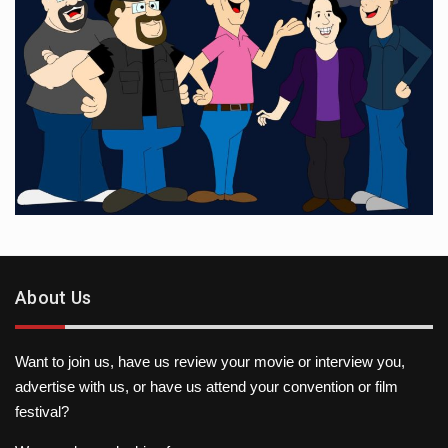
About Us
Want to join us, have us review your movie or interview you,
advertise with us, or have us attend your convention or film
festival?