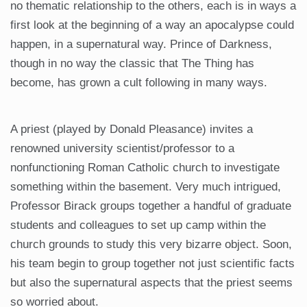
no thematic relationship to the others, each is in ways a
first look at the beginning of a way an apocalypse could
happen, in a supernatural way. Prince of Darkness,
though in no way the classic that The Thing has
become, has grown a cult following in many ways.
A priest (played by Donald Pleasance) invites a
renowned university scientist/professor to a
nonfunctioning Roman Catholic church to investigate
something within the basement. Very much intrigued,
Professor Birack groups together a handful of graduate
students and colleagues to set up camp within the
church grounds to study this very bizarre object. Soon,
his team begin to group together not just scientific facts
but also the supernatural aspects that the priest seems
so worried about.