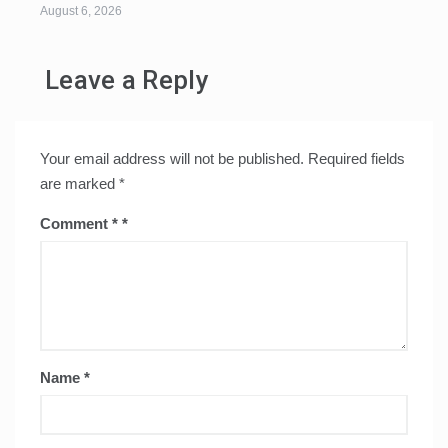
August 6, 2026
Leave a Reply
Your email address will not be published.
Required fields
are marked
*
Comment
*
Name
*