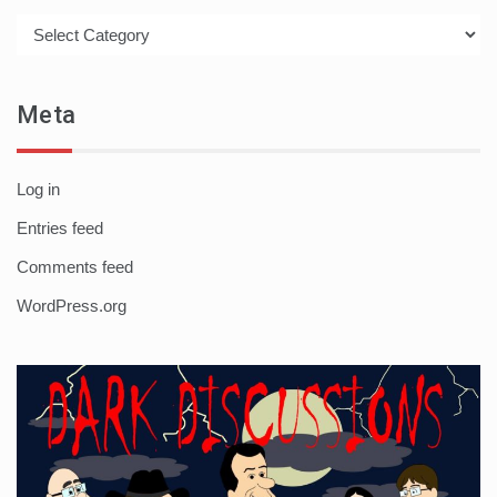
Categories
Meta
Log in
Entries feed
Comments feed
WordPress.org