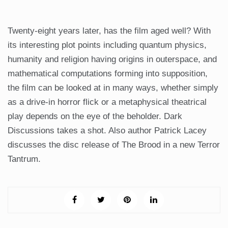
Twenty-eight years later, has the film aged well? With
its interesting plot points including quantum physics,
humanity and religion having origins in outerspace, and
mathematical computations forming into supposition,
the film can be looked at in many ways, whether simply
as a drive-in horror flick or a metaphysical theatrical
play depends on the eye of the beholder. Dark
Discussions takes a shot. Also author Patrick Lacey
discusses the disc release of The Brood in a new Terror
Tantrum.