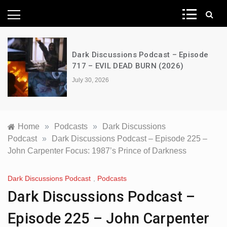
News Network
Dark Discussions Podcast – Episode
717 – EVIL DEAD BURN (2026)
July 30, 2026
Home
»
Podcasts
»
Dark Discussions
Podcast
»
Dark Discussions Podcast – Episode 225 –
John Carpenter Focus: 1987’s Prince of Darkness
Dark Discussions Podcast
,
Podcasts
Dark Discussions Podcast –
Episode 225 – John Carpenter