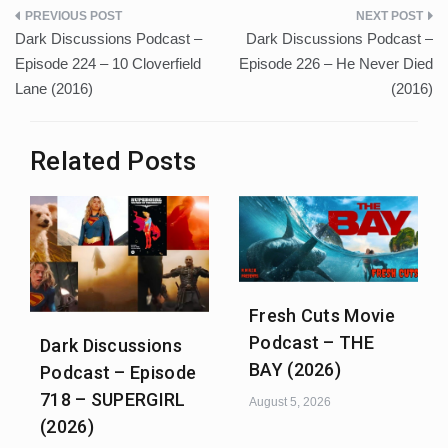
Post
Dark Discussions Podcast –
Dark Discussions Podcast –
navigation
Episode 224 – 10 Cloverfield
Episode 226 – He Never Died
Lane (2016)
(2016)
Related Posts
Fresh Cuts Movie
Podcast – THE
Dark Discussions
BAY (2026)
Podcast – Episode
718 – SUPERGIRL
August 5, 2026
(2026)