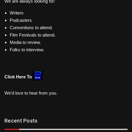
We are always looking for:
Writers
Podcasters
Conventions to attend.
Film Festivals to attend.
Media to review.
Folks to interview.
Click Here To
We’d love to hear from you.
Recent Posts