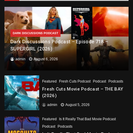
DARK DISCUSSIONS PODCAST
Dark Discussions Podcast – Episode 718 –
SUPERGIRL (2026)
admin
August 6, 2026
Featured
Fresh Cuts Podcast
Podcast
Podcasts
Fresh Cuts Movie Podcast – THE BAY
(2026)
admin
August 5, 2026
Featured
Is It Really That Bad Movie Podcast
Podcast
Podcasts