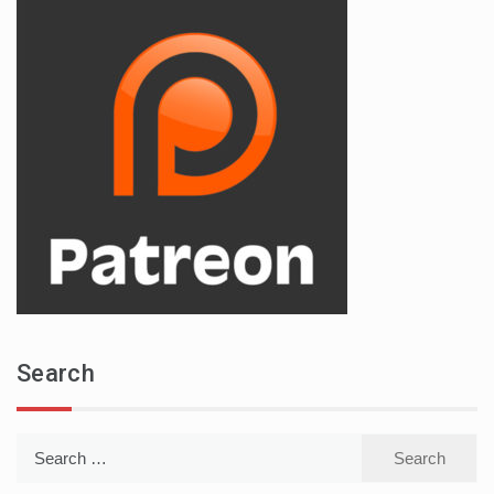
Search
Search
for: