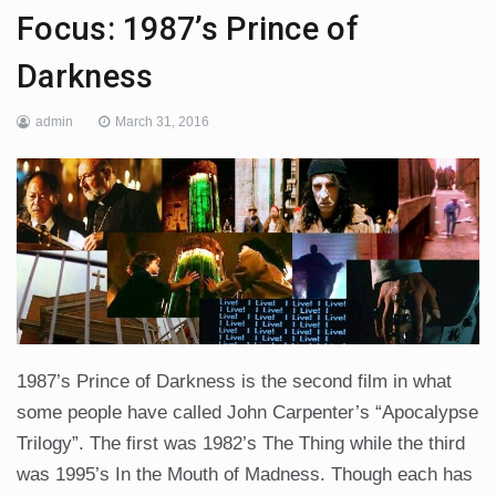
Focus: 1987’s Prince of
Darkness
admin
March 31, 2016
1987’s Prince of Darkness is the second film in what
some people have called John Carpenter’s “Apocalypse
Trilogy”. The first was 1982’s The Thing while the third
was 1995’s In the Mouth of Madness. Though each has