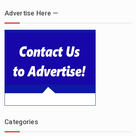
Advertise Here —
Categories