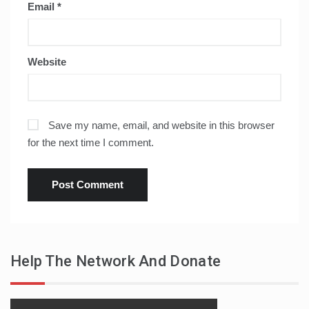
Email
*
Website
Save my name, email, and website in this browser
for the next time I comment.
Help The Network And Donate