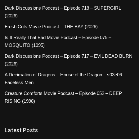
Dark Discussions Podcast – Episode 718 – SUPERGIRL
(2026)
Fresh Cuts Movie Podcast – THE BAY (2026)
Is It Really That Bad Movie Podcast – Episode 075 –
MOSQUITO (1995)
Dark Discussions Podcast – Episode 717 – EVIL DEAD BURN
(2026)
A Decimation of Dragons – House of the Dragon – s03e06 –
Faceless Men
Creature Comforts Movie Podcast – Episode 052 – DEEP
RISING (1998)
Latest Posts