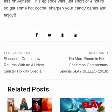
ass on Agnes!! This episode was just short of 4 hours
so get some hot cocoa, sharpen your candy canes and
enjoy!!
Post
Shudder’s Creepshow
No More Room in Hell –
navigation
Returns With An All-New,
Christmas Commentary
Sinister Holiday Special
Special SLAY BELLES (2018)
Related Posts