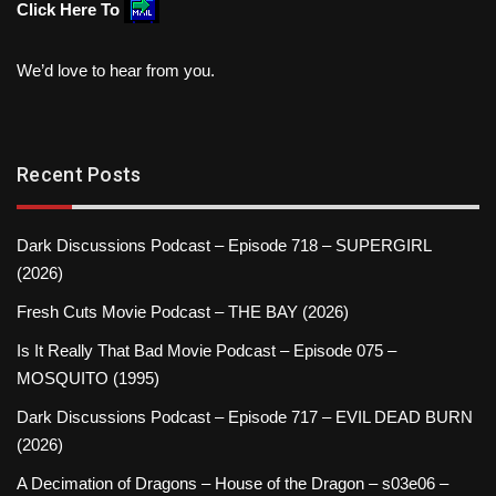
Click Here To
We’d love to hear from you.
Recent Posts
Dark Discussions Podcast – Episode 718 – SUPERGIRL
(2026)
Fresh Cuts Movie Podcast – THE BAY (2026)
Is It Really That Bad Movie Podcast – Episode 075 –
MOSQUITO (1995)
Dark Discussions Podcast – Episode 717 – EVIL DEAD BURN
(2026)
A Decimation of Dragons – House of the Dragon – s03e06 –