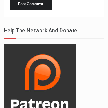
Help The Network And Donate