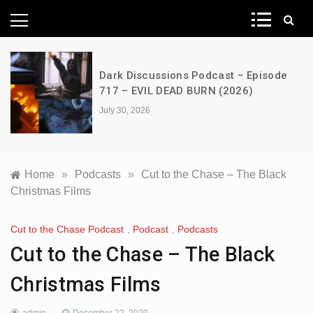
News Network
Dark Discussions Podcast – Episode
717 – EVIL DEAD BURN (2026)
July 30, 2026
Home
»
Podcasts
»
Cut to the Chase – The Black
Christmas Films
Cut to the Chase Podcast
,
Podcast
,
Podcasts
Cut to the Chase – The Black
Christmas Films
admin
December 22, 2020