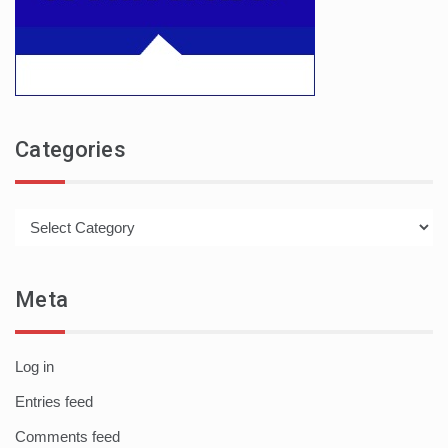
Categories
Categories
Meta
Log in
Entries feed
Comments feed