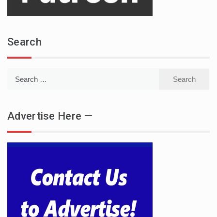
Search
Search
for:
Advertise Here —