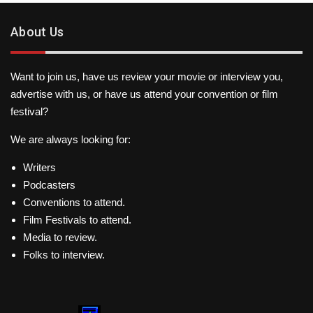
About Us
Want to join us, have us review your movie or interview you,
advertise with us, or have us attend your convention or film
festival?
We are always looking for:
Writers
Podcasters
Conventions to attend.
Film Festivals to attend.
Media to review.
Folks to interview.