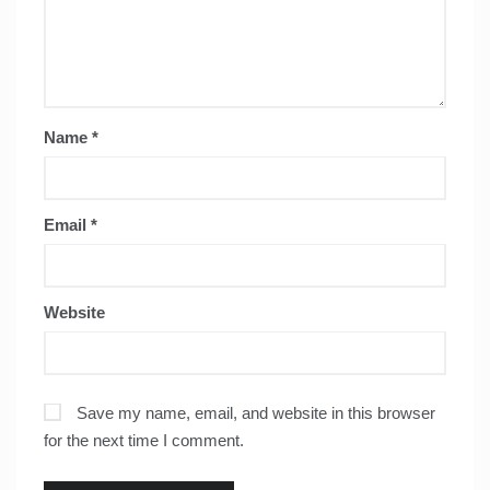
Name
*
Email
*
Website
Save my name, email, and website in this browser
for the next time I comment.