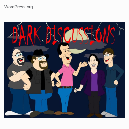
WordPress.org