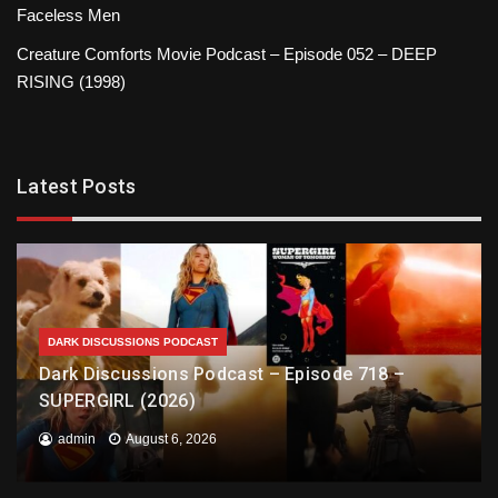
Faceless Men
Creature Comforts Movie Podcast – Episode 052 – DEEP
RISING (1998)
Latest Posts
DARK DISCUSSIONS PODCAST
Dark Discussions Podcast – Episode 718 –
SUPERGIRL (2026)
admin
August 6, 2026