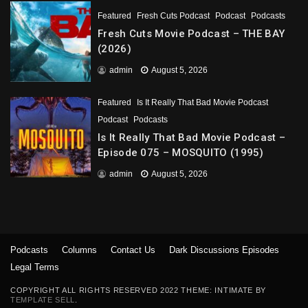
Featured
Fresh Cuts Podcast
Podcast
Podcasts
Fresh Cuts Movie Podcast – THE BAY
(2026)
admin
August 5, 2026
Featured
Is It Really That Bad Movie Podcast
Podcast
Podcasts
Is It Really That Bad Movie Podcast –
Episode 075 – MOSQUITO (1995)
admin
August 5, 2026
Podcasts
Columns
Contact Us
Dark Discussions Episodes
Legal Terms
COPYRIGHT ALL RIGHTS RESERVED 2022 THEME: INTIMATE BY
TEMPLATE SELL
.