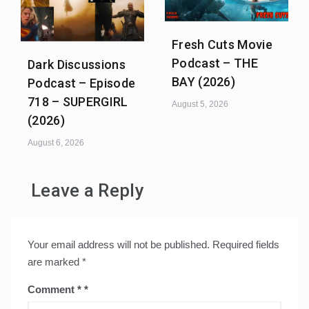
Fresh Cuts Movie
Podcast – THE
Dark Discussions
BAY (2026)
Podcast – Episode
718 – SUPERGIRL
August 5, 2026
(2026)
August 6, 2026
Leave a Reply
Your email address will not be published.
Required fields
are marked
*
Comment
*