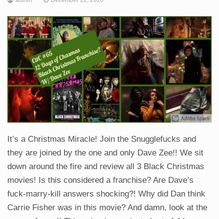
It’s a Christmas Miracle! Join the Snugglefucks and
they are joined by the one and only Dave Zee!! We sit
down around the fire and review all 3 Black Christmas
movies! Is this considered a franchise? Are Dave’s
fuck-marry-kill answers shocking?! Why did Dan think
Carrie Fisher was in this movie? And damn, look at the