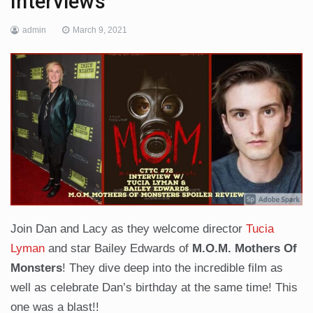
Interviews
admin
March 9, 2021
Join Dan and Lacy as they welcome director
Tucia
Lyman
and star Bailey Edwards of
M.O.M. Mothers Of
Monsters
! They dive deep into the incredible film as
well as celebrate Dan’s birthday at the same time! This
one was a blast!!