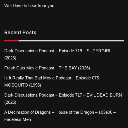
We’d love to hear from you.
Recent Posts
Dark Discussions Podcast – Episode 718 – SUPERGIRL
(2026)
Fresh Cuts Movie Podcast – THE BAY (2026)
Is It Really That Bad Movie Podcast – Episode 075 –
MOSQUITO (1995)
Dark Discussions Podcast – Episode 717 – EVIL DEAD BURN
(2026)
A Decimation of Dragons – House of the Dragon – s03e06 –
Faceless Men