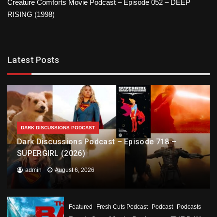
Creature Comforts Movie Podcast – Episode 052 – DEEP
RISING (1998)
Latest Posts
DARK DISCUSSIONS PODCAST
Dark Discussions Podcast – Episode 718 –
SUPERGIRL (2026)
admin
August 6, 2026
Featured
Fresh Cuts Podcast
Podcast
Podcasts