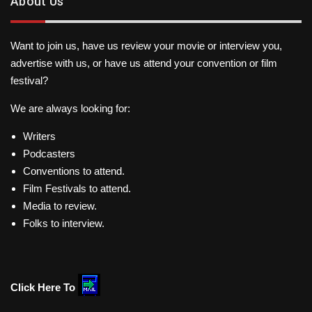
About Us
Want to join us, have us review your movie or interview you,
advertise with us, or have us attend your convention or film
festival?
We are always looking for:
Writers
Podcasters
Conventions to attend.
Film Festivals to attend.
Media to review.
Folks to interview.
Click Here To