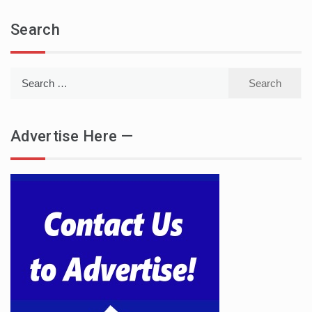
Search
Search
for:
Advertise Here —