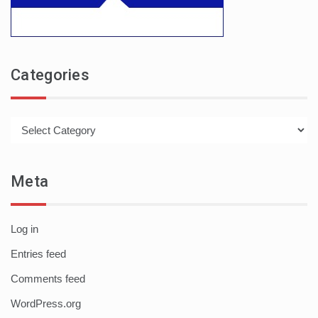
Categories
Categories
Meta
Log in
Entries feed
Comments feed
WordPress.org