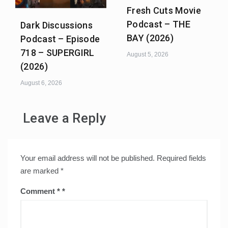
Fresh Cuts Movie
Podcast – THE
Dark Discussions
BAY (2026)
Podcast – Episode
718 – SUPERGIRL
August 5, 2026
(2026)
August 6, 2026
Leave a Reply
Your email address will not be published.
Required fields
are marked
*
Comment
*