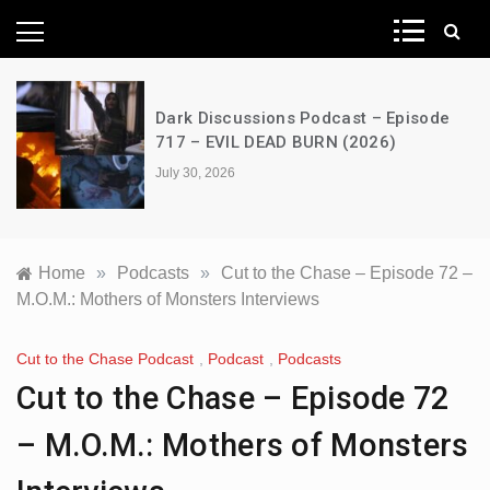
News Network
Dark Discussions Podcast – Episode
717 – EVIL DEAD BURN (2026)
July 30, 2026
Home
»
Podcasts
»
Cut to the Chase – Episode 72 –
M.O.M.: Mothers of Monsters Interviews
Cut to the Chase Podcast
,
Podcast
,
Podcasts
Cut to the Chase – Episode 72
– M.O.M.: Mothers of Monsters