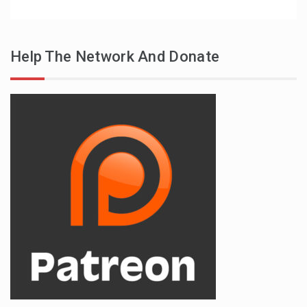
Help The Network And Donate