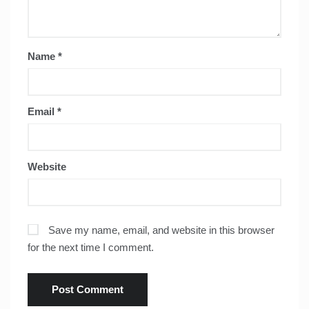
Name
*
Email
*
Website
Save my name, email, and website in this browser
for the next time I comment.