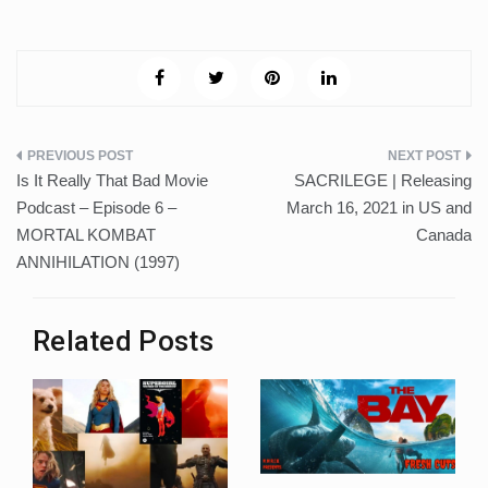
Post
Is It Really That Bad Movie
SACRILEGE | Releasing
navigation
Podcast – Episode 6 –
March 16, 2021 in US and
MORTAL KOMBAT
Canada
ANNIHILATION (1997)
Related Posts