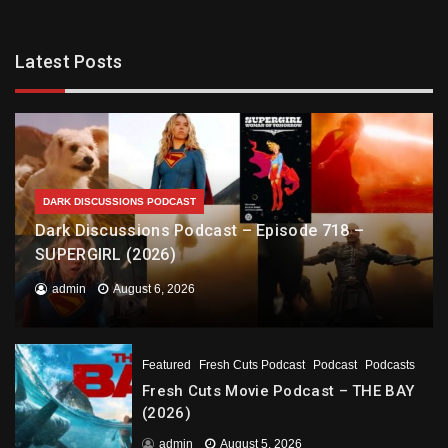
Latest Posts
DARK DISCUSSIONS PODCAST
Dark Discussions Podcast – Episode 718 –
SUPERGIRL (2026)
admin
August 6, 2026
Featured
Fresh Cuts Podcast
Podcast
Podcasts
Fresh Cuts Movie Podcast – THE BAY
(2026)
admin
August 5, 2026