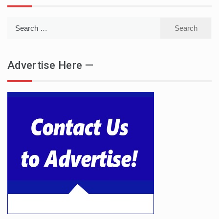
Search
for:
Advertise Here —