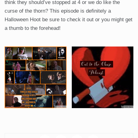
think they should’ve stopped at 4 or we do like the
curse of the thorn? This episode is definitely a
Halloween Hoot be sure to check it out or you might get
a thumb to the forehead!