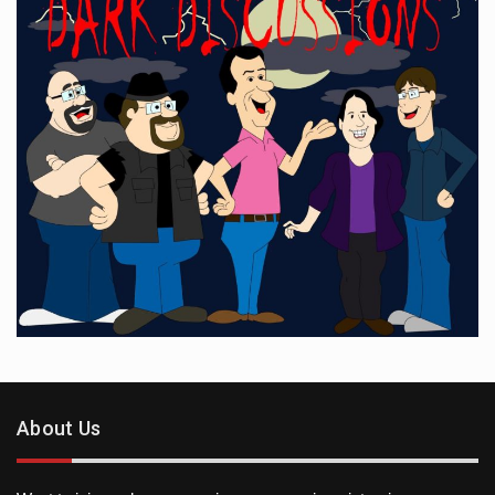
About Us