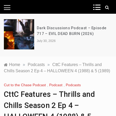
News Network
Dark Discussions Podcast – Episode
717 – EVIL DEAD BURN (2026)
July 30, 2026
Home
»
Podcasts
»
CttC Features – Thrills and
Chills Season 2 Ep 4 – HALLOWEEN 4 (1988) & 5 (1989)
Cut to the Chase Podcast
,
Podcast
,
Podcasts
CttC Features – Thrills and
Chills Season 2 Ep 4 –