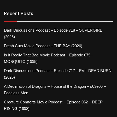
Recent Posts
Dark Discussions Podcast – Episode 718 – SUPERGIRL
(2026)
Fresh Cuts Movie Podcast – THE BAY (2026)
Is It Really That Bad Movie Podcast – Episode 075 –
MOSQUITO (1995)
Dark Discussions Podcast – Episode 717 – EVIL DEAD BURN
(2026)
A Decimation of Dragons – House of the Dragon – s03e06 –
Faceless Men
Creature Comforts Movie Podcast – Episode 052 – DEEP
RISING (1998)