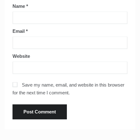
Name
*
Email
*
Website
Save my name, email, and website in this browser
for the next time I comment.