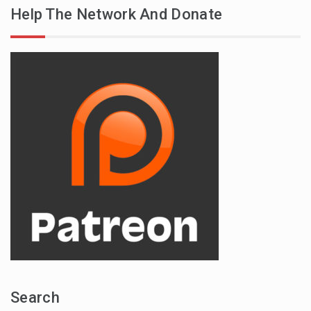
Help The Network And Donate
Search