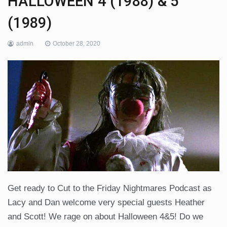
HALLOWEEN 4 (1988) & 5
(1989)
admin
October 28, 2020
Get ready to Cut to the Friday Nightmares Podcast as
Lacy and Dan welcome very special guests Heather
and Scott! We rage on about Halloween 4&5! Do we