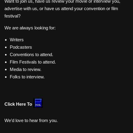
Want to join us, have us review your movie or interview you,
advertise with us, or have us attend your convention or film
festival?
We are always looking for:
Writers
Podcasters
Conventions to attend.
Film Festivals to attend.
Media to review.
Folks to interview.
Click Here To
We’d love to hear from you.