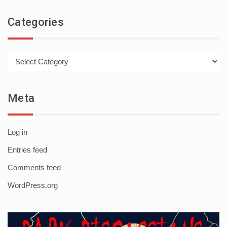
Categories
Categories
Meta
Log in
Entries feed
Comments feed
WordPress.org