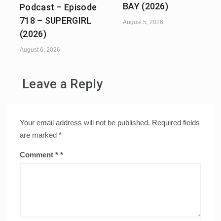
BAY (2026)
Podcast – Episode
718 – SUPERGIRL
August 5, 2026
(2026)
August 6, 2026
Leave a Reply
Your email address will not be published.
Required fields
are marked
*
Comment
*