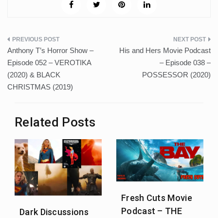
Post
Anthony T’s Horror Show –
His and Hers Movie Podcast
navigation
Episode 052 – VEROTIKA
– Episode 038 –
(2020) & BLACK
POSSESSOR (2020)
CHRISTMAS (2019)
Related Posts
Fresh Cuts Movie
Podcast – THE
Dark Discussions