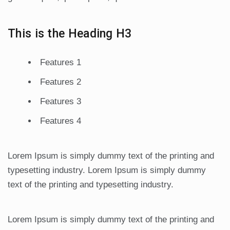
This is the Heading H3
Features 1
Features 2
Features 3
Features 4
Lorem Ipsum is simply dummy text of the printing and
typesetting industry. Lorem Ipsum is simply dummy
text of the printing and typesetting industry.
Lorem Ipsum is simply dummy text of the printing and