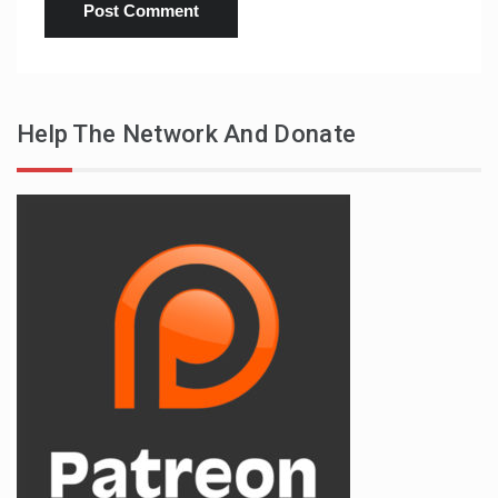
Help The Network And Donate