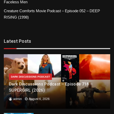
Faceless Men
Creature Comforts Movie Podcast – Episode 052 – DEEP
RISING (1998)
Latest Posts
DARK DISCUSSIONS PODCAST
Dark Discussions Podcast – Episode 718 –
SUPERGIRL (2026)
admin
August 6, 2026