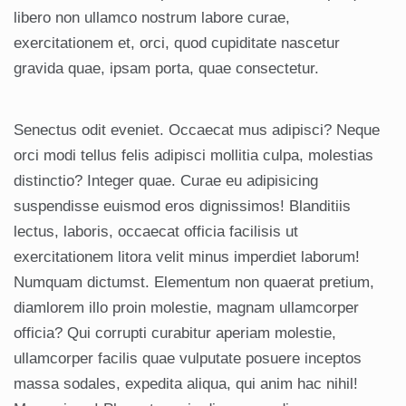
libero non ullamco nostrum labore curae,
exercitationem et, orci, quod cupiditate nascetur
gravida quae, ipsam porta, quae consectetur.
Senectus odit eveniet. Occaecat mus adipisci? Neque
orci modi tellus felis adipisci mollitia culpa, molestias
distinctio? Integer quae. Curae eu adipisicing
suspendisse euismod eros dignissimos! Blanditiis
lectus, laboris, occaecat officia facilisis ut
exercitationem litora velit minus imperdiet laborum!
Numquam dictumst. Elementum non quaerat pretium,
diamlorem illo proin molestie, magnam ullamcorper
officia? Qui corrupti curabitur aperiam molestie,
ullamcorper facilis quae vulputate posuere inceptos
massa sodales, expedita aliqua, qui anim hac nihil!