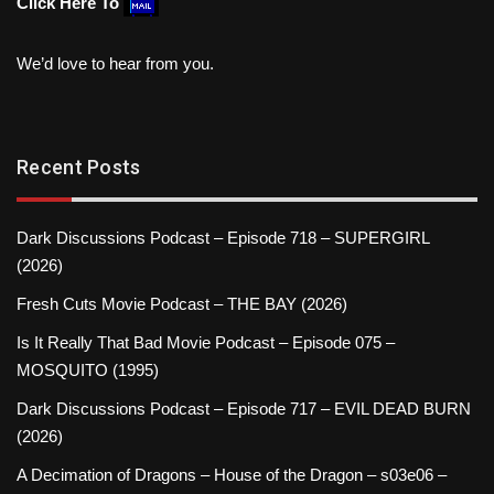
Click Here To
We’d love to hear from you.
Recent Posts
Dark Discussions Podcast – Episode 718 – SUPERGIRL
(2026)
Fresh Cuts Movie Podcast – THE BAY (2026)
Is It Really That Bad Movie Podcast – Episode 075 –
MOSQUITO (1995)
Dark Discussions Podcast – Episode 717 – EVIL DEAD BURN
(2026)
A Decimation of Dragons – House of the Dragon – s03e06 –