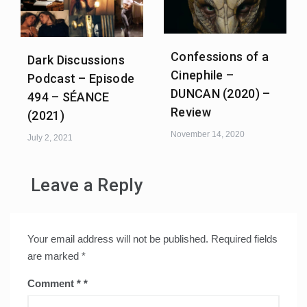
Confessions of a
Dark Discussions
Cinephile –
Podcast – Episode
DUNCAN (2020) –
494 – SÉANCE
Review
(2021)
November 14, 2020
July 2, 2021
Leave a Reply
Your email address will not be published.
Required fields
are marked
*
Comment
*