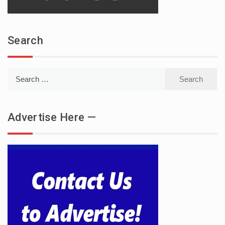
Search
Search
for:
Advertise Here —