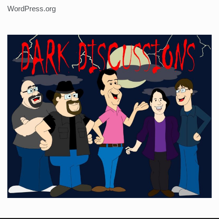
WordPress.org