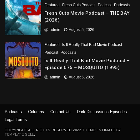
Featured
Fresh Cuts Podcast
Podcast
Podcasts
Fresh Cuts Movie Podcast – THE BAY
(2026)
admin
August 5, 2026
Featured
Is It Really That Bad Movie Podcast
Podcast
Podcasts
Is It Really That Bad Movie Podcast –
Episode 075 – MOSQUITO (1995)
admin
August 5, 2026
Podcasts
Columns
Contact Us
Dark Discussions Episodes
Legal Terms
COPYRIGHT ALL RIGHTS RESERVED 2022 THEME: INTIMATE BY
TEMPLATE SELL
.