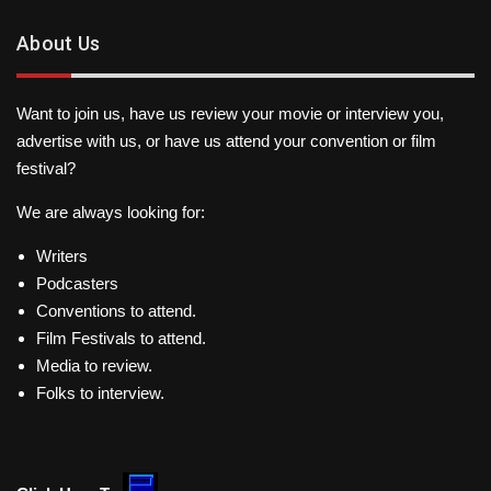
About Us
Want to join us, have us review your movie or interview you,
advertise with us, or have us attend your convention or film
festival?
We are always looking for:
Writers
Podcasters
Conventions to attend.
Film Festivals to attend.
Media to review.
Folks to interview.