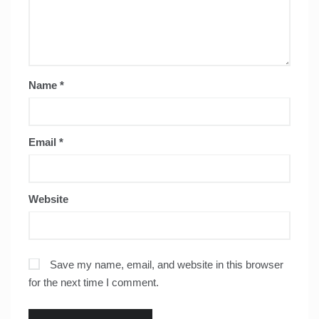
Name
*
Email
*
Website
Save my name, email, and website in this browser
for the next time I comment.