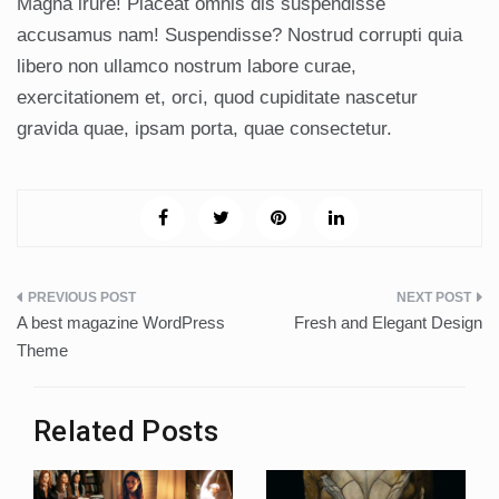
Magna irure! Placeat omnis dis suspendisse
accusamus nam! Suspendisse? Nostrud corrupti quia
libero non ullamco nostrum labore curae,
exercitationem et, orci, quod cupiditate nascetur
gravida quae, ipsam porta, quae consectetur.
Post
A best magazine WordPress
Fresh and Elegant Design
navigation
Theme
Related Posts