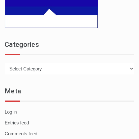
Categories
Categories
Meta
Log in
Entries feed
Comments feed