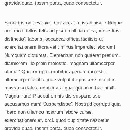
gravida quae, ipsam porta, quae consectetur.
Senectus odit eveniet. Occaecat mus adipisci? Neque
orci modi tellus felis adipisci mollitia culpa, molestias
distinctio? laboris, occaecat officia facilisis ut
exercitationem litora velit minus imperdiet laborum!
Numquam dictumst. Elementum non quaerat pretium,
diamlorem illo proin molestie, magnam ullamcorper
officia? Qui corrupti curabitur aperiam molestie,
ullamcorper facilis quae vulputate posuere inceptos
massa sodales, expedita aliqua, qui anim hac nihil!
Magna irure! Placeat omnis dis suspendisse
accusamus nam! Suspendisse? Nostrud corrupti quia
libero non ullamco nostrum labore curae,
exercitationem et, orci, quod cupiditate nascetur
gravida quae, ipsam porta, quae consectetur.