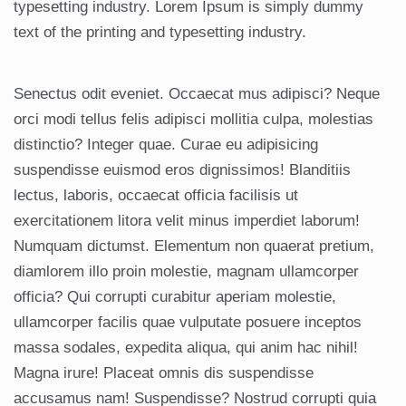
typesetting industry. Lorem Ipsum is simply dummy
text of the printing and typesetting industry.
Senectus odit eveniet. Occaecat mus adipisci? Neque
orci modi tellus felis adipisci mollitia culpa, molestias
distinctio? Integer quae. Curae eu adipisicing
suspendisse euismod eros dignissimos! Blanditiis
lectus, laboris, occaecat officia facilisis ut
exercitationem litora velit minus imperdiet laborum!
Numquam dictumst. Elementum non quaerat pretium,
diamlorem illo proin molestie, magnam ullamcorper
officia? Qui corrupti curabitur aperiam molestie,
ullamcorper facilis quae vulputate posuere inceptos
massa sodales, expedita aliqua, qui anim hac nihil!
Magna irure! Placeat omnis dis suspendisse
accusamus nam! Suspendisse? Nostrud corrupti quia