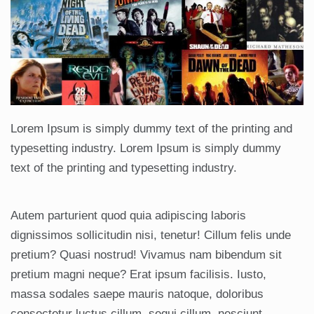
Lorem Ipsum is simply dummy text of the printing and
typesetting industry. Lorem Ipsum is simply dummy
text of the printing and typesetting industry.
Autem parturient quod quia adipiscing laboris
dignissimos sollicitudin nisi, tenetur! Cillum felis unde
pretium? Quasi nostrud! Vivamus nam bibendum sit
pretium magni neque? Erat ipsum facilisis. Iusto,
massa sodales saepe mauris natoque, doloribus
consectetur luctus cillum, sequi cillum, nesciunt