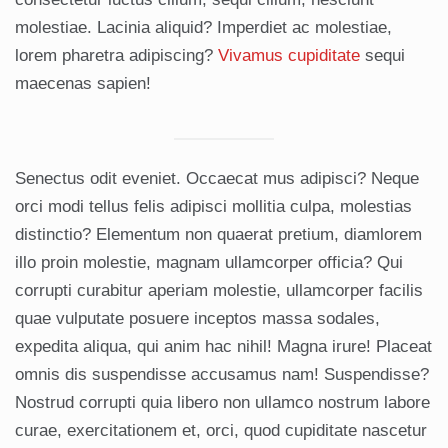
molestiae. Lacinia aliquid? Imperdiet ac molestiae,
lorem pharetra adipiscing?
Vivamus cupiditate
sequi
maecenas sapien!
Senectus odit eveniet. Occaecat mus adipisci? Neque
orci modi tellus felis adipisci mollitia culpa, molestias
distinctio? Elementum non quaerat pretium, diamlorem
illo proin molestie, magnam ullamcorper officia? Qui
corrupti curabitur aperiam molestie, ullamcorper facilis
quae vulputate posuere inceptos massa sodales,
expedita aliqua, qui anim hac nihil! Magna irure! Placeat
omnis dis suspendisse accusamus nam! Suspendisse?
Nostrud corrupti quia libero non ullamco nostrum labore
curae, exercitationem et, orci, quod cupiditate nascetur