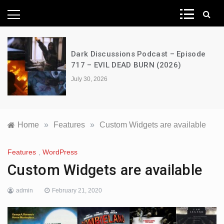
News Network
Dark Discussions Podcast – Episode
717 – EVIL DEAD BURN (2026)
July 30, 2026
Home
»
Features
»
Custom Widgets are available
Features
,
WordPress
Custom Widgets are available
admin
February 21, 2020