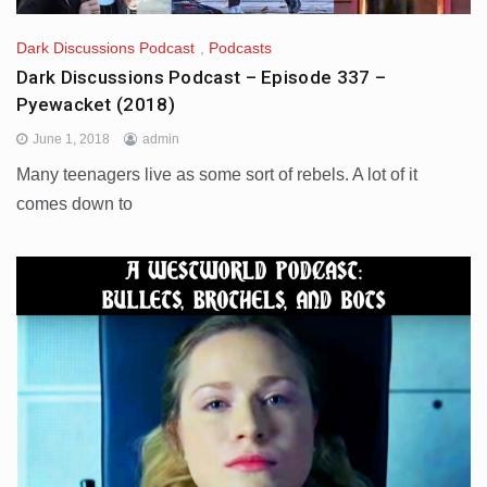
Dark Discussions Podcast
,
Podcasts
Dark Discussions Podcast – Episode 337 –
Pyewacket (2018)
June 1, 2018
admin
Many teenagers live as some sort of rebels. A lot of it
comes down to