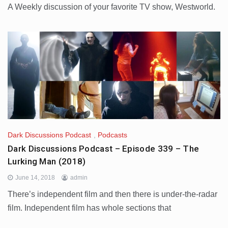
A Weekly discussion of your favorite TV show, Westworld.
Dark Discussions Podcast
,
Podcasts
Dark Discussions Podcast – Episode 339 – The
Lurking Man (2018)
June 14, 2018
admin
There’s independent film and then there is under-the-radar
film. Independent film has whole sections that