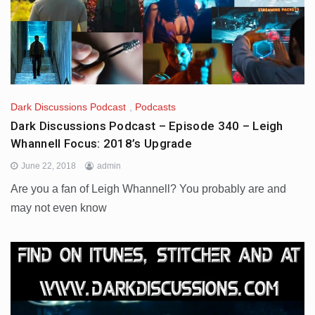
Dark Discussions Podcast
,
Podcasts
Dark Discussions Podcast – Episode 340 – Leigh
Whannell Focus: 2018’s Upgrade
June 22, 2018
admin
Are you a fan of Leigh Whannell? You probably are and
may not even know