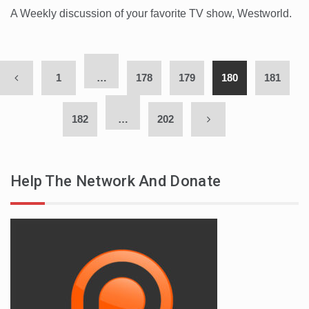
A Weekly discussion of your favorite TV show, Westworld.
1
…
178
179
180
181
182
…
202
Help The Network And Donate