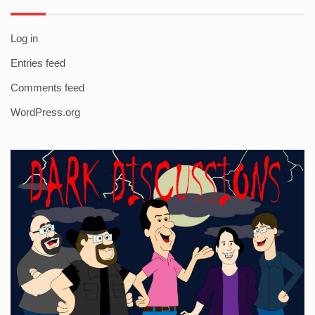
Log in
Entries feed
Comments feed
WordPress.org