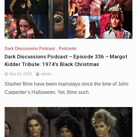
Dark Discussions Podcast
,
Podcasts
Dark Discussions Podcast – Episode 336 – Margot
Kidder Tribute: 1974’s Black Christmas
May 24, 2018
admin
Slasher films have been mainstays since the time of John
Carpenter’s Halloween. Yet, films such