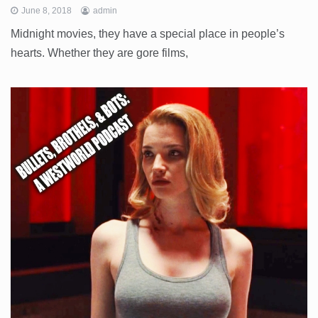
June 8, 2018
admin
Midnight movies, they have a special place in people’s
hearts. Whether they are gore films,