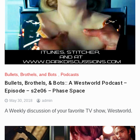
Bullets, Brothels, and Bots
,
Podcasts
Bullets, Brothels, & Bots:: A Westworld Podcast –
Episode – s2e06 – Phase Space
May 30, 2018
admin
A Weekly discussion of your favorite TV show, Westworld.