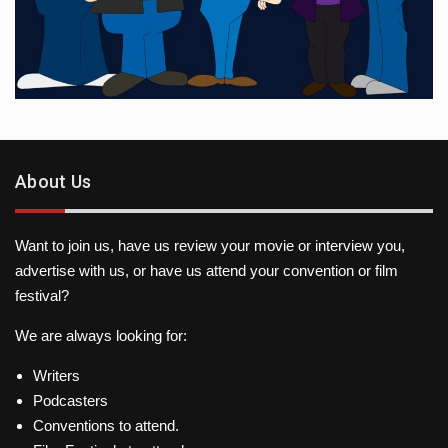
About Us
Want to join us, have us review your movie or interview you,
advertise with us, or have us attend your convention or film
festival?
We are always looking for:
Writers
Podcasters
Conventions to attend.