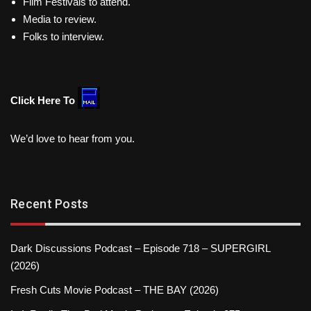
Film Festivals to attend.
Media to review.
Folks to interview.
Click Here To
We’d love to hear from you.
Recent Posts
Dark Discussions Podcast – Episode 718 – SUPERGIRL
(2026)
Fresh Cuts Movie Podcast – THE BAY (2026)