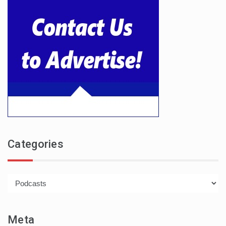
Categories
Categories
Meta