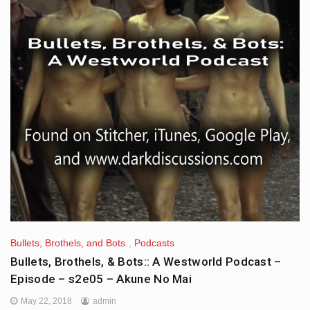
Bullets, Brothels, and Bots
,
Podcasts
Bullets, Brothels, & Bots:: A Westworld Podcast –
Episode – s2e05 – Akune No Mai
May 22, 2018
admin