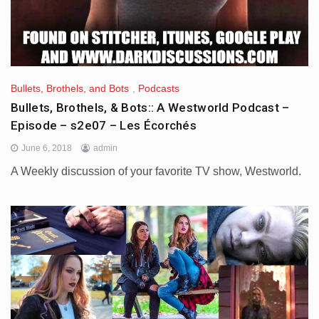
Bullets, Brothels, and Bots
,
Podcasts
Bullets, Brothels, & Bots:: A Westworld Podcast –
Episode – s2e07 – Les Écorchés
June 6, 2018
admin
A Weekly discussion of your favorite TV show, Westworld.