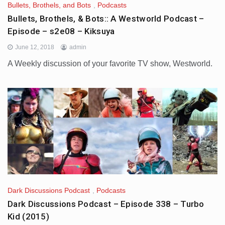
Bullets, Brothels, and Bots
,
Podcasts
Bullets, Brothels, & Bots:: A Westworld Podcast –
Episode – s2e08 – Kiksuya
June 12, 2018
admin
A Weekly discussion of your favorite TV show, Westworld.
Dark Discussions Podcast
,
Podcasts
Dark Discussions Podcast – Episode 338 – Turbo
Kid (2015)