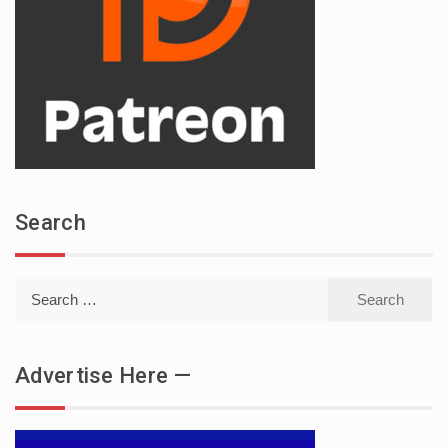
Search
Search
for:
Advertise Here —