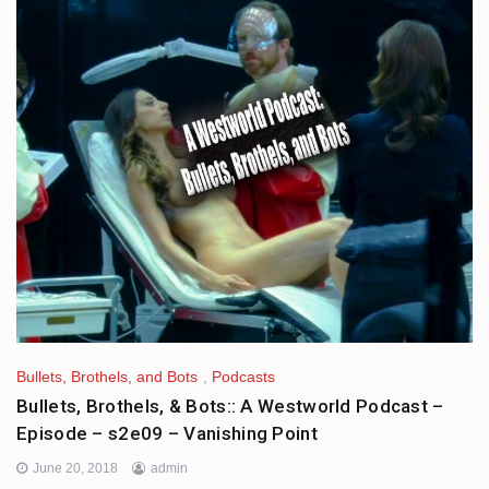
Bullets, Brothels, and Bots
,
Podcasts
Bullets, Brothels, & Bots:: A Westworld Podcast –
Episode – s2e09 – Vanishing Point
June 20, 2018
admin