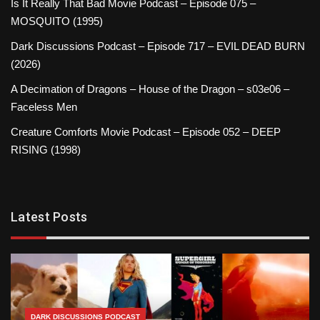
Is It Really That Bad Movie Podcast – Episode 075 –
MOSQUITO (1995)
Dark Discussions Podcast – Episode 717 – EVIL DEAD BURN
(2026)
A Decimation of Dragons – House of the Dragon – s03e06 –
Faceless Men
Creature Comforts Movie Podcast – Episode 052 – DEEP
RISING (1998)
Latest Posts
DARK DISCUSSIONS PODCAST