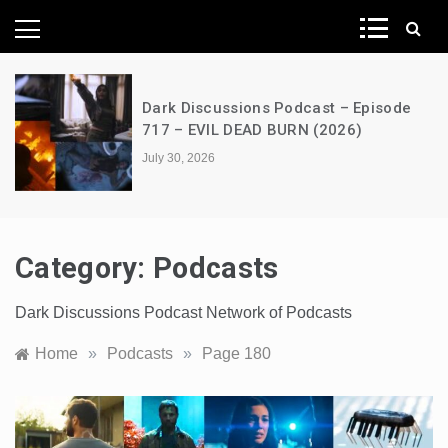
News Network
A Decimation of Dragons – House of
the Dragon – s03e06 – Faceless Men
July 28, 2026
Category:
Podcasts
Dark Discussions Podcast Network of Podcasts
Home
»
Podcasts
»
Page 180