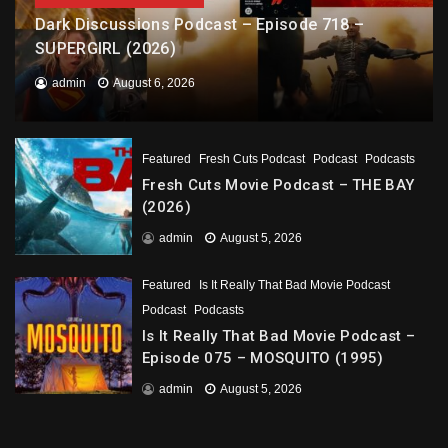
Dark Discussions Podcast – Episode 718 –
SUPERGIRL (2026)
admin
August 6, 2026
Featured
Fresh Cuts Podcast
Podcast
Podcasts
Fresh Cuts Movie Podcast – THE BAY
(2026)
admin
August 5, 2026
Featured
Is It Really That Bad Movie Podcast
Podcast
Podcasts
Is It Really That Bad Movie Podcast –
Episode 075 – MOSQUITO (1995)
admin
August 5, 2026