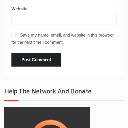
Website
Save my name, email, and website in this browser
for the next time I comment.
Help The Network And Donate