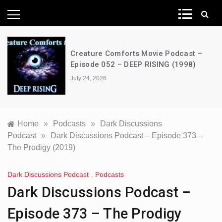
News Network
Creature Comforts Movie Podcast –
Episode 052 – DEEP RISING (1998)
July 24, 2026
Home
»
Podcasts
»
Dark Discussions
Podcast
»
Dark Discussions Podcast – Episode 373 –
The Prodigy (2019)
Dark Discussions Podcast
,
Podcasts
Dark Discussions Podcast –
Episode 373 – The Prodigy