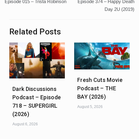
navigation
Episode 015 – Trista Robinson
Episode 374 – Happy Death
Day 2U (2019)
Related Posts
Fresh Cuts Movie
Podcast – THE
Dark Discussions
BAY (2026)
Podcast – Episode
718 – SUPERGIRL
August 5, 2026
(2026)
August 6, 2026