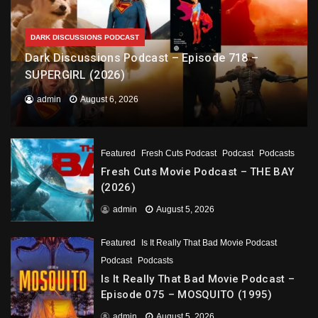
DARK DISCUSSIONS PODCAST
Dark Discussions Podcast – Episode 718 –
SUPERGIRL (2026)
admin
August 6, 2026
Featured
Fresh Cuts Podcast
Podcast
Podcasts
Fresh Cuts Movie Podcast – THE BAY
(2026)
admin
August 5, 2026
Featured
Is It Really That Bad Movie Podcast
Podcast
Podcasts
Is It Really That Bad Movie Podcast –
Episode 075 – MOSQUITO (1995)
admin
August 5, 2026