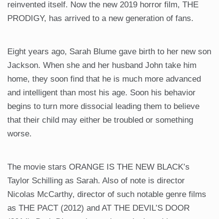
reinvented itself. Now the new 2019 horror film, THE
PRODIGY, has arrived to a new generation of fans.
Eight years ago, Sarah Blume gave birth to her new son
Jackson. When she and her husband John take him
home, they soon find that he is much more advanced
and intelligent than most his age. Soon his behavior
begins to turn more dissocial leading them to believe
that their child may either be troubled or something
worse.
The movie stars ORANGE IS THE NEW BLACK’s
Taylor Schilling as Sarah. Also of note is director
Nicolas McCarthy, director of such notable genre films
as THE PACT (2012) and AT THE DEVIL’S DOOR