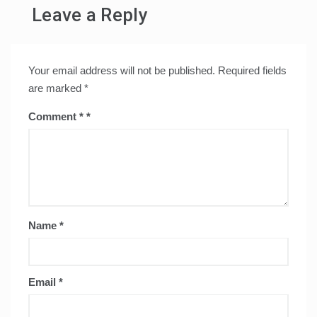
Leave a Reply
Your email address will not be published.
Required fields
are marked
*
Comment
*
Name
*
Email
*