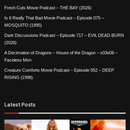
Fresh Cuts Movie Podcast – THE BAY (2026)
Is It Really That Bad Movie Podcast – Episode 075 –
MOSQUITO (1995)
Dark Discussions Podcast – Episode 717 – EVIL DEAD BURN
(2026)
A Decimation of Dragons – House of the Dragon – s03e06 –
Faceless Men
Creature Comforts Movie Podcast – Episode 052 – DEEP
RISING (1998)
Latest Posts