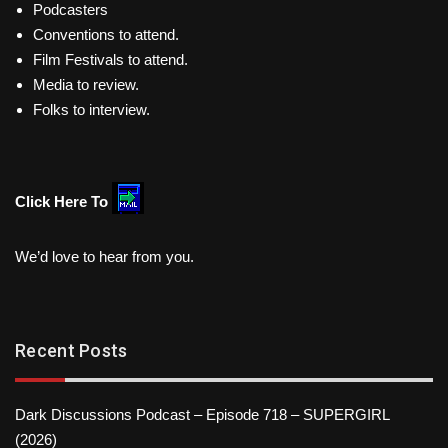
Podcasters
Conventions to attend.
Film Festivals to attend.
Media to review.
Folks to interview.
Click Here To
We’d love to hear from you.
Recent Posts
Dark Discussions Podcast – Episode 718 – SUPERGIRL
(2026)