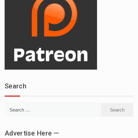
Search
Search
for:
Advertise Here —