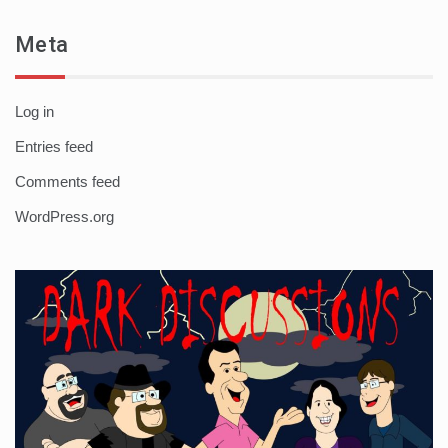
Meta
Log in
Entries feed
Comments feed
WordPress.org