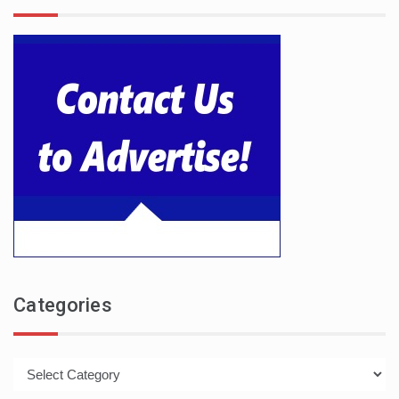
Categories
Categories