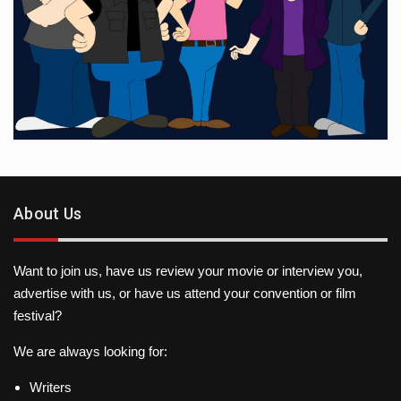
About Us
Want to join us, have us review your movie or interview you,
advertise with us, or have us attend your convention or film
festival?
We are always looking for:
Writers