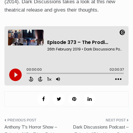
(2014). Dark Discussions takes a look at this new
theatrical release and gives their thoughts.
Post
Anthony T’s Horror Show –
Dark Discussions Podcast –