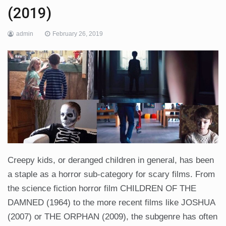
(2019)
admin
February 26, 2019
Creepy kids, or deranged children in general, has been
a staple as a horror sub-category for scary films. From
the science fiction horror film CHILDREN OF THE
DAMNED (1964) to the more recent films like JOSHUA
(2007) or THE ORPHAN (2009), the subgenre has often