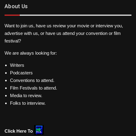
About Us
Want to join us, have us review your movie or interview you,
advertise with us, or have us attend your convention or film
festival?
We are always looking for:
Writers
Podcasters
Conventions to attend.
Film Festivals to attend.
Media to review.
Folks to interview.
Click Here To