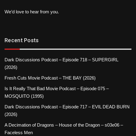
We’d love to hear from you.
Recent Posts
Dark Discussions Podcast – Episode 718 – SUPERGIRL
(2026)
Fresh Cuts Movie Podcast – THE BAY (2026)
Is It Really That Bad Movie Podcast – Episode 075 –
MOSQUITO (1995)
Dark Discussions Podcast – Episode 717 – EVIL DEAD BURN
(2026)
A Decimation of Dragons – House of the Dragon – s03e06 –
Faceless Men