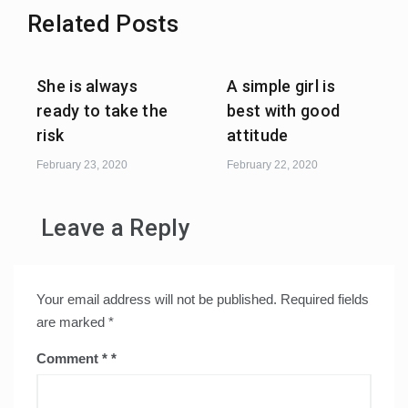
Related Posts
She is always
A simple girl is
ready to take the
best with good
risk
attitude
February 23, 2020
February 22, 2020
Leave a Reply
Your email address will not be published.
Required fields
are marked
*
Comment
*