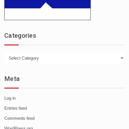
Categories
Categories
Meta
Log in
Entries feed
Comments feed
WordPress.org