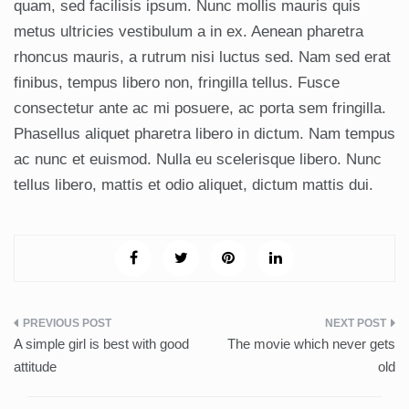
quam, sed facilisis ipsum. Nunc mollis mauris quis
metus ultricies vestibulum a in ex. Aenean pharetra
rhoncus mauris, a rutrum nisi luctus sed. Nam sed erat
finibus, tempus libero non, fringilla tellus. Fusce
consectetur ante ac mi posuere, ac porta sem fringilla.
Phasellus aliquet pharetra libero in dictum. Nam tempus
ac nunc et euismod. Nulla eu scelerisque libero. Nunc
tellus libero, mattis et odio aliquet, dictum mattis dui.
Post
A simple girl is best with good
The movie which never gets
navigation
attitude
old