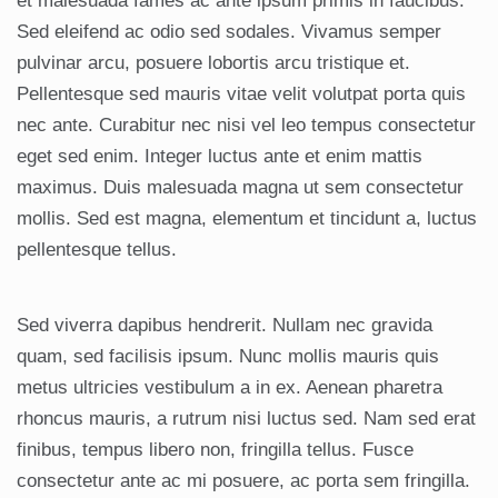
et malesuada fames ac ante ipsum primis in faucibus.
Sed eleifend ac odio sed sodales. Vivamus semper
pulvinar arcu, posuere lobortis arcu tristique et.
Pellentesque sed mauris vitae velit volutpat porta quis
nec ante. Curabitur nec nisi vel leo tempus consectetur
eget sed enim. Integer luctus ante et enim mattis
maximus. Duis malesuada magna ut sem consectetur
mollis. Sed est magna, elementum et tincidunt a, luctus
pellentesque tellus.
Sed viverra dapibus hendrerit. Nullam nec gravida
quam, sed facilisis ipsum. Nunc mollis mauris quis
metus ultricies vestibulum a in ex. Aenean pharetra
rhoncus mauris, a rutrum nisi luctus sed. Nam sed erat
finibus, tempus libero non, fringilla tellus. Fusce
consectetur ante ac mi posuere, ac porta sem fringilla.