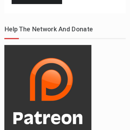
Help The Network And Donate