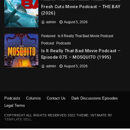
Fresh Cuts Movie Podcast – THE BAY
(2026)
admin
August 5, 2026
Featured
Is It Really That Bad Movie Podcast
Podcast
Podcasts
Is It Really That Bad Movie Podcast –
Episode 075 – MOSQUITO (1995)
admin
August 5, 2026
Podcasts
Columns
Contact Us
Dark Discussions Episodes
Legal Terms
COPYRIGHT ALL RIGHTS RESERVED 2022 THEME: INTIMATE BY
TEMPLATE SELL
.