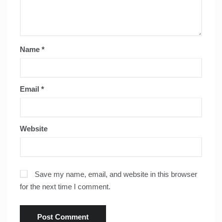
Name
*
Email
*
Website
Save my name, email, and website in this browser
for the next time I comment.