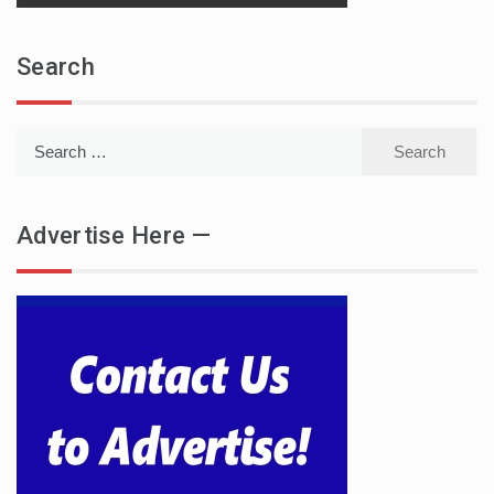
Search
Search
for:
Advertise Here —