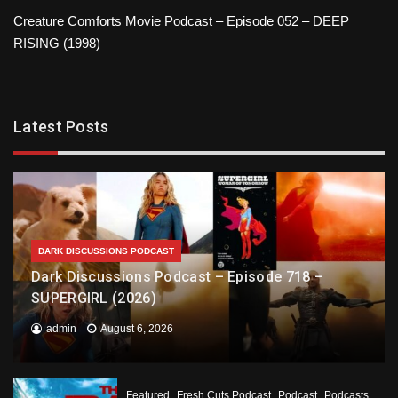
Creature Comforts Movie Podcast – Episode 052 – DEEP
RISING (1998)
Latest Posts
DARK DISCUSSIONS PODCAST
Dark Discussions Podcast – Episode 718 –
SUPERGIRL (2026)
admin
August 6, 2026
Featured
Fresh Cuts Podcast
Podcast
Podcasts