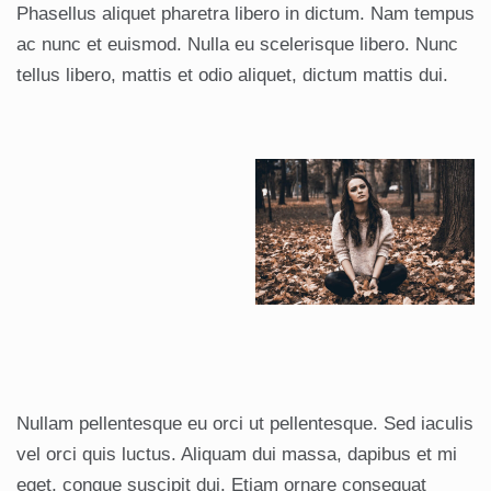
Phasellus aliquet pharetra libero in dictum. Nam tempus
ac nunc et euismod. Nulla eu scelerisque libero. Nunc
tellus libero, mattis et odio aliquet, dictum mattis dui.
Nullam pellentesque eu orci ut pellentesque. Sed iaculis
vel orci quis luctus. Aliquam dui massa, dapibus et mi
eget, congue suscipit dui. Etiam ornare consequat