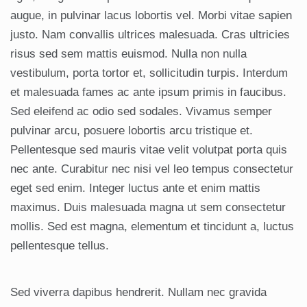
augue, in pulvinar lacus lobortis vel. Morbi vitae sapien
justo. Nam convallis ultrices malesuada. Cras ultricies
risus sed sem mattis euismod. Nulla non nulla
vestibulum, porta tortor et, sollicitudin turpis. Interdum
et malesuada fames ac ante ipsum primis in faucibus.
Sed eleifend ac odio sed sodales. Vivamus semper
pulvinar arcu, posuere lobortis arcu tristique et.
Pellentesque sed mauris vitae velit volutpat porta quis
nec ante. Curabitur nec nisi vel leo tempus consectetur
eget sed enim. Integer luctus ante et enim mattis
maximus. Duis malesuada magna ut sem consectetur
mollis. Sed est magna, elementum et tincidunt a, luctus
pellentesque tellus.
Sed viverra dapibus hendrerit. Nullam nec gravida