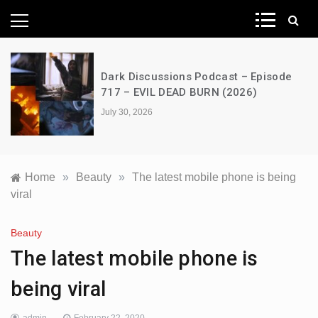
News Network
Dark Discussions Podcast – Episode
717 – EVIL DEAD BURN (2026)
July 30, 2026
Home
»
Beauty
»
The latest mobile phone is being
viral
Beauty
The latest mobile phone is
being viral
admin
February 22, 2020