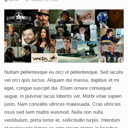
Nullam pellentesque eu orci ut pellentesque. Sed iaculis
vel orci quis luctus. Aliquam dui massa, dapibus et mi
eget, congue suscipit dui. Etiam ornare consequat
augue, in pulvinar lacus lobortis vel. Morbi vitae sapien
justo. Nam convallis ultrices malesuada. Cras ultricies
risus sed sem mattis euismod. Nulla non nulla
vestibulum, porta tortor et, sollicitudin turpis. Interdum