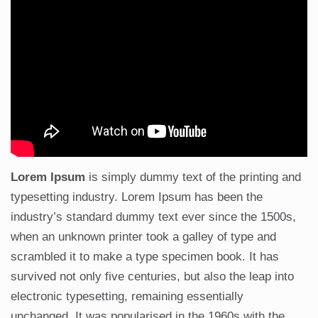
Lorem Ipsum
is simply dummy text of the printing and
typesetting industry. Lorem Ipsum has been the
industry’s standard dummy text ever since the 1500s,
when an unknown printer took a galley of type and
scrambled it to make a type specimen book. It has
survived not only five centuries, but also the leap into
electronic typesetting, remaining essentially
unchanged. It was popularised in the 1960s with the