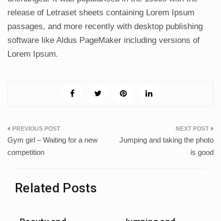
release of Letraset sheets containing Lorem Ipsum
passages, and more recently with desktop publishing
software like Aldus PageMaker including versions of
Lorem Ipsum.
Post
Gym girl – Waiting for a new
Jumping and taking the photo
navigation
competition
is good
Related Posts