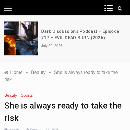
News Network
Dark Discussions Podcast – Episode
717 – EVIL DEAD BURN (2026)
July 30, 2026
Home
»
Beauty
»
She is always ready to take the
risk
Beauty
,
Sports
She is always ready to take the
risk
admin
February 23, 2020