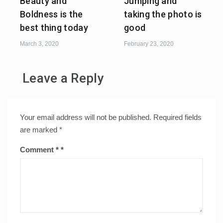
Beauty and
Jumping and
Boldness is the
taking the photo is
best thing today
good
March 3, 2020
February 23, 2020
Leave a Reply
Your email address will not be published.
Required fields
are marked
*
Comment
*