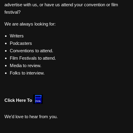
advertise with us, or have us attend your convention or film
festival?
We are always looking for:
Writers
Podcasters
Conventions to attend.
Film Festivals to attend.
Media to review.
Folks to interview.
Click Here To
We’d love to hear from you.