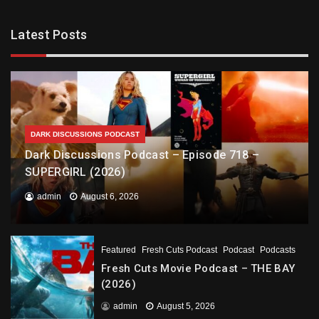
Latest Posts
DARK DISCUSSIONS PODCAST
Dark Discussions Podcast – Episode 718 –
SUPERGIRL (2026)
admin
August 6, 2026
Featured
Fresh Cuts Podcast
Podcast
Podcasts
Fresh Cuts Movie Podcast – THE BAY
(2026)
admin
August 5, 2026