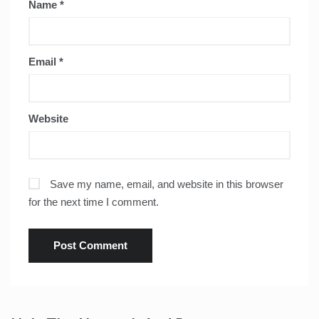
Name
*
Email
*
Website
Save my name, email, and website in this browser
for the next time I comment.