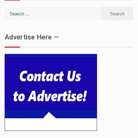
Search
for:
Advertise Here —