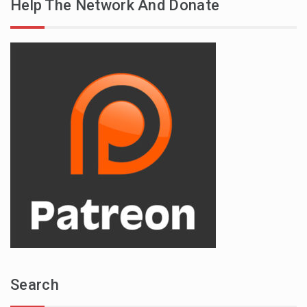
Help The Network And Donate
Search