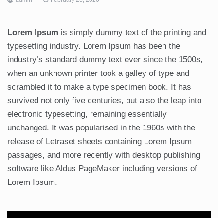
Lorem Ipsum
is simply dummy text of the printing and
typesetting industry. Lorem Ipsum has been the
industry’s standard dummy text ever since the 1500s,
when an unknown printer took a galley of type and
scrambled it to make a type specimen book. It has
survived not only five centuries, but also the leap into
electronic typesetting, remaining essentially
unchanged. It was popularised in the 1960s with the
release of Letraset sheets containing Lorem Ipsum
passages, and more recently with desktop publishing
software like Aldus PageMaker including versions of
Lorem Ipsum.