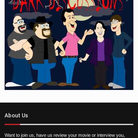
About Us
Want to join us, have us review your movie or interview you,