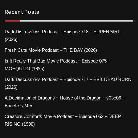
Recent Posts
Dark Discussions Podcast – Episode 718 – SUPERGIRL
(2026)
Fresh Cuts Movie Podcast – THE BAY (2026)
Is It Really That Bad Movie Podcast – Episode 075 –
MOSQUITO (1995)
Dark Discussions Podcast – Episode 717 – EVIL DEAD BURN
(2026)
A Decimation of Dragons – House of the Dragon – s03e06 –
Faceless Men
Creature Comforts Movie Podcast – Episode 052 – DEEP
RISING (1998)