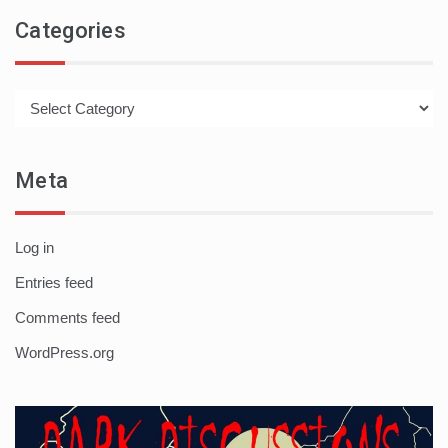
Categories
Categories
Meta
Log in
Entries feed
Comments feed
WordPress.org