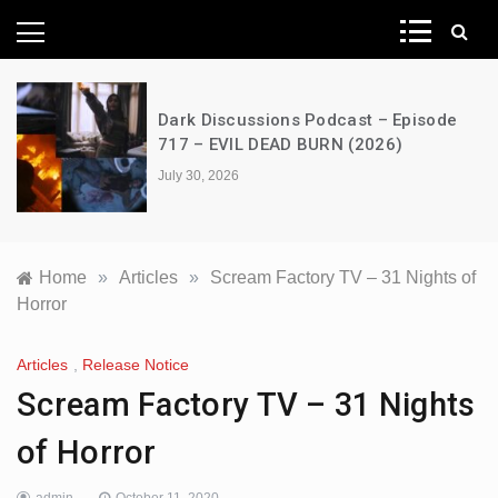
News Network
Dark Discussions Podcast – Episode
717 – EVIL DEAD BURN (2026)
July 30, 2026
Home
»
Articles
»
Scream Factory TV – 31 Nights of
Horror
Articles
,
Release Notice
Scream Factory TV – 31 Nights
of Horror
admin
October 11, 2020