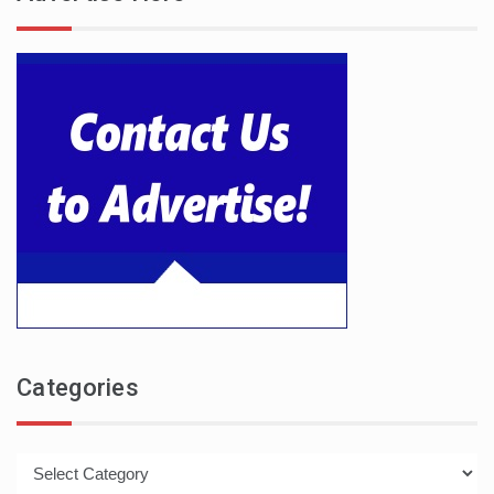
Categories
Categories