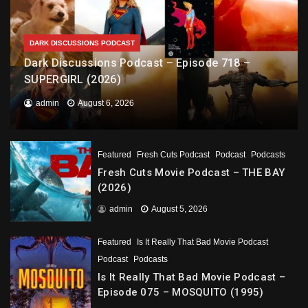
DARK DISCUSSIONS PODCAST
Dark Discussions Podcast – Episode 718 –
SUPERGIRL (2026)
admin
August 6, 2026
Featured
Fresh Cuts Podcast
Podcast
Podcasts
Fresh Cuts Movie Podcast – THE BAY
(2026)
admin
August 5, 2026
Featured
Is It Really That Bad Movie Podcast
Podcast
Podcasts
Is It Really That Bad Movie Podcast –
Episode 075 – MOSQUITO (1995)