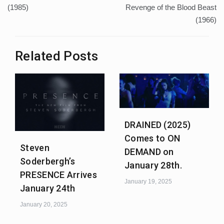
(1985)
Revenge of the Blood Beast
(1966)
Related Posts
DRAINED (2025)
Comes to ON
Steven
DEMAND on
Soderbergh’s
January 28th.
PRESENCE Arrives
January 19, 2025
January 24th
January 20, 2025