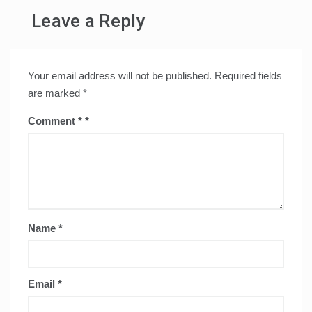
Leave a Reply
Your email address will not be published.
Required fields
are marked
*
Comment
*
Name
*
Email
*