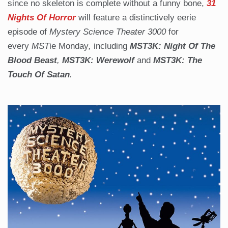
since no skeleton is complete without a funny bone,
31
Nights Of Horror
will feature a distinctively eerie
episode of
Mystery Science Theater 3000
for
every
MST
ie Monday
,
including
MST3K: Night Of The
Blood Beast
,
MST3K: Werewolf
and
MST3K: The
Touch Of Satan
.