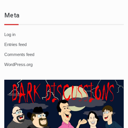
Meta
Log in
Entries feed
Comments feed
WordPress.org