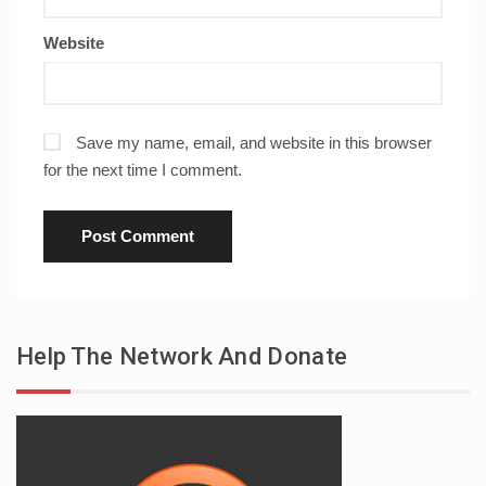
Website
Save my name, email, and website in this browser
for the next time I comment.
Help The Network And Donate