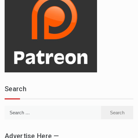
Search
Search
for:
Advertise Here —