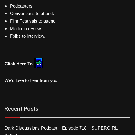
Podcasters
Conventions to attend.
Film Festivals to attend.
Media to review.
Folks to interview.
Click Here To
We’d love to hear from you.
Recent Posts
Dark Discussions Podcast – Episode 718 – SUPERGIRL