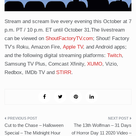
Stream and scream live every evening this October at 7
p.m. PT / 10 p.m. ET until October 31.The livestream
can be viewed on
ShoutFactoryTV.com
; Shout! Factory
TV’s Roku, Amazon Fire,
Apple TV
, and Android apps;
and the following digital streaming platforms:
Twitch
,
Samsung TV Plus, Comcast Xfinity,
XUMO
, Vizio,
Redbox, IMDb TV and
STIRR
.
Post
Cut to the Chase – Halloween
The 13th Wolfman – 31 Days
navigation
Special – The Midnight Hour
of Horror Day 11 2020 Video –