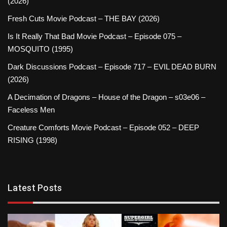
(2026)
Fresh Cuts Movie Podcast – THE BAY (2026)
Is It Really That Bad Movie Podcast – Episode 075 –
MOSQUITO (1995)
Dark Discussions Podcast – Episode 717 – EVIL DEAD BURN
(2026)
A Decimation of Dragons – House of the Dragon – s03e06 –
Faceless Men
Creature Comforts Movie Podcast – Episode 052 – DEEP
RISING (1998)
Latest Posts