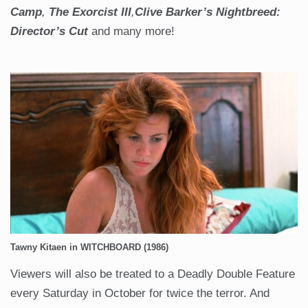
Camp
,
The Exorcist III
,
Clive Barker’s
Nightbreed:
Director’s Cut
and many more!
Tawny Kitaen in WITCHBOARD (1986)
Viewers will also be treated to a Deadly Double Feature
every Saturday in October for twice the terror. And