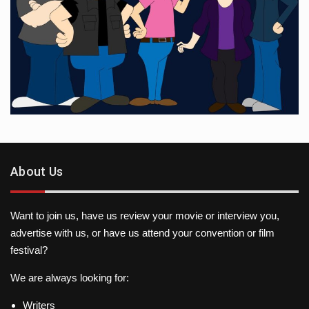
About Us
Want to join us, have us review your movie or interview you,
advertise with us, or have us attend your convention or film
festival?
We are always looking for:
Writers