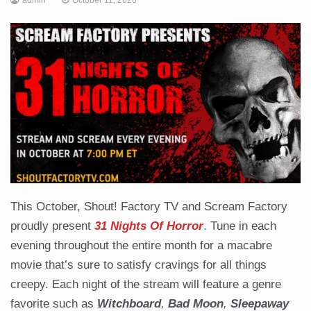
This October, Shout! Factory TV and Scream Factory
proudly present
31 Nights Of Horror
. Tune in each
evening throughout the entire month for a macabre
movie that’s sure to satisfy cravings for all things
creepy. Each night of the stream will feature a genre
favorite such as
Witchboard
,
Bad Moon
,
Sleepaway