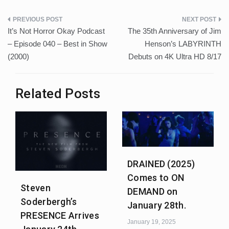
Post
It’s Not Horror Okay Podcast
The 35th Anniversary of Jim
navigation
– Episode 040 – Best in Show
Henson’s LABYRINTH
(2000)
Debuts on 4K Ultra HD 8/17
Related Posts
DRAINED (2025)
Comes to ON
Steven
DEMAND on
Soderbergh’s
January 28th.
PRESENCE Arrives
January 19, 2025