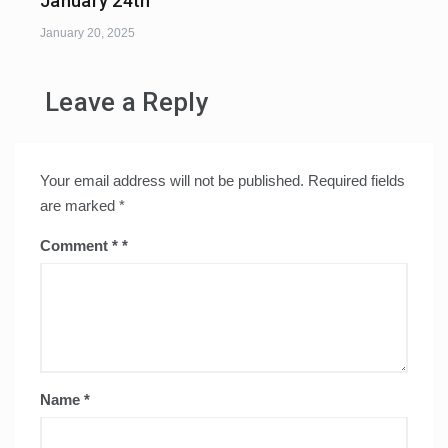
January 24th
January 20, 2025
Leave a Reply
Your email address will not be published.
Required fields
are marked
*
Comment
*
Name
*