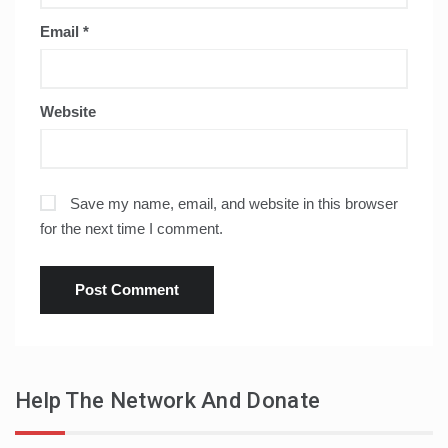
Email
*
Website
Save my name, email, and website in this browser
for the next time I comment.
Help The Network And Donate