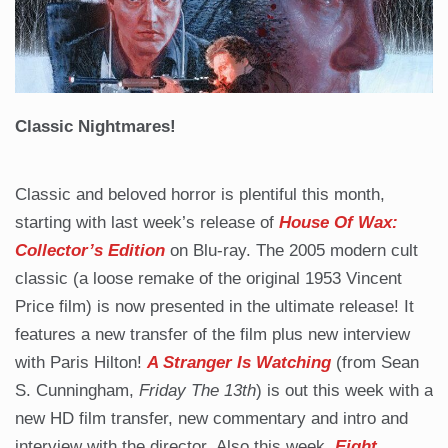
Classic Nightmares!
Classic and beloved horror is plentiful this month,
starting with last week’s release of
House Of Wax:
Collector’s Edition
on Blu-ray. The 2005 modern cult
classic (a loose remake of the original 1953 Vincent
Price film) is now presented in the ultimate release! It
features a new transfer of the film plus new interview
with Paris Hilton!
A Stranger Is Watching
(from Sean
S. Cunningham,
Friday The 13th
) is out this week with a
new HD film transfer, new commentary and intro and
interview with the director. Also this week,
Eight