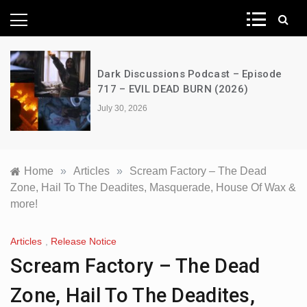
News Network
Dark Discussions Podcast – Episode
717 – EVIL DEAD BURN (2026)
July 30, 2026
Home
»
Articles
»
Scream Factory – The Dead
Zone, Hail To The Deadites, Masquerade, House Of Wax &
more!
Articles
,
Release Notice
Scream Factory – The Dead
Zone, Hail To The Deadites,