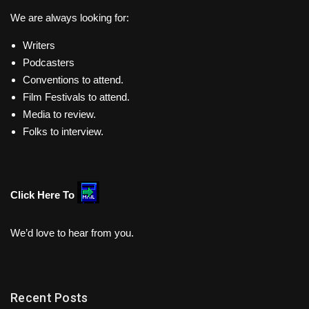
We are always looking for:
Writers
Podcasters
Conventions to attend.
Film Festivals to attend.
Media to review.
Folks to interview.
Click Here To
We’d love to hear from you.
Recent Posts