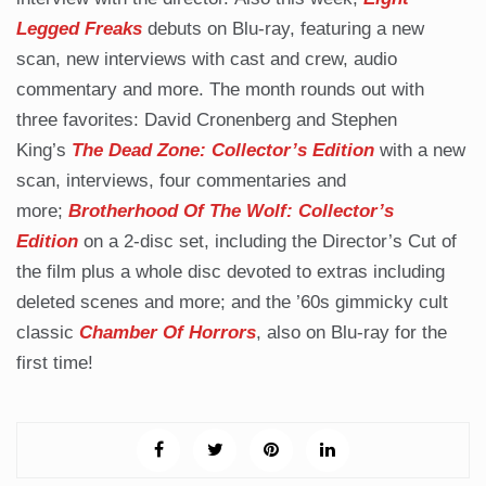
Legged Freaks
debuts on Blu-ray, featuring a new
scan, new interviews with cast and crew, audio
commentary and more. The month rounds out with
three favorites: David Cronenberg and Stephen
King’s
The Dead Zone: Collector’s Edition
with a new
scan, interviews, four commentaries and
more;
Brotherhood Of The Wolf: Collector’s
Edition
on a 2-disc set, including the Director’s Cut of
the film plus a whole disc devoted to extras including
deleted scenes and more; and the ’60s gimmicky cult
classic
Chamber Of Horrors
, also on Blu-ray for the
first time!