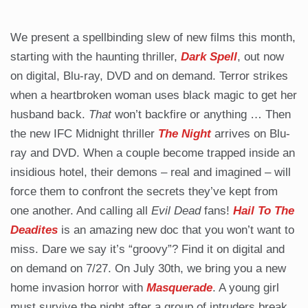
We present a spellbinding slew of new films this month,
starting with the haunting thriller,
Dark Spell
, out now
on digital, Blu-ray, DVD and on demand. Terror strikes
when a heartbroken woman uses black magic to get her
husband back.
That
won’t backfire or anything … Then
the new IFC Midnight thriller
The Night
arrives on Blu-
ray and DVD. When a couple become trapped inside an
insidious hotel, their demons – real and imagined – will
force them to confront the secrets they’ve kept from
one another. And calling all
Evil Dead
fans!
Hail To The
Deadites
is an amazing new doc that you won’t want to
miss. Dare we say it’s “groovy”? Find it on digital and
on demand on 7/27. On July 30th, we bring you a new
home invasion horror with
Masquerade
. A young girl
must survive the night after a group of intruders break