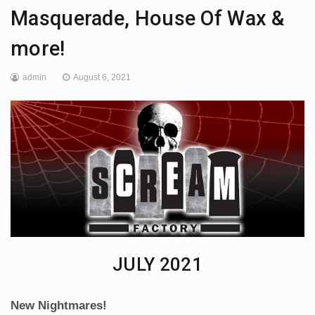
Masquerade, House Of Wax &
more!
admin
August 6, 2021
JULY 2021
New Nightmares!