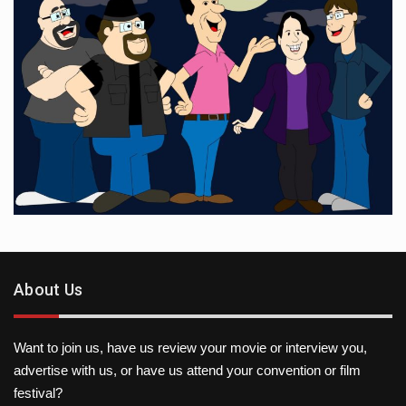
About Us
Want to join us, have us review your movie or interview you,
advertise with us, or have us attend your convention or film
festival?