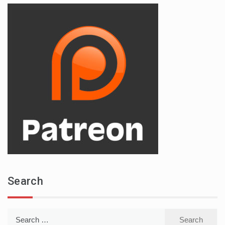
Search
Search