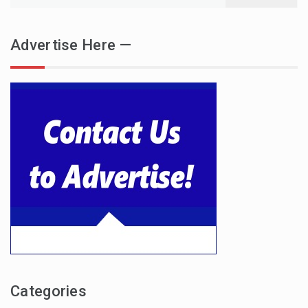
for:
Advertise Here —
Categories