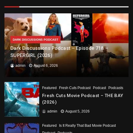
DARK DISCUSSIONS PODCAST
Dark Discussions Podcast – Episode 718 –
SUPERGIRL (2026)
admin
August 6, 2026
Featured
Fresh Cuts Podcast
Podcast
Podcasts
Fresh Cuts Movie Podcast – THE BAY
(2026)
admin
August 5, 2026
Featured
Is It Really That Bad Movie Podcast
Podcast
Podcasts