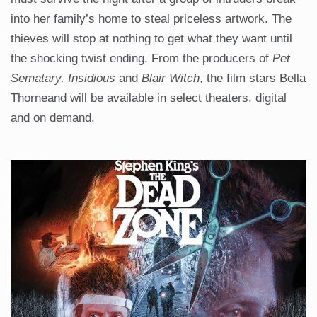
into her family’s home to steal priceless artwork. The
thieves will stop at nothing to get what they want until
the shocking twist ending. From the producers of
Pet
Sematary, Insidious
and
Blair Witch
, the film stars Bella
Thorneand will be available in select theaters, digital
and on demand.