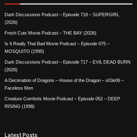
Dark Discussions Podcast – Episode 718 – SUPERGIRL
(2026)
Fresh Cuts Movie Podcast – THE BAY (2026)
Is It Really That Bad Movie Podcast – Episode 075 –
MOSQUITO (1995)
Dark Discussions Podcast – Episode 717 – EVIL DEAD BURN
(2026)
A Decimation of Dragons – House of the Dragon – s03e06 –
Faceless Men
Creature Comforts Movie Podcast – Episode 052 – DEEP
RISING (1998)
Latest Posts