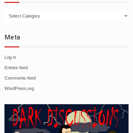
Categories
Meta
Log in
Entries feed
Comments feed
WordPress.org