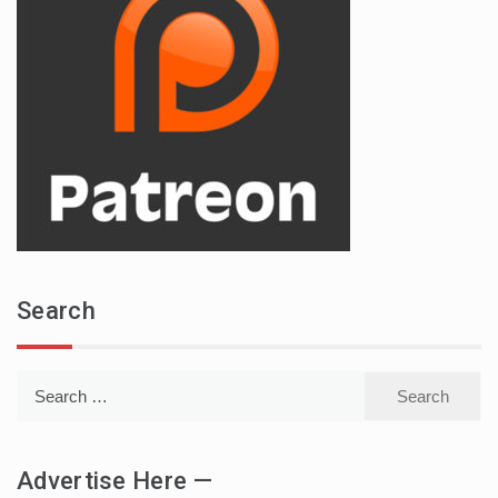
Search
Search
for:
Advertise Here —