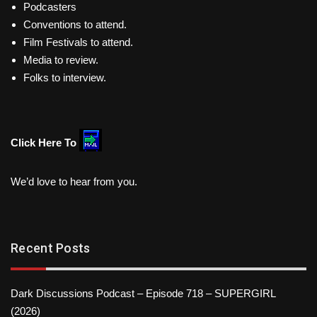
Podcasters
Conventions to attend.
Film Festivals to attend.
Media to review.
Folks to interview.
Click Here To
We’d love to hear from you.
Recent Posts
Dark Discussions Podcast – Episode 718 – SUPERGIRL
(2026)