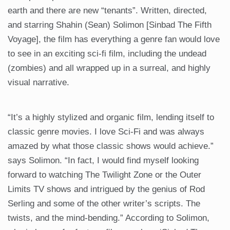
earth and there are new “tenants”. Written, directed,
and starring Shahin (Sean) Solimon [Sinbad The Fifth
Voyage], the film has everything a genre fan would love
to see in an exciting sci-fi film, including the undead
(zombies) and all wrapped up in a surreal, and highly
visual narrative.
“It’s a highly stylized and organic film, lending itself to
classic genre movies. I love Sci-Fi and was always
amazed by what those classic shows would achieve.”
says Solimon. “In fact, I would find myself looking
forward to watching The Twilight Zone or the Outer
Limits TV shows and intrigued by the genius of Rod
Serling and some of the other writer’s scripts. The
twists, and the mind-bending.” According to Solimon,