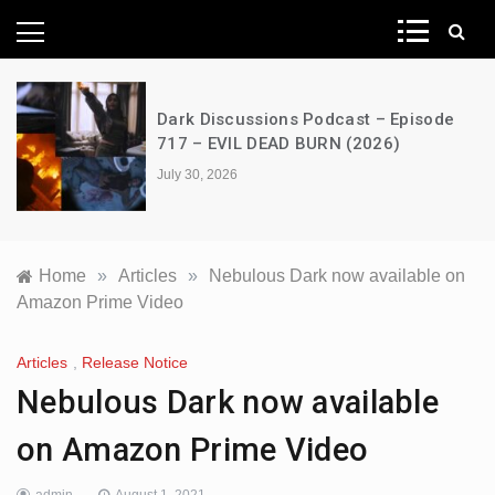
News Network
Dark Discussions Podcast – Episode
717 – EVIL DEAD BURN (2026)
July 30, 2026
Home
»
Articles
»
Nebulous Dark now available on
Amazon Prime Video
Articles
,
Release Notice
Nebulous Dark now available
on Amazon Prime Video
admin
August 1, 2021