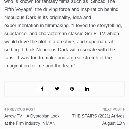
who is known for fantasy films such as ‘Sinbad The
Fifth Voyage’, the driving force and inspiration behind
Nebulous Dark is its originality, idea and
experimentation in filmmaking. “I loved the storytelling,
substance, and characters in classic Sci-Fi TV which
would drive the plot in a creative, and supernatural
setting. I think Nebulous Dark will resonate with the
fans. It was fun to make and a great stretch of the
imagination for me and the team”.
Post
Arrow TV – A Dystopian Look
THE STAIRS (2021) Arrives
navigation
at the Film Industry in MAN
August 12th