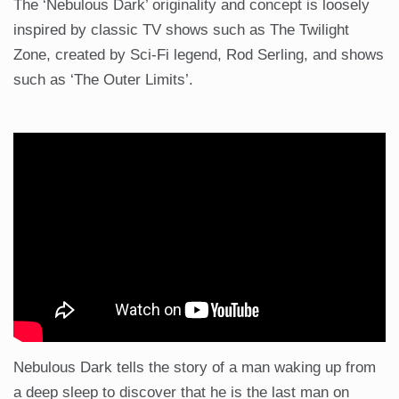
The ‘Nebulous Dark’ originality and concept is loosely
inspired by classic TV shows such as The Twilight
Zone, created by Sci-Fi legend, Rod Serling, and shows
such as ‘The Outer Limits’.
Nebulous Dark tells the story of a man waking up from
a deep sleep to discover that he is the last man on