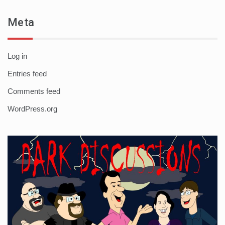
Meta
Log in
Entries feed
Comments feed
WordPress.org