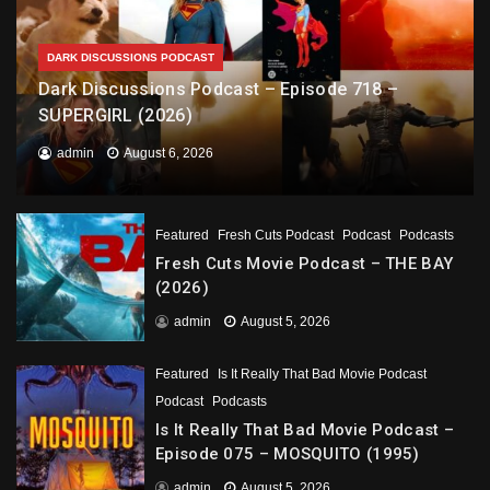
DARK DISCUSSIONS PODCAST
Dark Discussions Podcast – Episode 718 –
SUPERGIRL (2026)
admin
August 6, 2026
Featured
Fresh Cuts Podcast
Podcast
Podcasts
Fresh Cuts Movie Podcast – THE BAY
(2026)
admin
August 5, 2026
Featured
Is It Really That Bad Movie Podcast
Podcast
Podcasts
Is It Really That Bad Movie Podcast –
Episode 075 – MOSQUITO (1995)
admin
August 5, 2026