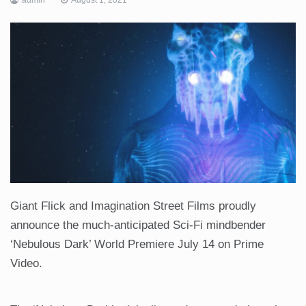
Giant Flick and Imagination Street Films proudly
announce the much-anticipated Sci-Fi mindbender
‘Nebulous Dark’ World Premiere July 14 on Prime
Video.