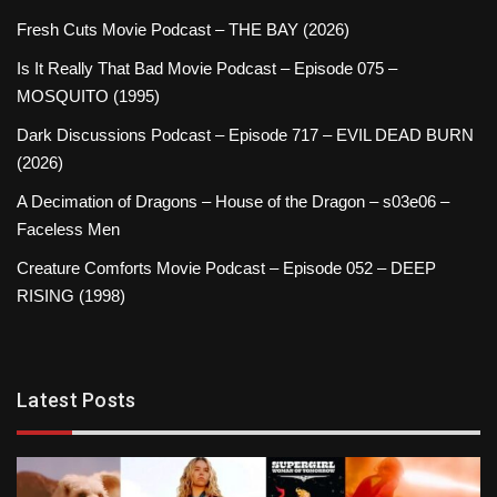
Fresh Cuts Movie Podcast – THE BAY (2026)
Is It Really That Bad Movie Podcast – Episode 075 –
MOSQUITO (1995)
Dark Discussions Podcast – Episode 717 – EVIL DEAD BURN
(2026)
A Decimation of Dragons – House of the Dragon – s03e06 –
Faceless Men
Creature Comforts Movie Podcast – Episode 052 – DEEP
RISING (1998)
Latest Posts