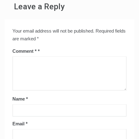
Leave a Reply
Your email address will not be published.
Required fields
are marked
*
Comment
*
Name
*
Email
*