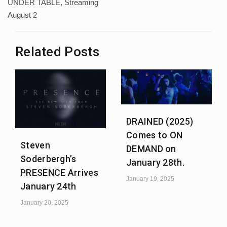
UNDER TABLE, Streaming
August 2
Related Posts
DRAINED (2025)
Comes to ON
Steven
DEMAND on
Soderbergh’s
January 28th.
PRESENCE Arrives
January 19, 2025
January 24th
January 20, 2025