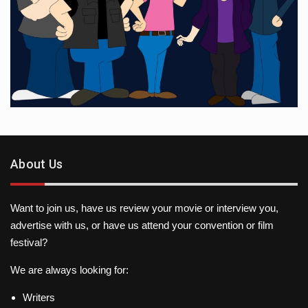
About Us
Want to join us, have us review your movie or interview you,
advertise with us, or have us attend your convention or film
festival?
We are always looking for:
Writers