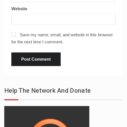
Website
Save my name, email, and website in this browser
for the next time I comment.
Help The Network And Donate