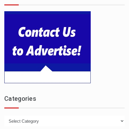
Categories
Categories