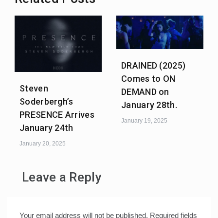
DRAINED (2025)
Comes to ON
Steven
DEMAND on
Soderbergh’s
January 28th.
PRESENCE Arrives
January 19, 2025
January 24th
January 20, 2025
Leave a Reply
Your email address will not be published.
Required fields