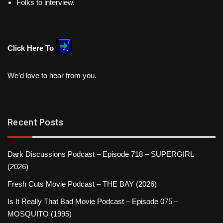
Folks to interview.
Click Here To
We’d love to hear from you.
Recent Posts
Dark Discussions Podcast – Episode 718 – SUPERGIRL
(2026)
Fresh Cuts Movie Podcast – THE BAY (2026)
Is It Really That Bad Movie Podcast – Episode 075 –
MOSQUITO (1995)