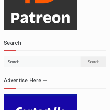
Search
Search
for:
Advertise Here —