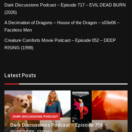
Dark Discussions Podcast – Episode 717 – EVIL DEAD BURN
(2026)
A Decimation of Dragons – House of the Dragon – s03e06 –
Faceless Men
Creature Comforts Movie Podcast – Episode 052 – DEEP
RISING (1998)
Latest Posts
DARK DISCUSSIONS PODCAST
Dark Discussions Podcast – Episode 718 –