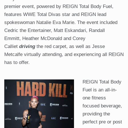
premier event, powered by REIGN Total Body Fuel,
features WWE Total Divas star and REIGN lead
spokeswoman Natalie Eva Marie. The event included
Cedric the Entertainer, Matt Eskandari, Randall
Emmitt, Heather McDonald and Corey
Calliet
driving
the red carpet, as well as Jesse
Metcalfe virtually attending, and experiencing all REIGN
has to offer.
REIGN Total Body
Fuel is an all-in-
one fitness
focused beverage,
providing the
perfect pre or post