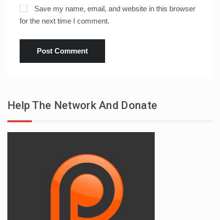
Save my name, email, and website in this browser
for the next time I comment.
Help The Network And Donate