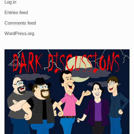
Log in
Entries feed
Comments feed
WordPress.org