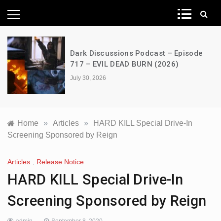
News Network
A Decimation of Dragons – House of
the Dragon – s03e06 – Faceless Men
July 28, 2026
Home
»
Articles
»
HARD KILL Special Drive-In
Screening Sponsored by Reign
Articles
,
Release Notice
HARD KILL Special Drive-In
Screening Sponsored by Reign
admin
September 8, 2020