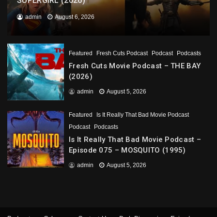
SUPERGIRL (2026)
admin
August 6, 2026
Featured
Fresh Cuts Podcast
Podcast
Podcasts
Fresh Cuts Movie Podcast – THE BAY
(2026)
admin
August 5, 2026
Featured
Is It Really That Bad Movie Podcast
Podcast
Podcasts
Is It Really That Bad Movie Podcast –
Episode 075 – MOSQUITO (1995)
admin
August 5, 2026