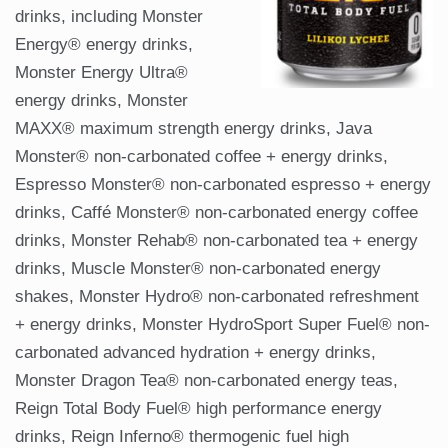
drinks, including Monster
Energy® energy drinks,
Monster Energy Ultra®
energy drinks, Monster
MAXX® maximum strength energy drinks, Java
Monster® non-carbonated coffee + energy drinks,
Espresso Monster® non-carbonated espresso + energy
drinks, Caffé Monster® non-carbonated energy coffee
drinks, Monster Rehab® non-carbonated tea + energy
drinks, Muscle Monster® non-carbonated energy
shakes, Monster Hydro® non-carbonated refreshment
+ energy drinks, Monster HydroSport Super Fuel® non-
carbonated advanced hydration + energy drinks,
Monster Dragon Tea® non-carbonated energy teas,
Reign Total Body Fuel® high performance energy
drinks, Reign Inferno® thermogenic fuel high