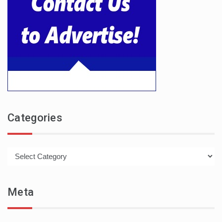
Categories
Categories
Meta