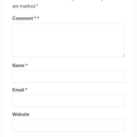
are marked
*
Comment
*
Name
*
Email
*
Website