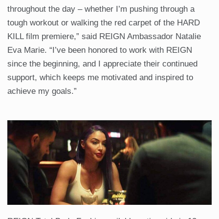
throughout the day – whether I’m pushing through a
tough workout or walking the red carpet of the HARD
KILL film premiere,” said REIGN Ambassador Natalie
Eva Marie. “I’ve been honored to work with REIGN
since the beginning, and I appreciate their continued
support, which keeps me motivated and inspired to
achieve my goals.”