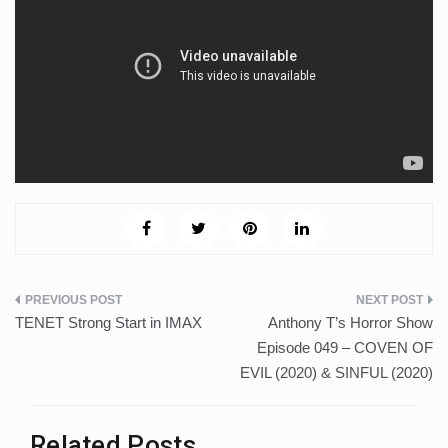
Post
TENET Strong Start in IMAX
Anthony T’s Horror Show
navigation
Episode 049 – COVEN OF
EVIL (2020) & SINFUL (2020)
Related Posts