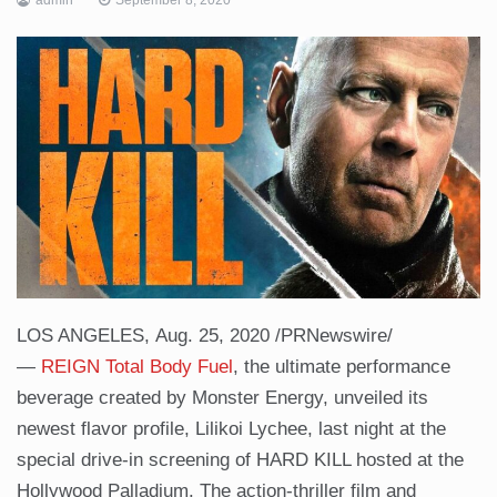
LOS ANGELES, Aug. 25, 2020 /PRNewswire/
—
REIGN Total Body Fuel
, the ultimate performance
beverage created by Monster Energy, unveiled its
newest flavor profile, Lilikoi Lychee, last night at the
special drive-in screening of HARD KILL hosted at the
Hollywood Palladium. The action-thriller film and