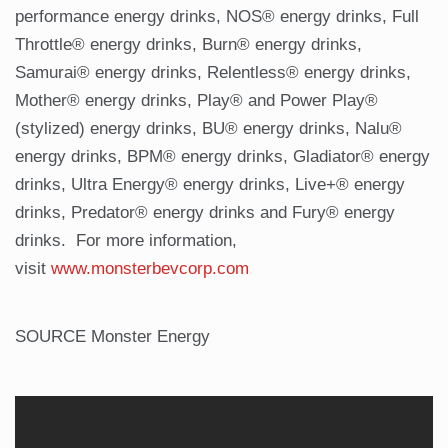
performance energy drinks, NOS® energy drinks, Full
Throttle® energy drinks, Burn® energy drinks,
Samurai® energy drinks, Relentless® energy drinks,
Mother® energy drinks, Play® and Power Play®
(stylized) energy drinks, BU® energy drinks, Nalu®
energy drinks, BPM® energy drinks, Gladiator® energy
drinks, Ultra Energy® energy drinks, Live+® energy
drinks, Predator® energy drinks and Fury® energy
drinks. For more information,
visit
www.monsterbevcorp.com
SOURCE Monster Energy