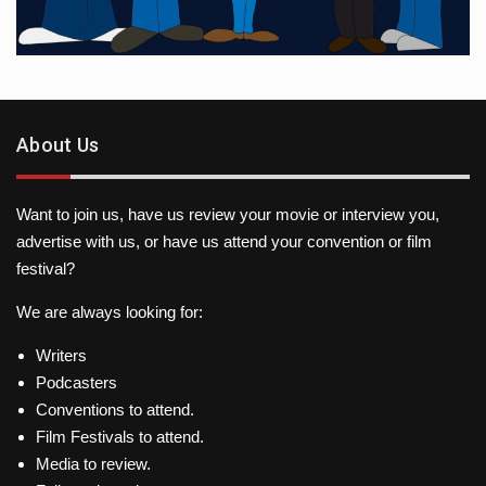
About Us
Want to join us, have us review your movie or interview you,
advertise with us, or have us attend your convention or film
festival?
We are always looking for:
Writers
Podcasters
Conventions to attend.
Film Festivals to attend.
Media to review.