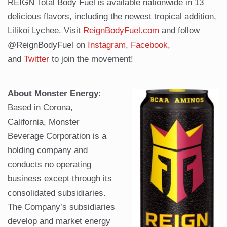
REIGN Total Body Fuel is available nationwide in 13
delicious flavors, including the newest tropical addition,
Lilikoi Lychee. Visit
ReignBodyFuel.com
and follow
@ReignBodyFuel on
Instagram
,
Facebook
,
and
Twitter
to join the movement!
About Monster Energy:
Based in Corona,
California, Monster
Beverage Corporation is a
holding company and
conducts no operating
business except through its
consolidated subsidiaries.
The Company’s subsidiaries
develop and market energy