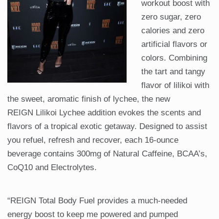
workout boost with
zero sugar, zero
calories and zero
artificial flavors or
colors. Combining
the tart and tangy
flavor of lilikoi with
the sweet, aromatic finish of lychee, the new
REIGN Lilikoi Lychee addition evokes the scents and
flavors of a tropical exotic getaway. Designed to assist
you refuel, refresh and recover, each 16-ounce
beverage contains 300mg of Natural Caffeine, BCAA’s,
CoQ10 and Electrolytes.
“REIGN Total Body Fuel provides a much-needed
energy boost to keep me powered and pumped