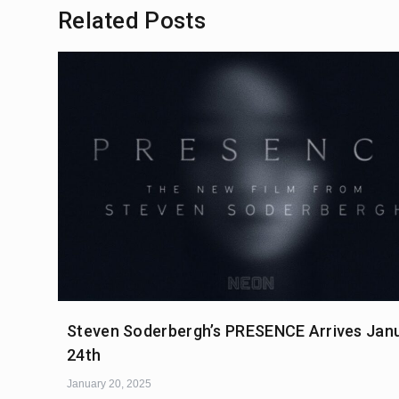
Related Posts
Steven Soderbergh’s PRESENCE Arrives Jan
24th
January 20, 2025