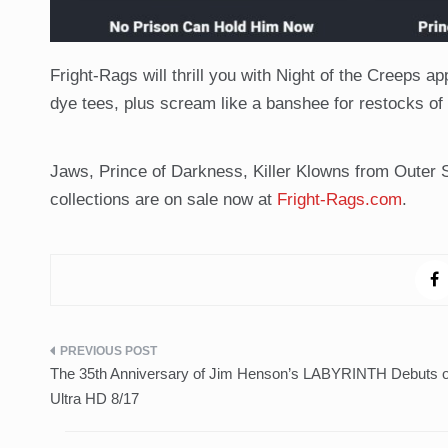
Fright-Rags will thrill you with Night of the Creeps a
dye tees, plus scream like a banshee for restocks of
Jaws, Prince of Darkness, Killer Klowns from Outer
collections are on sale now at
Fright-Rags.com
.
Post
The 35th Anniversary of Jim Henson’s LABYRINTH Debuts 
navigation
Ultra HD 8/17