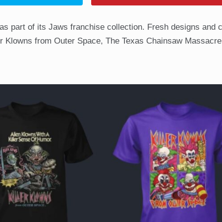
 as part of its Jaws franchise collection. Fresh designs and 
ller Klowns from Outer Space, The Texas Chainsaw Massacre