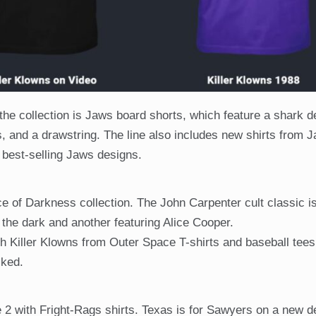
he collection is Jaws board shorts, which feature a shark d
s, and a drawstring. The line also includes new shirts from 
 best-selling Jaws designs.
e of Darkness collection. The John Carpenter cult classic i
 the dark and another featuring Alice Cooper.
h Killer Klowns from Outer Space T-shirts and baseball tees
cked.
 with Fright-Rags shirts. Texas is for Sawyers on a new d