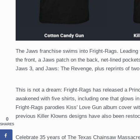
The Jaws franchise swims into Fright-Rags. Leading t
the front, a Jaws patch on the back, net-lined pocket
Jaws 3, and Jaws: The Revenge, plus reprints of two
This is not a dream: Fright-Rags has released a Princ
awakened with five shirts, including one that glows in
Fright-Rags parodies Kiss’ Love Gun album cover wit
previous Killer Klowns designs have also been resto
0
SHARES
Celebrate 35 years of The Texas Chainsaw Massacre 2