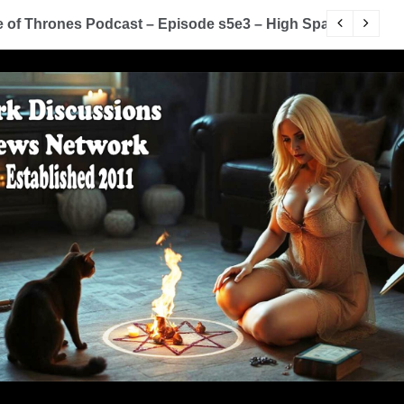
of Thrones Podcast – Episode s5e3 – High Sparrow
Y