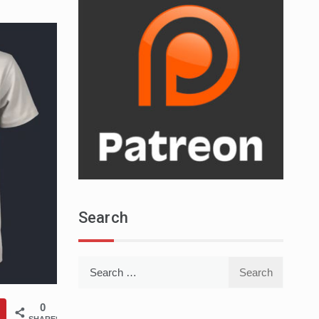
Search
Search
for:
0