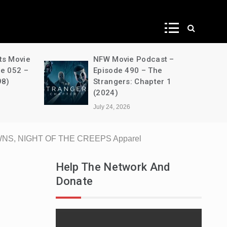
ws
ts Movie
NFW Movie Podcast –
de 052 –
Episode 490 – The
98)
Strangers: Chapter 1
(2024)
July 24, 2026
WNS, NIGHT OF THE CREEPS Apparel
Help The Network And
Donate