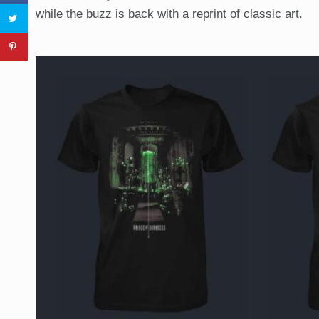
while the buzz is back with a reprint of classic art.