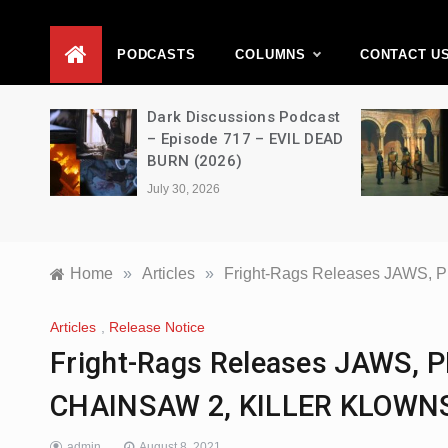
D
PODCASTS
COLUMNS
CONTACT U
Movie
Dark Discussions Podcast
5 –
– Episode 717 – EVIL DEAD
BURN (2026)
July 30, 2026
Home
»
Articles
»
Fright-Rags Releases JAWS
Articles
,
Release Notice
Fright-Rags Releases JAWS,
CHAINSAW 2, KILLER KLOWNS
admin
August 8, 2021