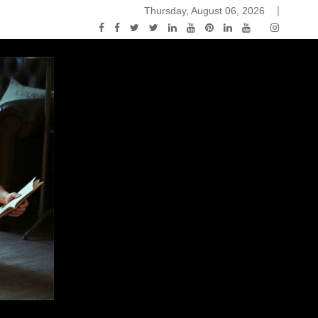
Thursday, August 06, 2026
ou Know Nothing Jon Snow: A Game of Thrones Podcast – E