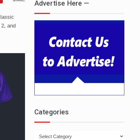
SHARES
Advertise Here —
classic
 2, and
Categories
Categories