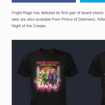
Fright-Rags has debuted its first pair of board shorts
tees are also available from Prince of Darkness, Ki
Night of the Creeps.