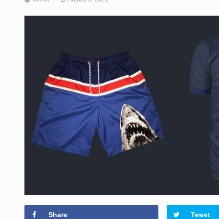
Share
Tweet