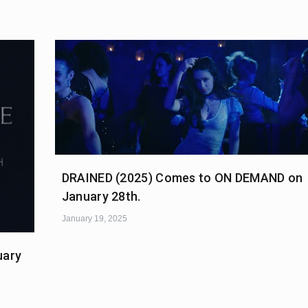
DRAINED (2025) Comes to ON DEMAND on
January 28th.
January 19, 2025
uary