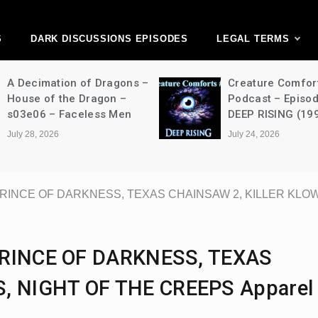
ark Discussions Ne
Network
S
DARK DISCUSSIONS EPISODES
LEGAL TERMS
A Decimation of Dragons –
Creature Comfor
House of the Dragon –
Podcast – Episo
s03e06 – Faceless Men
DEEP RISING (19
July 28, 2026
July 24, 2026
, PRINCE OF DARKNESS, TEXAS CHAINSAW 2, KILLER KLO
 PRINCE OF DARKNESS, TEXAS
, NIGHT OF THE CREEPS Apparel