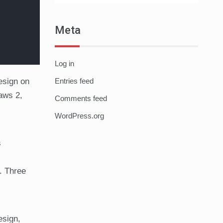
Meta
Log in
esign on
Entries feed
Jaws 2,
Comments feed
WordPress.org
s
. Three
esign,