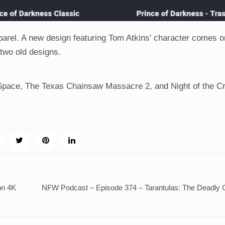
pparel. A new design featuring Tom Atkins’ character comes on
 two old designs.
 Space, The Texas Chainsaw Massacre 2, and Night of the C
on 4K
NFW Podcast – Episode 374 – Tarantulas: The Deadly 