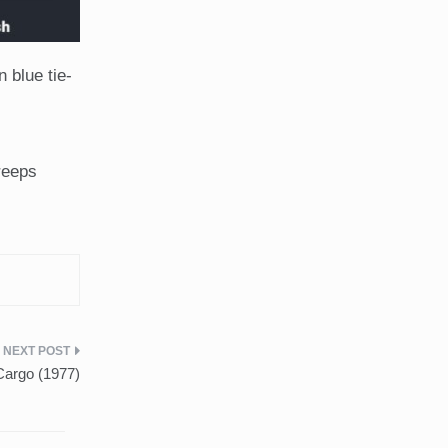
 blue tie-
reeps
Cargo (1977)