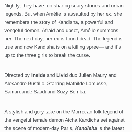
Nightly, they have fun sharing scary stories and urban
legends. But when Amélie is assaulted by her ex, she
remembers the story of Kandisha, a powerful and
vengeful demon. Afraid and upset, Amélie summons
her. The next day, her ex is found dead. The legend is
true and now Kandisha is on a killing spree— and it’s
up to the three girls to break the curse.
Directed by
Inside
and
Livid
duo Julien Maury and
Alexandre Bustillo. Starring Mathilde Lamusse,
Samarcande Saadi and Suzy Bemba.
A stylish and gory take on the Morrocan folk legend of
the vengeful female demon Aicha Kandicha set against
the scene of modern-day Paris,
Kandisha
is the latest