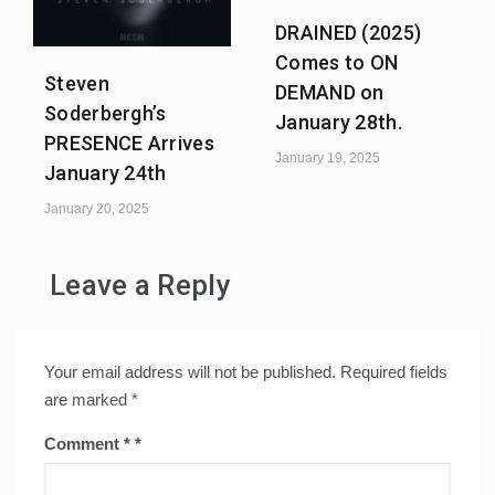
DRAINED (2025)
Comes to ON
Steven
DEMAND on
Soderbergh’s
January 28th.
PRESENCE Arrives
January 19, 2025
January 24th
January 20, 2025
Leave a Reply
Your email address will not be published.
Required fields
are marked
*
Comment
*