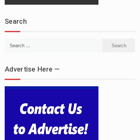
Search
Search
for:
Advertise Here —