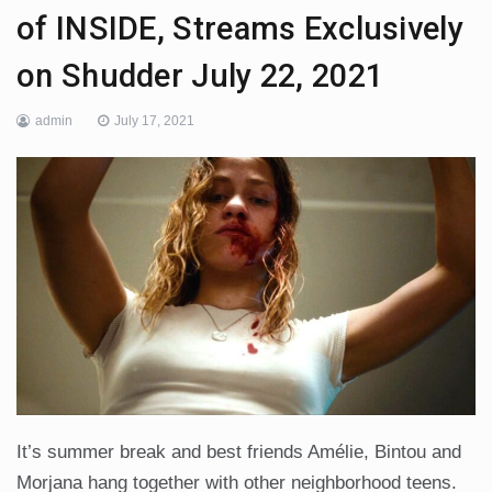
of INSIDE, Streams Exclusively
on Shudder July 22, 2021
admin
July 17, 2021
It’s summer break and best friends Amélie, Bintou and
Morjana hang together with other neighborhood teens.