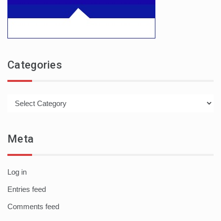
Categories
Categories
Meta
Log in
Entries feed
Comments feed