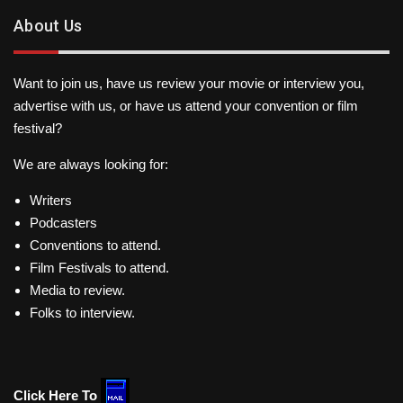
About Us
Want to join us, have us review your movie or interview you,
advertise with us, or have us attend your convention or film
festival?
We are always looking for:
Writers
Podcasters
Conventions to attend.
Film Festivals to attend.
Media to review.
Folks to interview.
Click Here To