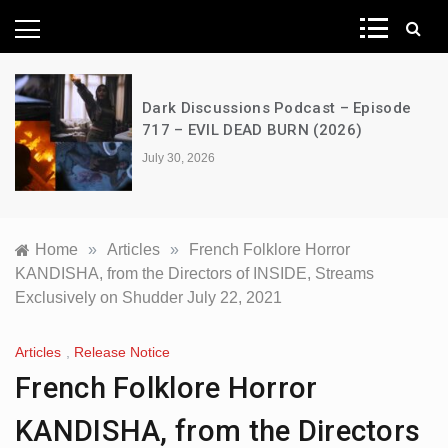
News Network
Dark Discussions Podcast – Episode
717 – EVIL DEAD BURN (2026)
July 30, 2026
Home
»
Articles
»
French Folklore Horror
KANDISHA, from the Directors of INSIDE, Streams
Exclusively on Shudder July 22, 2021
Articles
,
Release Notice
French Folklore Horror
KANDISHA, from the Directors