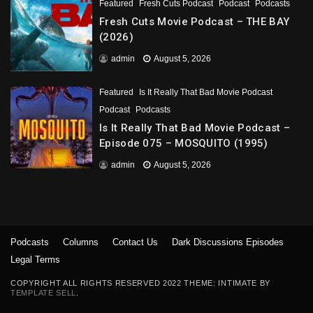
Featured
Fresh Cuts Podcast
Podcast
Podcasts
Fresh Cuts Movie Podcast – THE BAY
(2026)
admin
August 5, 2026
Featured
Is It Really That Bad Movie Podcast
Podcast
Podcasts
Is It Really That Bad Movie Podcast –
Episode 075 – MOSQUITO (1995)
admin
August 5, 2026
Podcasts
Columns
Contact Us
Dark Discussions Episodes
Legal Terms
COPYRIGHT ALL RIGHTS RESERVED 2022 THEME: INTIMATE BY
TEMPLATE SELL
.