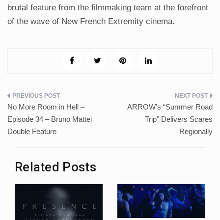
brutal feature from the filmmaking team at the forefront
of the wave of New French Extremity cinema.
Post
No More Room in Hell –
ARROW’s “Summer Road
navigation
Episode 34 – Bruno Mattei
Trip” Delivers Scares
Double Feature
Regionally
Related Posts