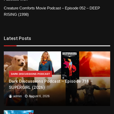
Creature Comforts Movie Podcast – Episode 052 – DEEP
RISING (1998)
Latest Posts
DARK DISCUSSIONS PODCAST
Dark Discussions Podcast – Episode 718 –
SUPERGIRL (2026)
admin
August 6, 2026