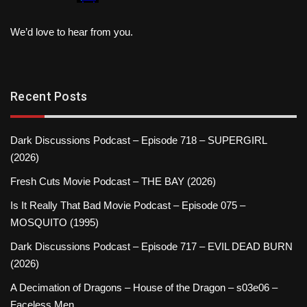
We’d love to hear from you.
Recent Posts
Dark Discussions Podcast – Episode 718 – SUPERGIRL
(2026)
Fresh Cuts Movie Podcast – THE BAY (2026)
Is It Really That Bad Movie Podcast – Episode 075 –
MOSQUITO (1995)
Dark Discussions Podcast – Episode 717 – EVIL DEAD BURN
(2026)
A Decimation of Dragons – House of the Dragon – s03e06 –
Faceless Men