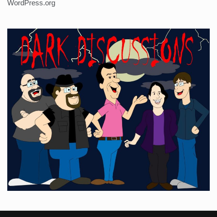
WordPress.org