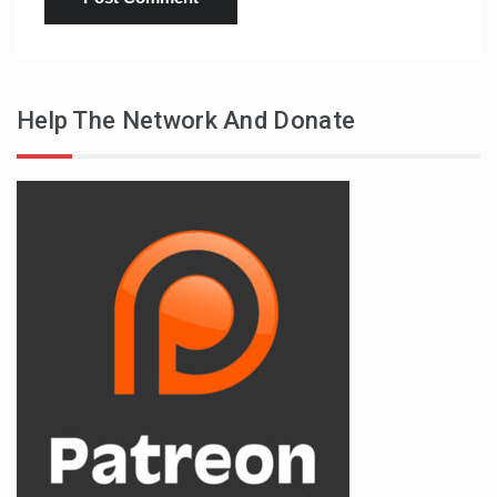
Help The Network And Donate