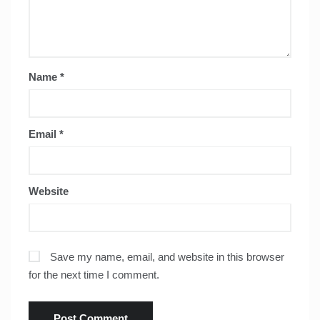
Name
*
Email
*
Website
Save my name, email, and website in this browser
for the next time I comment.