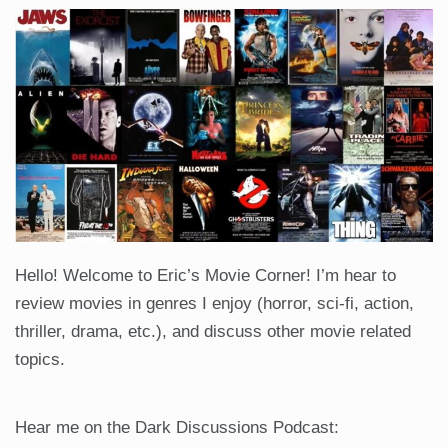
Hello! Welcome to Eric’s Movie Corner! I’m hear to
review movies in genres I enjoy (horror, sci-fi, action,
thriller, drama, etc.), and discuss other movie related
topics.
Hear me on the Dark Discussions Podcast: