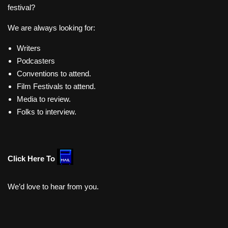
festival?
We are always looking for:
Writers
Podcasters
Conventions to attend.
Film Festivals to attend.
Media to review.
Folks to interview.
Click Here To
We’d love to hear from you.