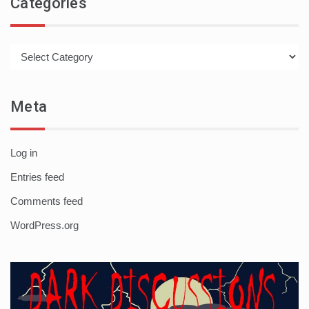
Categories
Categories
Meta
Log in
Entries feed
Comments feed
WordPress.org