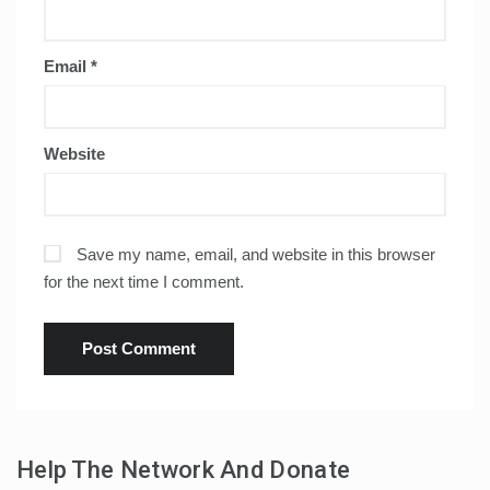
Email
*
Website
Save my name, email, and website in this browser
for the next time I comment.
Help The Network And Donate