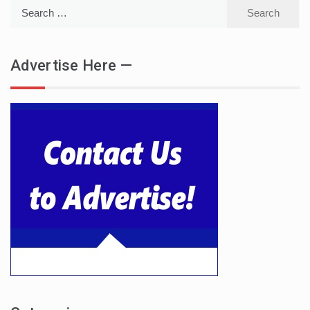
Search
for:
Advertise Here —