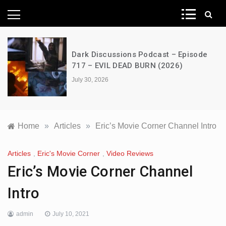
News Network
Dark Discussions Podcast – Episode
717 – EVIL DEAD BURN (2026)
July 30, 2026
Home
»
Articles
»
Eric’s Movie Corner Channel Intro
Articles
,
Eric's Movie Corner
,
Video Reviews
Eric’s Movie Corner Channel
Intro
admin
July 10, 2021