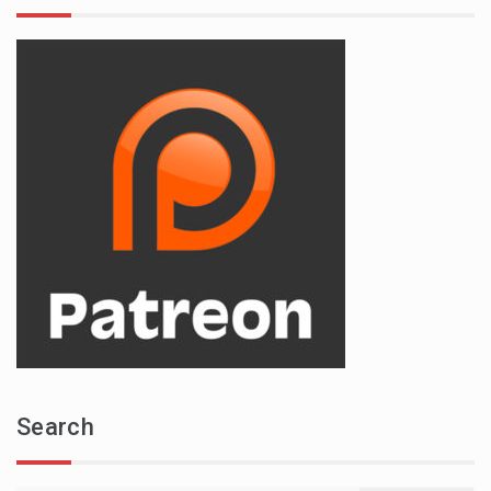
Search