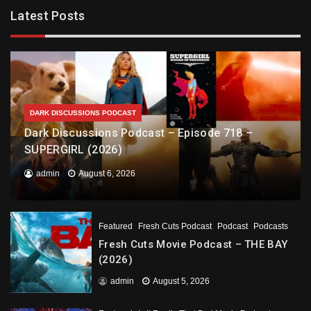
Latest Posts
DARK DISCUSSIONS PODCAST
Dark Discussions Podcast – Episode 718 –
SUPERGIRL (2026)
admin
August 6, 2026
Featured
Fresh Cuts Podcast
Podcast
Podcasts
Fresh Cuts Movie Podcast – THE BAY
(2026)
admin
August 5, 2026