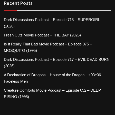
Recent Posts
Dark Discussions Podcast – Episode 718 – SUPERGIRL
(2026)
Fresh Cuts Movie Podcast – THE BAY (2026)
Is It Really That Bad Movie Podcast – Episode 075 –
MOSQUITO (1995)
Dark Discussions Podcast – Episode 717 – EVIL DEAD BURN
(2026)
A Decimation of Dragons – House of the Dragon – s03e06 –
Faceless Men
Creature Comforts Movie Podcast – Episode 052 – DEEP
RISING (1998)