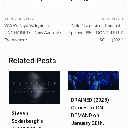
Post
WWE’s Taya Valkyrie in
Dark Discussions Podcast –
navigation
UNCHAINED – Now Available
Episode 495 – DON’T TELL A
Everywhere
SOUL (2021)
Related Posts
DRAINED (2025)
Comes to ON
Steven
DEMAND on
Soderbergh’s
January 28th.