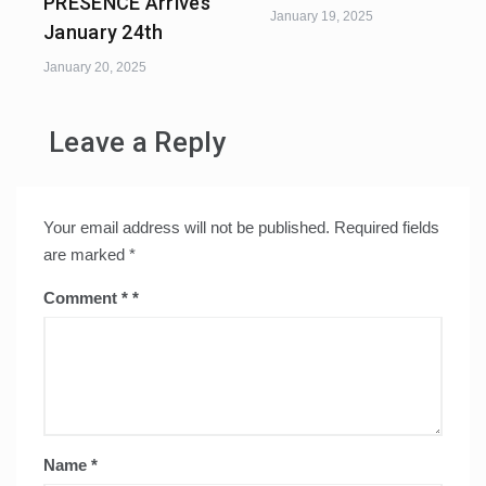
PRESENCE Arrives
January 19, 2025
January 24th
January 20, 2025
Leave a Reply
Your email address will not be published.
Required fields
are marked
*
Comment
*
Name
*