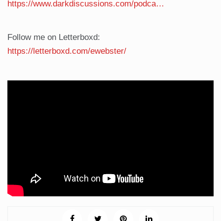
https://www.darkdiscussions.com/podca…
Follow me on Letterboxd:
https://letterboxd.com/ewebster/