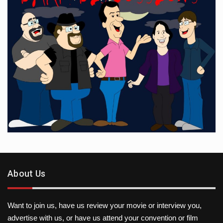
About Us
Want to join us, have us review your movie or interview you,
advertise with us, or have us attend your convention or film