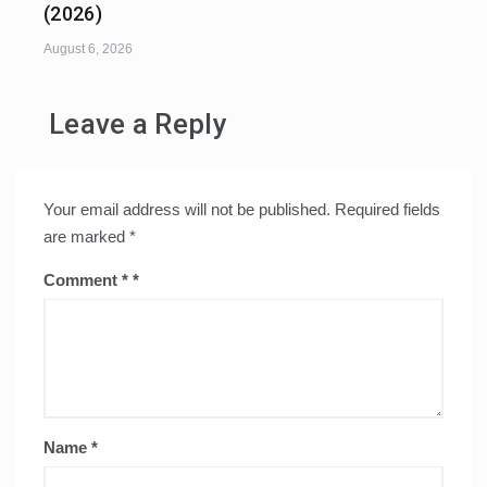
(2026)
August 6, 2026
Leave a Reply
Your email address will not be published.
Required fields
are marked
*
Comment
*
Name
*