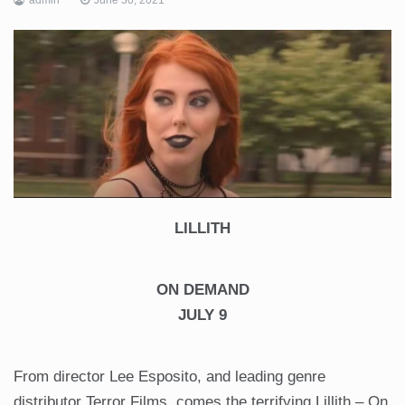
LILLITH
ON DEMAND
JULY 9
From director Lee Esposito, and leading genre
distributor Terror Films, comes the terrifying Lillith – On