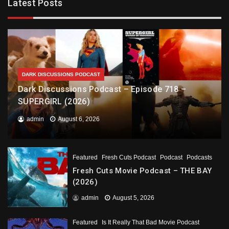
Latest Posts
DARK DISCUSSIONS PODCAST
Dark Discussions Podcast – Episode 718 –
SUPERGIRL (2026)
admin
August 6, 2026
Featured
Fresh Cuts Podcast
Podcast
Podcasts
Fresh Cuts Movie Podcast – THE BAY
(2026)
admin
August 5, 2026
Featured
Is It Really That Bad Movie Podcast