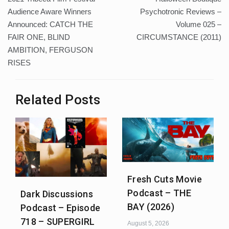
navigation
Audience Aware Winners
Psychotronic Reviews –
Announced: CATCH THE
Volume 025 –
FAIR ONE, BLIND
CIRCUMSTANCE (2011)
AMBITION, FERGUSON
RISES
Related Posts
Fresh Cuts Movie
Podcast – THE
Dark Discussions
BAY (2026)
Podcast – Episode
718 – SUPERGIRL
August 5, 2026