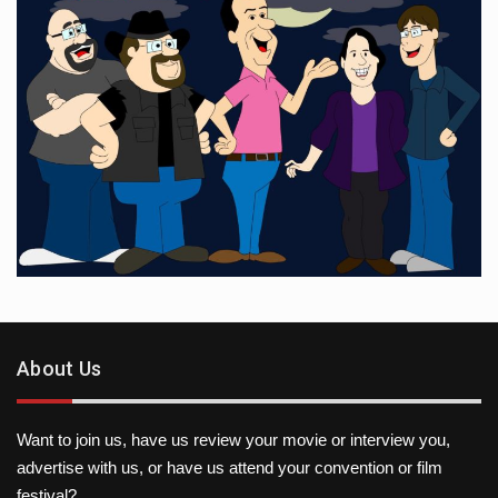
About Us
Want to join us, have us review your movie or interview you,
advertise with us, or have us attend your convention or film
festival?