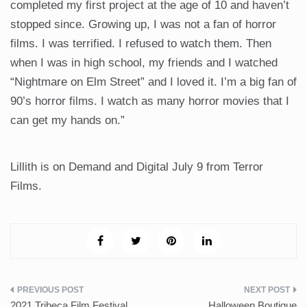
completed my first project at the age of 10 and haven’t
stopped since. Growing up, I was not a fan of horror
films. I was terrified. I refused to watch them. Then
when I was in high school, my friends and I watched
“Nightmare on Elm Street” and I loved it. I’m a big fan of
90’s horror films. I watch as many horror movies that I
can get my hands on.”
Lillith is on Demand and Digital July 9 from Terror
Films.
Post
2021 Tribeca Film Festival
Halloween Boutique