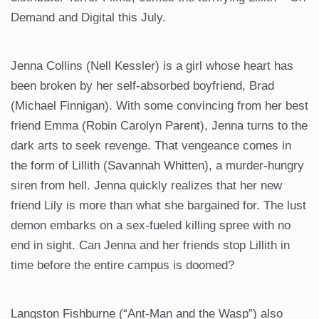
Demand and Digital this July.
Jenna Collins (Nell Kessler) is a girl whose heart has
been broken by her self-absorbed boyfriend, Brad
(Michael Finnigan). With some convincing from her best
friend Emma (Robin Carolyn Parent), Jenna turns to the
dark arts to seek revenge. That vengeance comes in
the form of Lillith (Savannah Whitten), a murder-hungry
siren from hell. Jenna quickly realizes that her new
friend Lily is more than what she bargained for. The lust
demon embarks on a sex-fueled killing spree with no
end in sight. Can Jenna and her friends stop Lillith in
time before the entire campus is doomed?
Langston Fishburne (“Ant-Man and the Wasp”) also