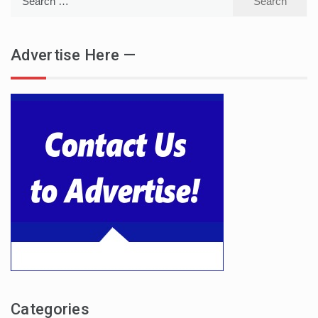
for:
Advertise Here —
Categories