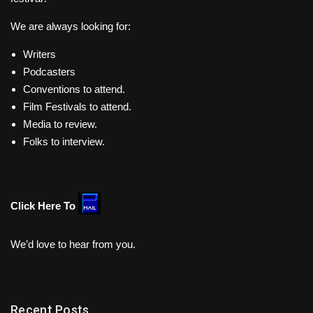
We are always looking for:
Writers
Podcasters
Conventions to attend.
Film Festivals to attend.
Media to review.
Folks to interview.
Click Here To
We’d love to hear from you.
Recent Posts