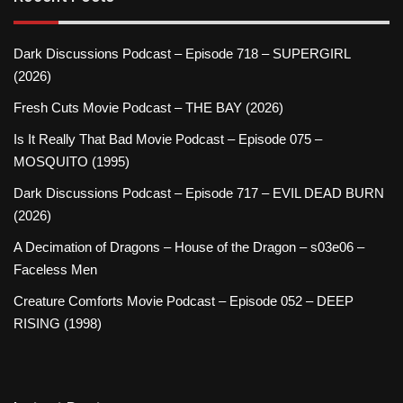
Dark Discussions Podcast – Episode 718 – SUPERGIRL
(2026)
Fresh Cuts Movie Podcast – THE BAY (2026)
Is It Really That Bad Movie Podcast – Episode 075 –
MOSQUITO (1995)
Dark Discussions Podcast – Episode 717 – EVIL DEAD BURN
(2026)
A Decimation of Dragons – House of the Dragon – s03e06 –
Faceless Men
Creature Comforts Movie Podcast – Episode 052 – DEEP
RISING (1998)