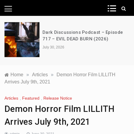
News Network
Dark Discussions Podcast – Episode
717 – EVIL DEAD BURN (2026)
July 30, 2026
Home
»
Articles
»
Demon Horror Film LILLITH
Arrives July 9th, 2021
Articles
,
Featured
,
Release Notice
Demon Horror Film LILLITH
Arrives July 9th, 2021
admin
June 30, 2021