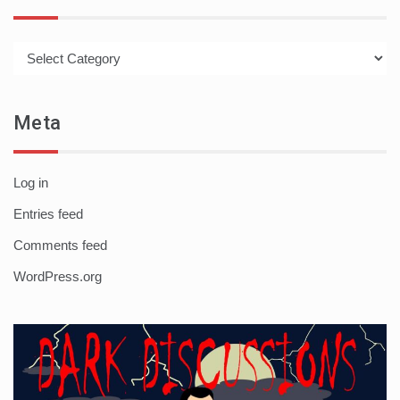
Categories
Meta
Log in
Entries feed
Comments feed
WordPress.org