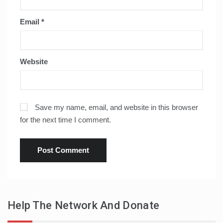
Email
*
Website
Save my name, email, and website in this browser
for the next time I comment.
Help The Network And Donate