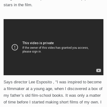
stars in the film.
Says director Lee Esposito , “I was inspired to become
a filmmaker at a young age, when I discovered a box of
my father’s old film-school books. It was only a matter
of time before I started making short films of my own. I