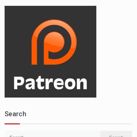
Search
Search