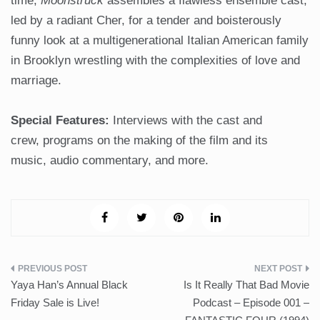
time,
Moonstruck
assembles a flawless ensemble cast,
led by a radiant Cher, for a tender and boisterously
funny look at a multigenerational Italian American family
in Brooklyn wrestling with the complexities of love and
marriage.
Special Features:
Interviews with the cast and
crew, programs on the making of the film and its
music, audio commentary, and more.
Post
Yaya Han’s Annual Black
Is It Really That Bad Movie
navigation
Friday Sale is Live!
Podcast – Episode 001 –