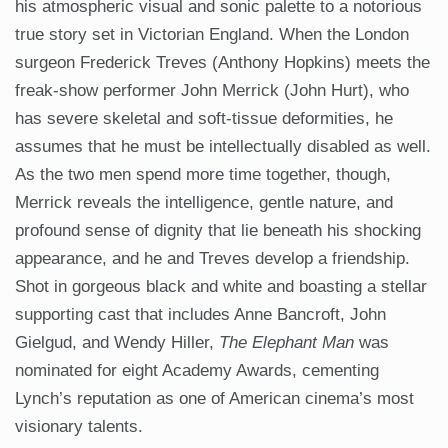
his atmospheric visual and sonic palette to a notorious
true story set in Victorian England. When the London
surgeon Frederick Treves (Anthony Hopkins) meets the
freak-show performer John Merrick (John Hurt), who
has severe skeletal and soft-tissue deformities, he
assumes that he must be intellectually disabled as well.
As the two men spend more time together, though,
Merrick reveals the intelligence, gentle nature, and
profound sense of dignity that lie beneath his shocking
appearance, and he and Treves develop a friendship.
Shot in gorgeous black and white and boasting a stellar
supporting cast that includes Anne Bancroft, John
Gielgud, and Wendy Hiller,
The Elephant Man
was
nominated for eight Academy Awards, cementing
Lynch’s reputation as one of American cinema’s most
visionary talents.