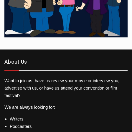
About Us
Want to join us, have us review your movie or interview you,
advertise with us, or have us attend your convention or film
festival?
We are always looking for:
Writers
Podcasters