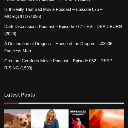
Is It Really That Bad Movie Podcast – Episode 075 –
MOSQUITO (1995)
Dark Discussions Podcast – Episode 717 – EVIL DEAD BURN
(2026)
A Decimation of Dragons – House of the Dragon – s03e06 –
Faceless Men
Creature Comforts Movie Podcast – Episode 052 – DEEP
RISING (1998)
Latest Posts