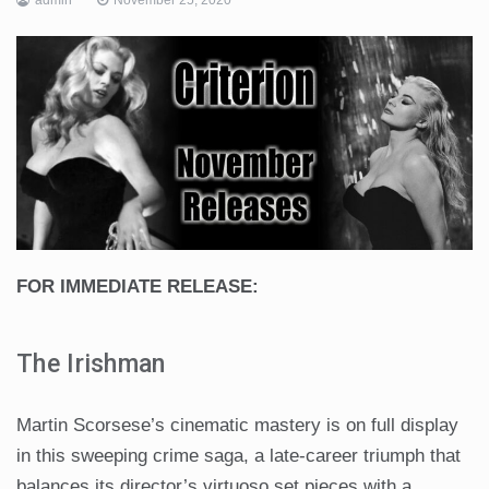
FOR IMMEDIATE RELEASE:
The Irishman
Martin Scorsese’s cinematic mastery is on full display
in this sweeping crime saga, a late-career triumph that
balances its director’s virtuoso set pieces with a