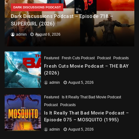
DARK DISCUSSIONS PODCAST
Dark Discussions Podcast – Episode 718 –
SUPERGIRL (2026)
admin
August 6, 2026
Featured
Fresh Cuts Podcast
Podcast
Podcasts
Fresh Cuts Movie Podcast – THE BAY
(2026)
admin
August 5, 2026
Featured
Is It Really That Bad Movie Podcast
Podcast
Podcasts
Is It Really That Bad Movie Podcast –
Episode 075 – MOSQUITO (1995)
admin
August 5, 2026