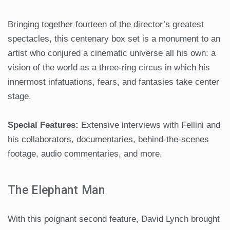
Bringing together fourteen of the director’s greatest
spectacles, this centenary box set is a monument to an
artist who conjured a cinematic universe all his own: a
vision of the world as a three-ring circus in which his
innermost infatuations, fears, and fantasies take center
stage.
Special Features:
Extensive interviews with Fellini and
his collaborators, documentaries, behind-the-scenes
footage, audio commentaries, and more.
The Elephant Man
With this poignant second feature, David Lynch brought