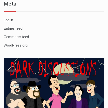
Meta
Log in
Entries feed
Comments feed
WordPress.org