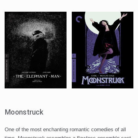
Moonstruck
One of the most enchanting romantic comedies of all