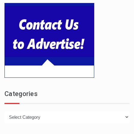
Categories
Categories