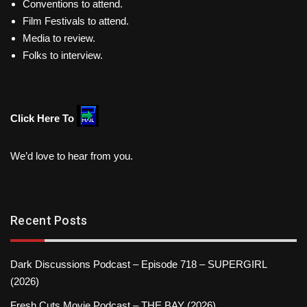
Conventions to attend.
Film Festivals to attend.
Media to review.
Folks to interview.
Click Here To
We’d love to hear from you.
Recent Posts
Dark Discussions Podcast – Episode 718 – SUPERGIRL
(2026)
Fresh Cuts Movie Podcast – THE BAY (2026)