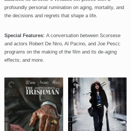
profoundly personal rumination on aging, mortality, and
the decisions and regrets that shape a life.
Special Features:
A conversation between Scorsese
and actors Robert De Niro, Al Pacino, and Joe Pesci;
programs on the making of the film and its de-aging
effects; and more.