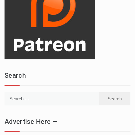
Search
Search
for:
Advertise Here —