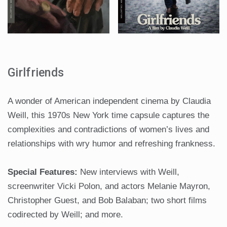
Girlfriends
A wonder of American independent cinema by Claudia
Weill, this 1970s New York time capsule captures the
complexities and contradictions of women’s lives and
relationships with wry humor and refreshing frankness.
Special Features:
New interviews with Weill,
screenwriter Vicki Polon, and actors Melanie Mayron,
Christopher Guest, and Bob Balaban; two short films
codirected by Weill; and more.