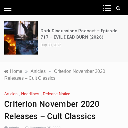
News Network
Dark Discussions Podcast – Episode
717 – EVIL DEAD BURN (2026)
July 30, 2026
Home
»
Articles
»
Criterion November 2020
Releases – Cult Classics
Articles
,
Headlines
,
Release Notice
Criterion November 2020
Releases – Cult Classics
admin
November 25, 2020