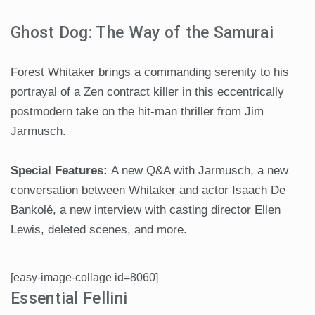
Ghost Dog: The Way of the Samurai
Forest Whitaker brings a commanding serenity to his
portrayal of a Zen contract killer in this eccentrically
postmodern take on the hit-man thriller from Jim
Jarmusch.
Special Features:
A new Q&A with Jarmusch, a new
conversation between Whitaker and actor Isaach De
Bankolé, a new interview with casting director Ellen
Lewis, deleted scenes, and more.
[easy-image-collage id=8060]
Essential Fellini