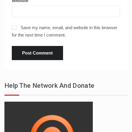
Website
Save my name, email, and website in this browser
for the next time I comment.
Help The Network And Donate