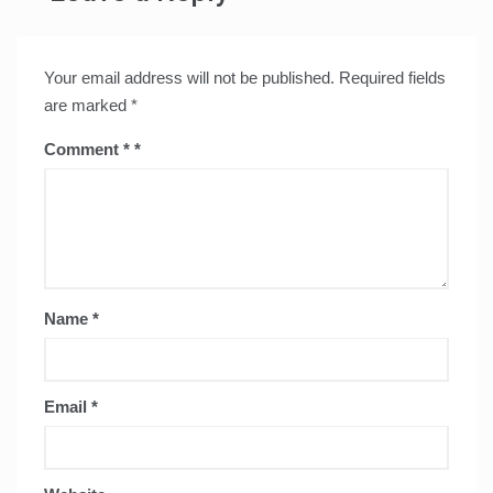
Your email address will not be published.
Required fields
are marked
*
Comment
*
Name
*
Email
*