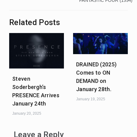
FANTASTIC FOUR (1994)
Related Posts
DRAINED (2025)
Comes to ON
Steven
DEMAND on
Soderbergh’s
January 28th.
PRESENCE Arrives
January 19, 2025
January 24th
January 20, 2025
Leave a Reply