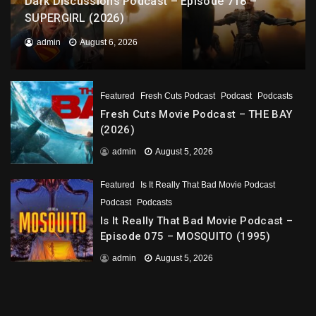
Dark Discussions Podcast – Episode 718 –
SUPERGIRL (2026)
admin
August 6, 2026
Featured
Fresh Cuts Podcast
Podcast
Podcasts
Fresh Cuts Movie Podcast – THE BAY
(2026)
admin
August 5, 2026
Featured
Is It Really That Bad Movie Podcast
Podcast
Podcasts
Is It Really That Bad Movie Podcast –
Episode 075 – MOSQUITO (1995)
admin
August 5, 2026