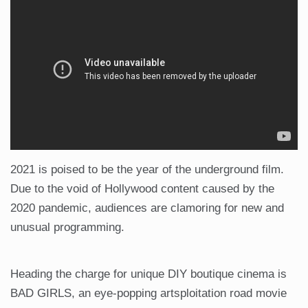
2021 is poised to be the year of the underground film.
Due to the void of Hollywood content caused by the
2020 pandemic, audiences are clamoring for new and
unusual programming.
Heading the charge for unique DIY boutique cinema is
BAD GIRLS, an eye-popping artsploitation road movie