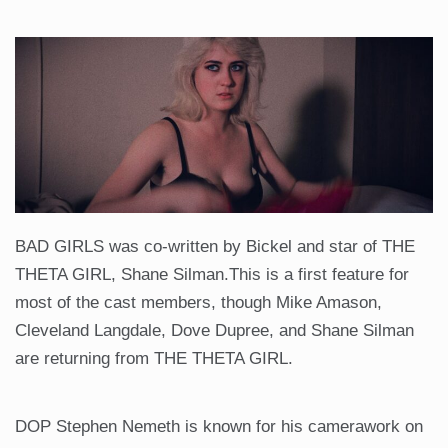
BAD GIRLS was co-written by Bickel and star of THE
THETA GIRL, Shane Silman.This is a first feature for
most of the cast members, though Mike Amason,
Cleveland Langdale, Dove Dupree, and Shane Silman
are returning from THE THETA GIRL.
DOP Stephen Nemeth is known for his camerawork on