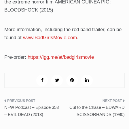
the extreme horror film AMERICAN GUINEA PIG:
BLOODSHOCK (2015)
More information, including the red band trailer, can be
found at
www.BadGirlsMovie.com
.
Pre-order:
https://igg.me/at/badgirlsmovie
Post
NFW Podcast – Episode 353
Cut to the Chase – EDWARD
navigation
– EVIL DEAD (2013)
SCISSORHANDS (1990)