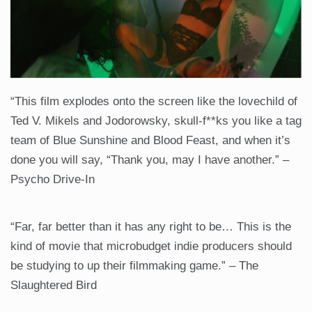
“This film explodes onto the screen like the lovechild of
Ted V. Mikels and Jodorowsky, skull-f**ks you like a tag
team of Blue Sunshine and Blood Feast, and when it’s
done you will say, “Thank you, may I have another.” –
Psycho Drive-In
“Far, far better than it has any right to be… This is the
kind of movie that microbudget indie producers should
be studying to up their filmmaking game.” – The
Slaughtered Bird