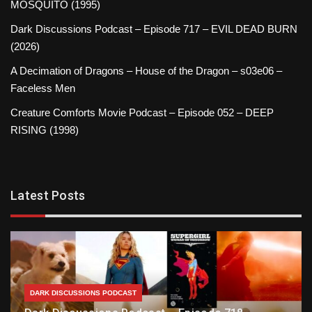
MOSQUITO (1995)
Dark Discussions Podcast – Episode 717 – EVIL DEAD BURN
(2026)
A Decimation of Dragons – House of the Dragon – s03e06 –
Faceless Men
Creature Comforts Movie Podcast – Episode 052 – DEEP
RISING (1998)
Latest Posts
DARK DISCUSSIONS PODCAST