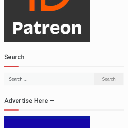
Search
Search
for:
Advertise Here —