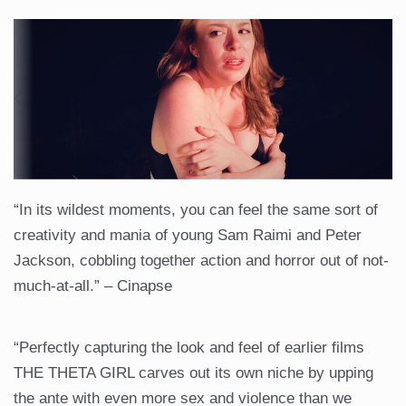
“In its wildest moments, you can feel the same sort of
creativity and mania of young Sam Raimi and Peter
Jackson, cobbling together action and horror out of not-
much-at-all.” – Cinapse
“Perfectly capturing the look and feel of earlier films
THE THETA GIRL carves out its own niche by upping
the ante with even more sex and violence than we