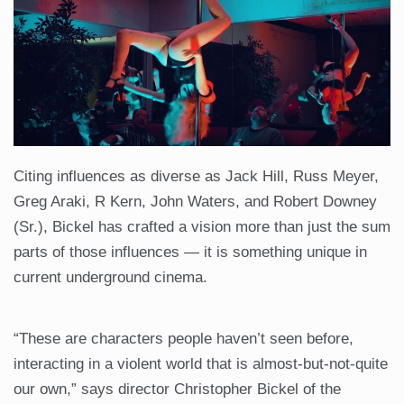
Citing influences as diverse as Jack Hill, Russ Meyer,
Greg Araki, R Kern, John Waters, and Robert Downey
(Sr.), Bickel has crafted a vision more than just the sum
parts of those influences — it is something unique in
current underground cinema.
“These are characters people haven’t seen before,
interacting in a violent world that is almost-but-not-quite
our own,” says director Christopher Bickel of the