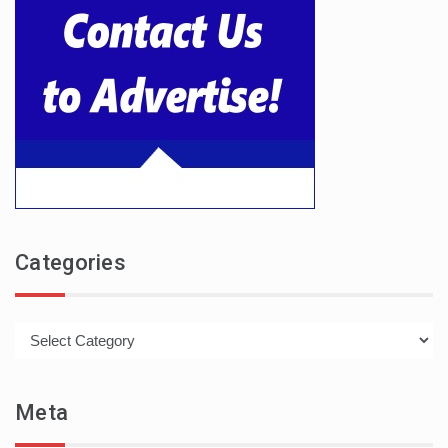
Categories
Categories
Meta