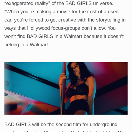
“exaggerated reality” of the BAD GIRLS universe.
“When you’re making a movie for the cost of a used
car, you’re forced to get creative with the storytelling in
ways that Hollywood focus-groups don’t allow. You
won’t find BAD GIRLS in a Walmart because it doesn’t
belong in a Walmart.”
BAD GIRLS will be the second film for underground