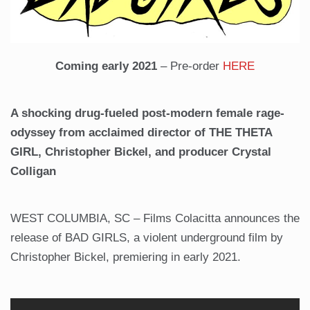
Coming early 2021
– Pre-order
HERE
A shocking drug-fueled post-modern female rage-
odyssey from acclaimed director of THE THETA
GIRL, Christopher Bickel, and producer Crystal
Colligan
WEST COLUMBIA, SC – Films Colacitta announces the
release of BAD GIRLS, a violent underground film by
Christopher Bickel, premiering in early 2021.