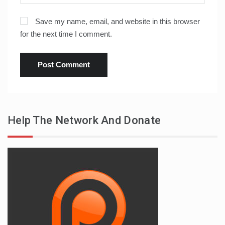
Save my name, email, and website in this browser
for the next time I comment.
Help The Network And Donate