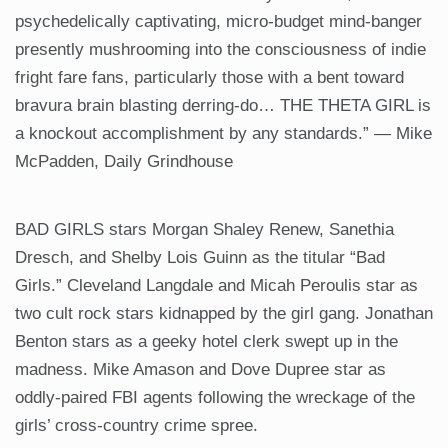
psychedelically captivating, micro-budget mind-banger
presently mushrooming into the consciousness of indie
fright fare fans, particularly those with a bent toward
bravura brain blasting derring-do… THE THETA GIRL is
a knockout accomplishment by any standards.” — Mike
McPadden, Daily Grindhouse
BAD GIRLS stars Morgan Shaley Renew, Sanethia
Dresch, and Shelby Lois Guinn as the titular “Bad
Girls.” Cleveland Langdale and Micah Peroulis star as
two cult rock stars kidnapped by the girl gang. Jonathan
Benton stars as a geeky hotel clerk swept up in the
madness. Mike Amason and Dove Dupree star as
oddly-paired FBI agents following the wreckage of the
girls’ cross-country crime spree.