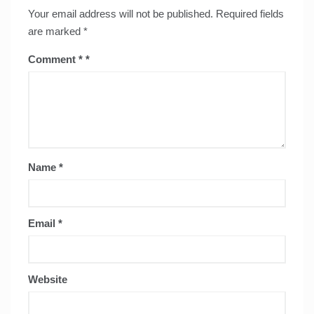
Your email address will not be published.
Required fields
are marked
*
Comment
*
Name
*
Email
*
Website