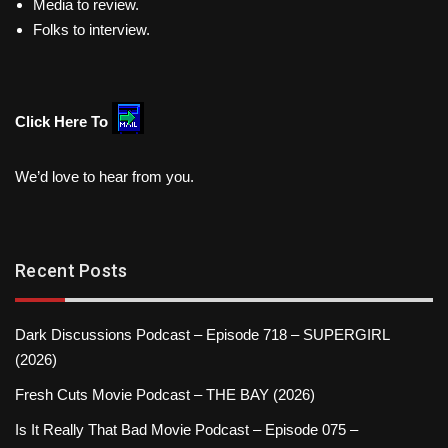
Media to review.
Folks to interview.
Click Here To
We’d love to hear from you.
Recent Posts
Dark Discussions Podcast – Episode 718 – SUPERGIRL
(2026)
Fresh Cuts Movie Podcast – THE BAY (2026)
Is It Really That Bad Movie Podcast – Episode 075 –