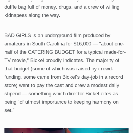
duffle bag full of money, drugs, and a crew of willing
kidnapees along the way.
BAD GIRLS is an underground film produced by
amateurs in South Carolina for $16,000 — “about one-
half of the CATERING BUDGET for a typical made-for-
TV movie,” Bickel proudly indicates. The majority of
that budget (some of which was raised by crowd-
funding, some came from Bickel’s day-job in a record
store) went to pay the cast and crew a modest daily
stipend — something which director Bickel cites as
being “of utmost importance to keeping harmony on
set.”