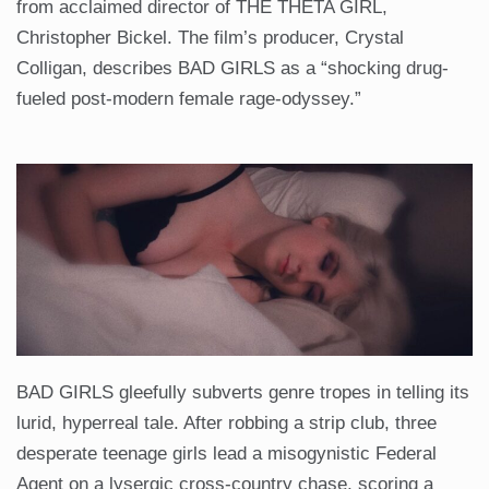
from acclaimed director of THE THETA GIRL,
Christopher Bickel. The film’s producer, Crystal
Colligan, describes BAD GIRLS as a “shocking drug-
fueled post-modern female rage-odyssey.”
BAD GIRLS gleefully subverts genre tropes in telling its
lurid, hyperreal tale. After robbing a strip club, three
desperate teenage girls lead a misogynistic Federal
Agent on a lysergic cross-country chase, scoring a