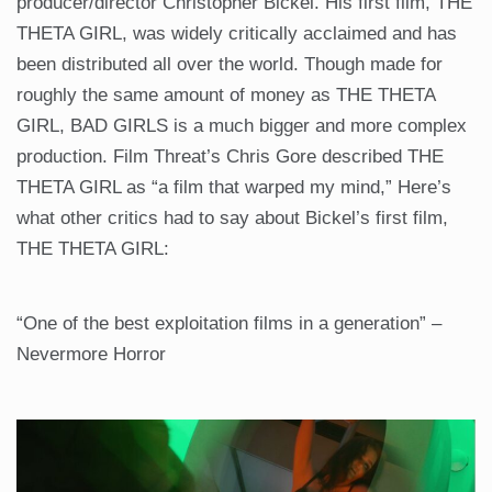
producer/director Christopher Bickel. His first film, THE
THETA GIRL, was widely critically acclaimed and has
been distributed all over the world. Though made for
roughly the same amount of money as THE THETA
GIRL, BAD GIRLS is a much bigger and more complex
production. Film Threat’s Chris Gore described THE
THETA GIRL as “a film that warped my mind,” Here’s
what other critics had to say about Bickel’s first film,
THE THETA GIRL:
“One of the best exploitation films in a generation” –
Nevermore Horror