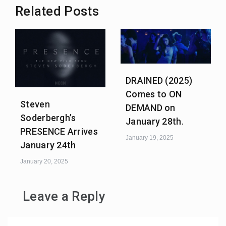
Related Posts
DRAINED (2025)
Comes to ON
Steven
DEMAND on
Soderbergh’s
January 28th.
PRESENCE Arrives
January 19, 2025
January 24th
January 20, 2025
Leave a Reply