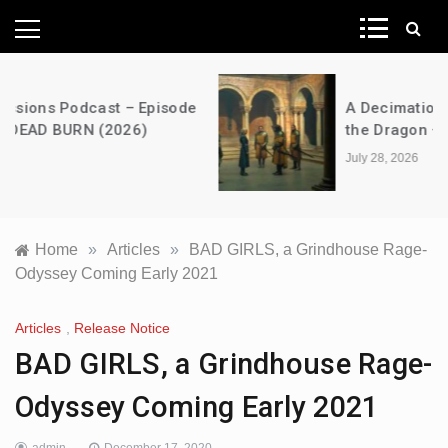
News Network
A Decimation of Dragons – House of
the Dragon – s03e06 – Faceless Men
July 28, 2026
Home
»
Articles
»
BAD GIRLS, a Grindhouse Rage-
Odyssey Coming Early 2021
Articles
,
Release Notice
BAD GIRLS, a Grindhouse Rage-
Odyssey Coming Early 2021
admin
December 17, 2020