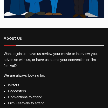
About Us
Want to join us, have us review your movie or interview you,
advertise with us, or have us attend your convention or film
festival?
We are always looking for:
Writers
Podcasters
Conventions to attend.
Film Festivals to attend.