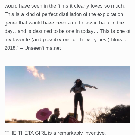
would have seen in the films it clearly loves so much.
This is a kind of perfect distillation of the exploitation
genre that would have been a cult classic back in the
day…and is destined to be one in today… This is one of
my favorite (and possibly one of the very best) films of
2018.” – Unseenfilms.net
“THE THETA GIRL is a remarkably inventive,