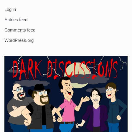
Log in
Entries feed
Comments feed
WordPress.org