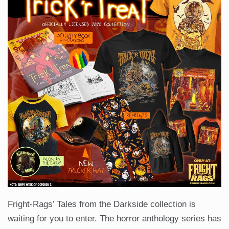
Fright-Rags’ Tales from the Darkside collection is
waiting for you to enter. The horror anthology series has