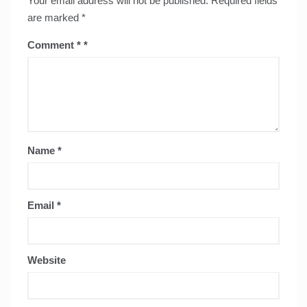
Your email address will not be published.
Required fields
are marked
*
Comment
*
Name
*
Email
*
Website