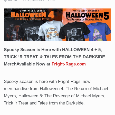
Spooky Season is Here with HALLOWEEN 4 + 5,
TRICK ‘R TREAT, & TALES FROM THE DARKSIDE
Merch
Available Now at
Fright-Rags.com
Spooky season is here with Fright-Rags’ new
merchandise from Halloween 4: The Return of Michael
Myers, Halloween 5: The Revenge of Michael Myers,
Trick ‘r Treat and Tales from the Darkside.