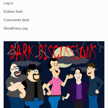
Log in
Entries feed
Comments feed
WordPress.org