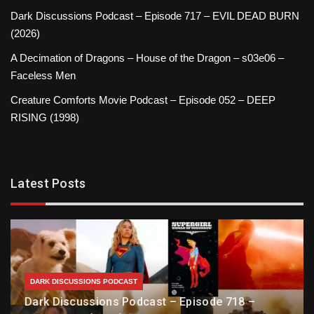
Dark Discussions Podcast – Episode 717 – EVIL DEAD BURN
(2026)
A Decimation of Dragons – House of the Dragon – s03e06 –
Faceless Men
Creature Comforts Movie Podcast – Episode 052 – DEEP
RISING (1998)
Latest Posts
DARK DISCUSSIONS PODCAST
Dark Discussions Podcast – Episode 718 –