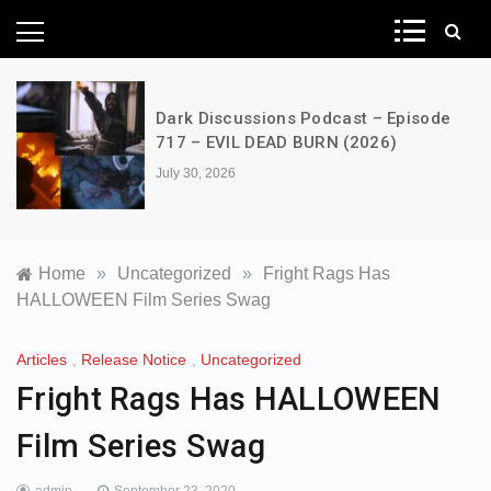
News Network
Dark Discussions Podcast – Episode
717 – EVIL DEAD BURN (2026)
July 30, 2026
Home
»
Uncategorized
»
Fright Rags Has
HALLOWEEN Film Series Swag
Articles
,
Release Notice
,
Uncategorized
Fright Rags Has HALLOWEEN
Film Series Swag
admin
September 23, 2020