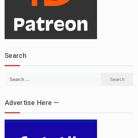
Search
Search
for:
Advertise Here —