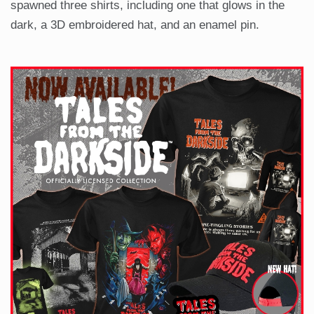
spawned three shirts, including one that glows in the
dark, a 3D embroidered hat, and an enamel pin.