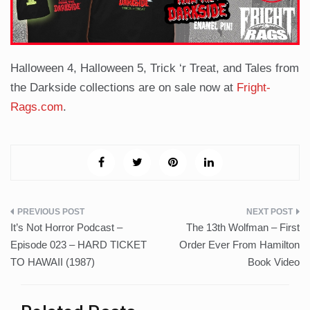
Halloween 4, Halloween 5, Trick ‘r Treat, and Tales from
the Darkside collections are on sale now at
Fright-
Rags.com
.
Post
It’s Not Horror Podcast –
The 13th Wolfman – First
navigation
Episode 023 – HARD TICKET
Order Ever From Hamilton
TO HAWAII (1987)
Book Video