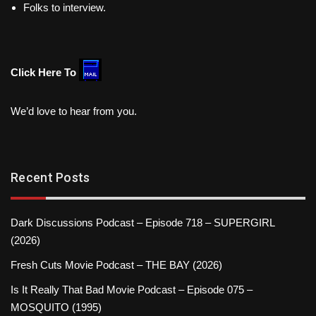
Folks to interview.
Click Here To
We’d love to hear from you.
Recent Posts
Dark Discussions Podcast – Episode 718 – SUPERGIRL
(2026)
Fresh Cuts Movie Podcast – THE BAY (2026)
Is It Really That Bad Movie Podcast – Episode 075 –
MOSQUITO (1995)