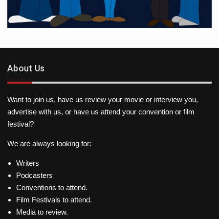
About Us
Want to join us, have us review your movie or interview you,
advertise with us, or have us attend your convention or film
festival?
We are always looking for:
Writers
Podcasters
Conventions to attend.
Film Festivals to attend.
Media to review.