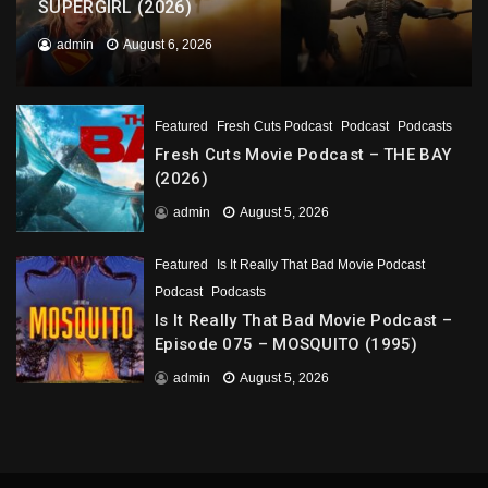
SUPERGIRL (2026)
admin
August 6, 2026
Featured
Fresh Cuts Podcast
Podcast
Podcasts
Fresh Cuts Movie Podcast – THE BAY
(2026)
admin
August 5, 2026
Featured
Is It Really That Bad Movie Podcast
Podcast
Podcasts
Is It Really That Bad Movie Podcast –
Episode 075 – MOSQUITO (1995)
admin
August 5, 2026