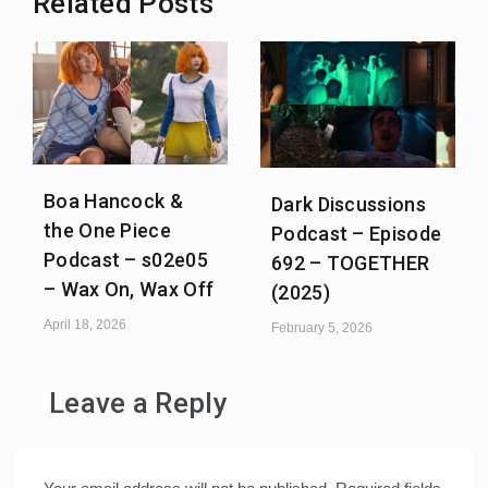
Related Posts
Boa Hancock &
Dark Discussions
the One Piece
Podcast – Episode
Podcast – s02e05
692 – TOGETHER
– Wax On, Wax Off
(2025)
April 18, 2026
February 5, 2026
Leave a Reply