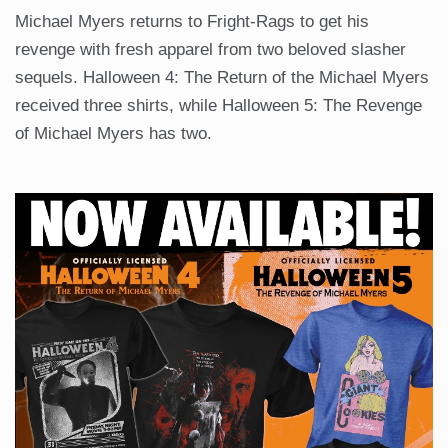
Michael Myers returns to Fright-Rags to get his
revenge with fresh apparel from two beloved slasher
sequels. Halloween 4: The Return of the Michael Myers
received three shirts, while Halloween 5: The Revenge
of Michael Myers has two.