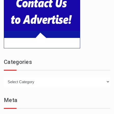
Categories
Categories
Meta