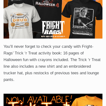
You’ll never forget to check your candy with Fright-
Rags’ Trick ‘r Treat activity book: 16 pages of
Halloween fun with crayons included. The Trick ‘r Treat
line also includes a new shirt and an embroidered
trucker hat, plus restocks of previous tees and lounge
pants.