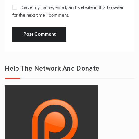
Save my name, email, and website in this browser
for the next time I comment.
Help The Network And Donate