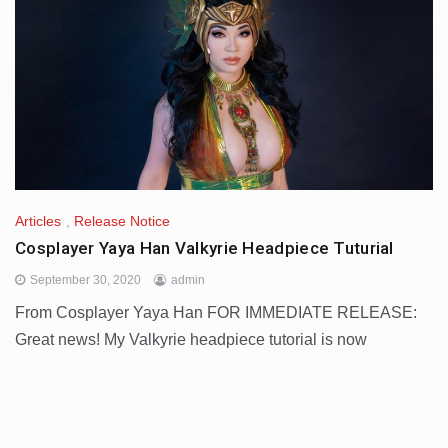
Articles
,
Release Notice
Cosplayer Yaya Han Valkyrie Headpiece Tuturial
September 30, 2020
admin
From Cosplayer Yaya Han FOR IMMEDIATE RELEASE:
Great news! My Valkyrie headpiece tutorial is now