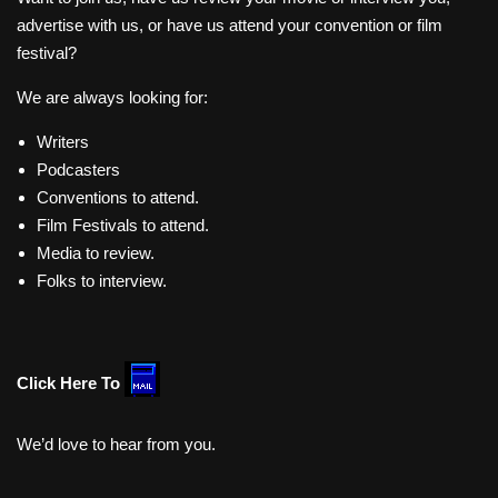
advertise with us, or have us attend your convention or film
festival?
We are always looking for:
Writers
Podcasters
Conventions to attend.
Film Festivals to attend.
Media to review.
Folks to interview.
Click Here To
We’d love to hear from you.