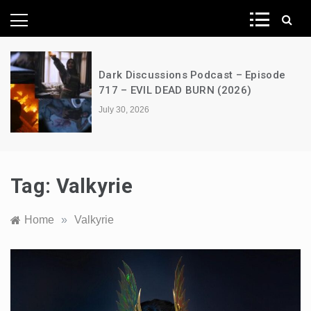
News Network
Dark Discussions Podcast – Episode
717 – EVIL DEAD BURN (2026)
July 30, 2026
Tag:
Valkyrie
Home
»
Valkyrie