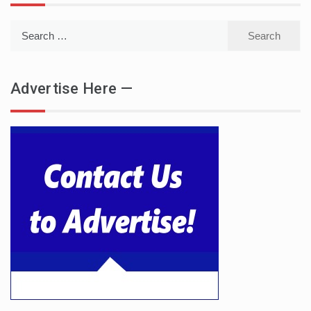
Search
for:
Advertise Here —