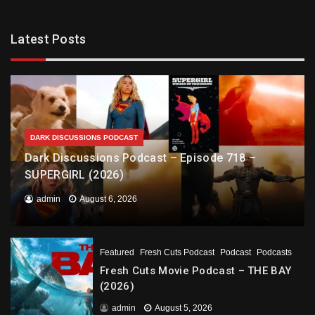
Latest Posts
DARK DISCUSSIONS PODCAST
Dark Discussions Podcast – Episode 718 –
SUPERGIRL (2026)
admin
August 6, 2026
Featured
Fresh Cuts Podcast
Podcast
Podcasts
Fresh Cuts Movie Podcast – THE BAY
(2026)
admin
August 5, 2026