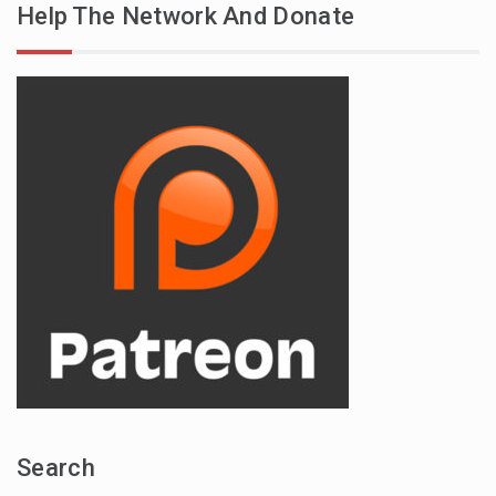
Help The Network And Donate
Search