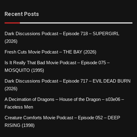
Recent Posts
Dark Discussions Podcast – Episode 718 – SUPERGIRL
(2026)
Fresh Cuts Movie Podcast – THE BAY (2026)
Is It Really That Bad Movie Podcast – Episode 075 –
MOSQUITO (1995)
Dark Discussions Podcast – Episode 717 – EVIL DEAD BURN
(2026)
A Decimation of Dragons – House of the Dragon – s03e06 –
Faceless Men
Creature Comforts Movie Podcast – Episode 052 – DEEP
RISING (1998)