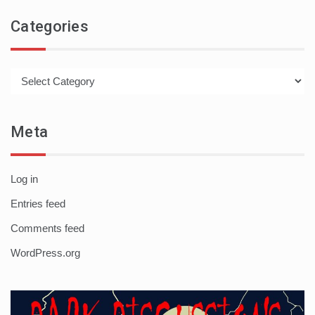
Categories
Categories
Meta
Log in
Entries feed
Comments feed
WordPress.org