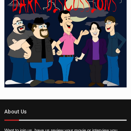
About Us
Want to join us, have us review your movie or interview you,