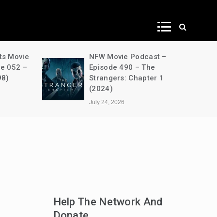
ws
ts Movie
NFW Movie Podcast –
de 052 –
Episode 490 – The
98)
Strangers: Chapter 1
(2024)
July 24, 2026
Help The Network And
Donate