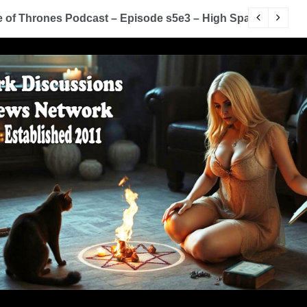
of Thrones Podcast – Episode s5e3 – High Sparrow
Y