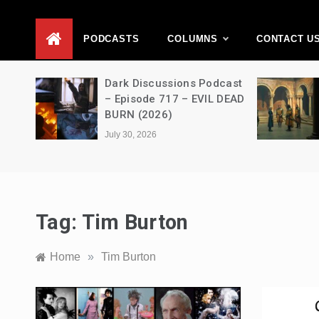
D
PODCASTS
COLUMNS
CONTACT U
Movie
Dark Discussions Podcast
5 –
– Episode 717 – EVIL DEAD
BURN (2026)
July 30, 2026
Tag:
Tim Burton
Home
»
Tim Burton