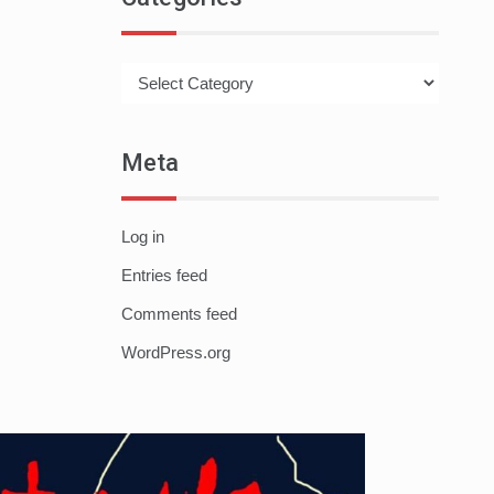
Categories
Meta
Log in
Entries feed
Comments feed
WordPress.org