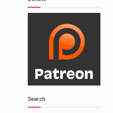
Search