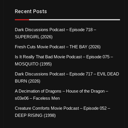
Recent Posts
Dark Discussions Podcast – Episode 718 –
SUPERGIRL (2026)
Fresh Cuts Movie Podcast – THE BAY (2026)
Is It Really That Bad Movie Podcast – Episode 075 –
MOSQUITO (1995)
Dark Discussions Podcast – Episode 717 – EVIL DEAD
BURN (2026)
A Decimation of Dragons – House of the Dragon –
s03e06 – Faceless Men
Creature Comforts Movie Podcast – Episode 052 –
DEEP RISING (1998)