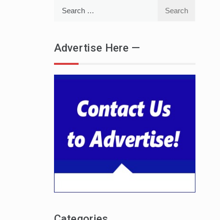
Search
for:
Advertise Here —
Categories