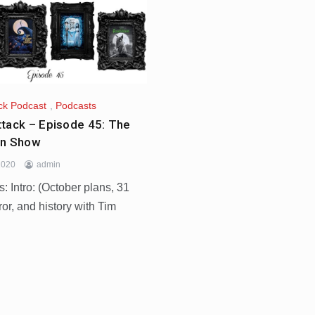
ck Podcast
,
Podcasts
tack – Episode 45: The
on Show
2020
admin
 Intro: (October plans, 31
ror, and history with Tim