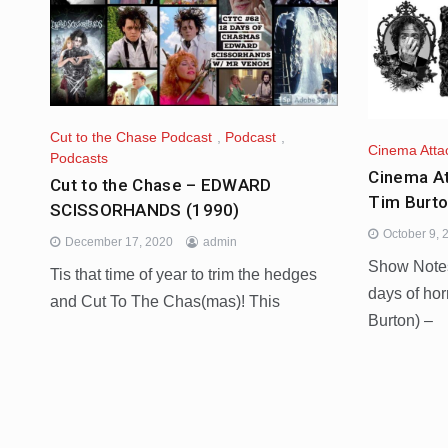
Cut to the Chase Podcast
,
Podcast
,
Cinema Atta
Podcasts
Cinema At
Cut to the Chase – EDWARD
Tim Burt
SCISSORHANDS (1990)
October 9, 
December 17, 2020
admin
Show Notes:
Tis that time of year to trim the hedges
days of hor
and Cut To The Chas(mas)! This
Burton) –