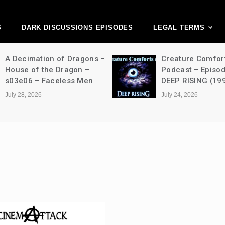
ark Discussions Ne
Network
S
DARK DISCUSSIONS EPISODES
LEGAL TERMS
A Decimation of Dragons –
Creature Comfor
House of the Dragon –
Podcast – Episo
s03e06 – Faceless Men
DEEP RISING (19
July 28, 2026
July 24, 2026