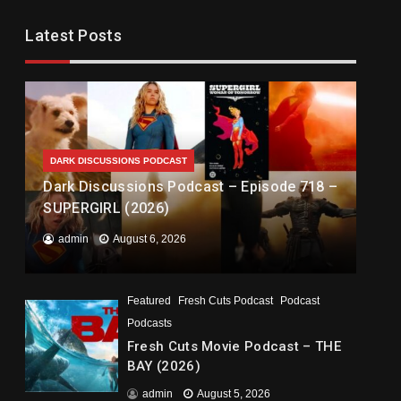
Latest Posts
DARK DISCUSSIONS PODCAST
Dark Discussions Podcast – Episode 718 –
SUPERGIRL (2026)
admin
August 6, 2026
Featured
Fresh Cuts Podcast
Podcast
Podcasts
Fresh Cuts Movie Podcast – THE
BAY (2026)
admin
August 5, 2026