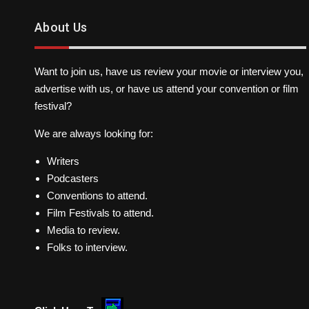
About Us
Want to join us, have us review your movie or interview you,
advertise with us, or have us attend your convention or film
festival?
We are always looking for:
Writers
Podcasters
Conventions to attend.
Film Festivals to attend.
Media to review.
Folks to interview.