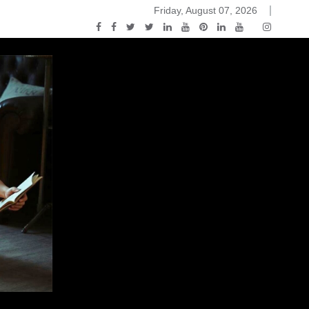
Friday, August 07, 2026
ou Know Nothing Jon Snow: A Game of Thrones Podcast – E