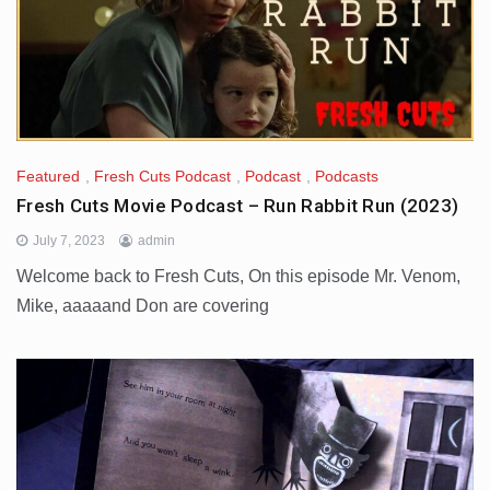
Featured
,
Fresh Cuts Podcast
,
Podcast
,
Podcasts
Fresh Cuts Movie Podcast – Run Rabbit Run (2023)
July 7, 2023
admin
Welcome back to Fresh Cuts, On this episode Mr. Venom,
Mike, aaaaand Don are covering