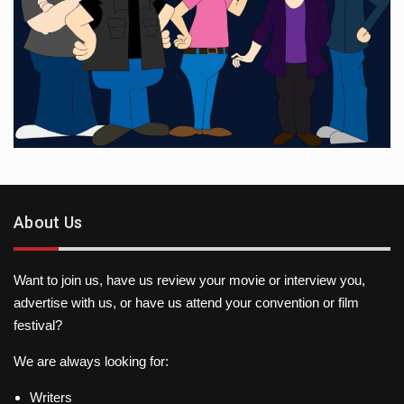
About Us
Want to join us, have us review your movie or interview you,
advertise with us, or have us attend your convention or film
festival?
We are always looking for:
Writers