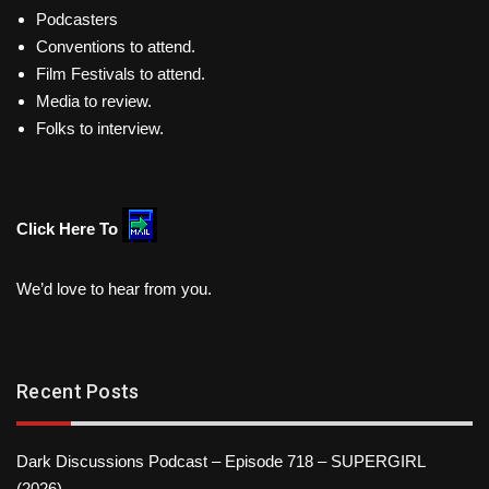
Podcasters
Conventions to attend.
Film Festivals to attend.
Media to review.
Folks to interview.
Click Here To
We’d love to hear from you.
Recent Posts
Dark Discussions Podcast – Episode 718 – SUPERGIRL
(2026)