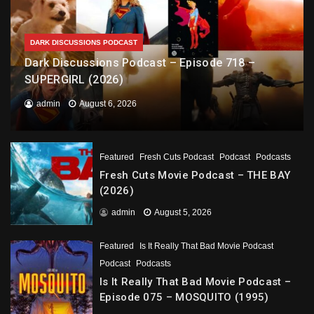
DARK DISCUSSIONS PODCAST
Dark Discussions Podcast – Episode 718 –
SUPERGIRL (2026)
admin
August 6, 2026
Featured
Fresh Cuts Podcast
Podcast
Podcasts
Fresh Cuts Movie Podcast – THE BAY
(2026)
admin
August 5, 2026
Featured
Is It Really That Bad Movie Podcast
Podcast
Podcasts
Is It Really That Bad Movie Podcast –
Episode 075 – MOSQUITO (1995)