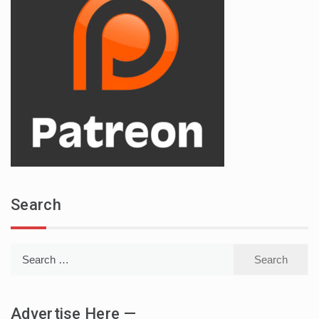
Search
Search
for:
Advertise Here —