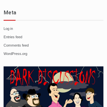
Meta
Log in
Entries feed
Comments feed
WordPress.org