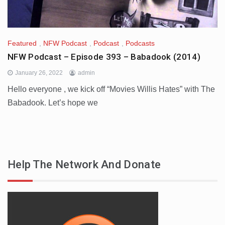
Featured
,
NFW Podcast
,
Podcast
,
Podcasts
NFW Podcast – Episode 393 – Babadook (2014)
January 26, 2022
admin
Hello everyone , we kick off “Movies Willis Hates” with The
Babadook. Let’s hope we
Help The Network And Donate