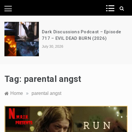
News Network
Dark Discussions Podcast – Episode
717 – EVIL DEAD BURN (2026)
July 30, 2026
Tag:
parental angst
Home
»
parental angst