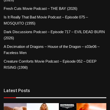
Fresh Cuts Movie Podcast – THE BAY (2026)
Is It Really That Bad Movie Podcast – Episode 075 –
MOSQUITO (1995)
Dark Discussions Podcast – Episode 717 – EVIL DEAD BURN
(2026)
A Decimation of Dragons – House of the Dragon – s03e06 –
Faceless Men
Creature Comforts Movie Podcast – Episode 052 – DEEP
RISING (1998)
Latest Posts