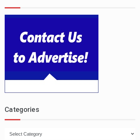
Categories
Categories