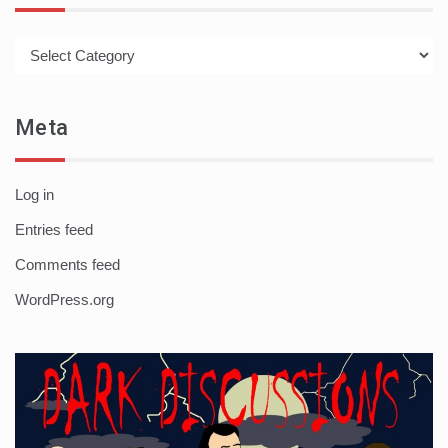
Categories
Meta
Log in
Entries feed
Comments feed
WordPress.org