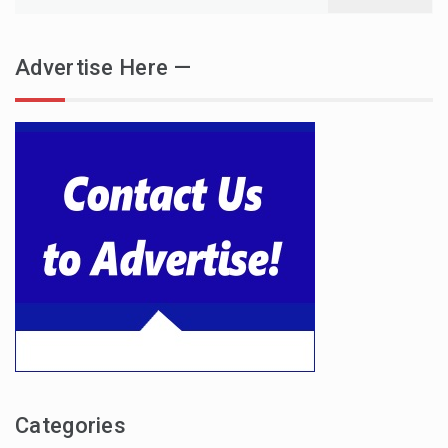
for:
Advertise Here —
Categories