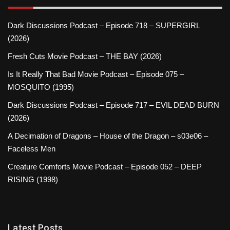
Dark Discussions Podcast – Episode 718 – SUPERGIRL
(2026)
Fresh Cuts Movie Podcast – THE BAY (2026)
Is It Really That Bad Movie Podcast – Episode 075 –
MOSQUITO (1995)
Dark Discussions Podcast – Episode 717 – EVIL DEAD BURN
(2026)
A Decimation of Dragons – House of the Dragon – s03e06 –
Faceless Men
Creature Comforts Movie Podcast – Episode 052 – DEEP
RISING (1998)
Latest Posts