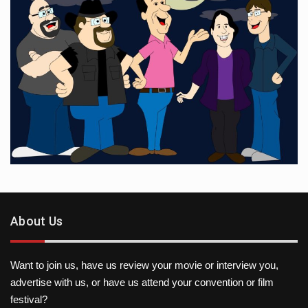
About Us
Want to join us, have us review your movie or interview you,
advertise with us, or have us attend your convention or film
festival?