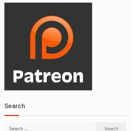
Search
Search