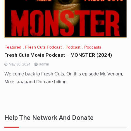
Featured
,
Fresh Cuts Podcast
,
Podcast
,
Podcasts
Fresh Cuts Movie Podcast – MONSTER (2024)
May 30, 2024
admin
Welcome back to Fresh Cuts, On this episode Mr. Venom,
Mike, aaaaand Don are hitting
Help The Network And Donate