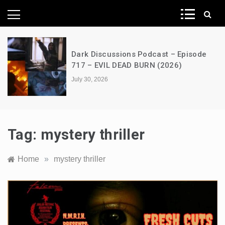
News Network
Dark Discussions Podcast – Episode
717 – EVIL DEAD BURN (2026)
July 30, 2026
Tag:
mystery thriller
Home
»
mystery thriller