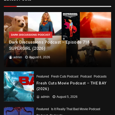
DARK DISCUSSIONS PODCAST
Dark Discussions Podcast – Episode 718 –
SUPERGIRL (2026)
admin
August 6, 2026
Featured
Fresh Cuts Podcast
Podcast
Podcasts
Fresh Cuts Movie Podcast – THE BAY
(2026)
admin
August 5, 2026
Featured
Is It Really That Bad Movie Podcast