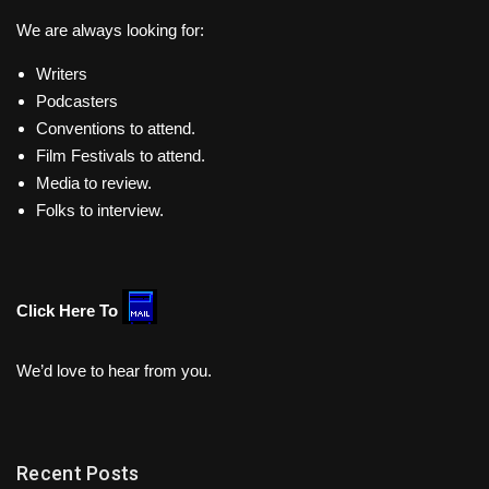
We are always looking for:
Writers
Podcasters
Conventions to attend.
Film Festivals to attend.
Media to review.
Folks to interview.
Click Here To
We’d love to hear from you.
Recent Posts