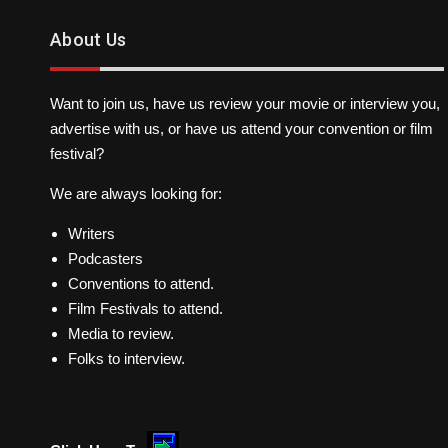
About Us
Want to join us, have us review your movie or interview you,
advertise with us, or have us attend your convention or film
festival?
We are always looking for:
Writers
Podcasters
Conventions to attend.
Film Festivals to attend.
Media to review.
Folks to interview.