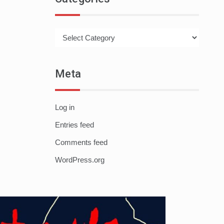
Categories
Meta
Log in
Entries feed
Comments feed
WordPress.org