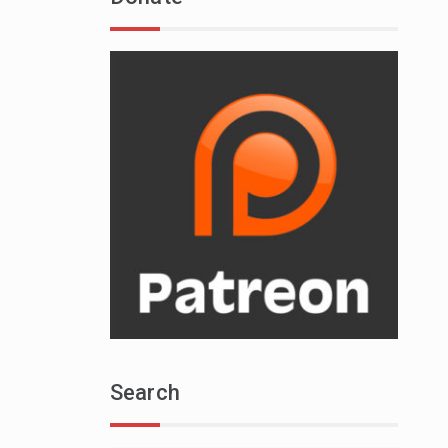
Search