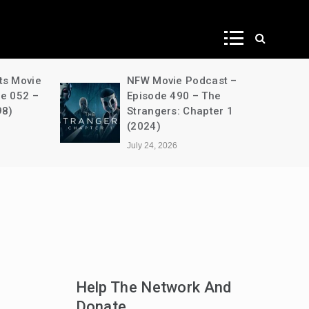
ws
ts Movie
NFW Movie Podcast –
de 052 –
Episode 490 – The
98)
Strangers: Chapter 1
(2024)
July 24, 2026
Help The Network And
Donate