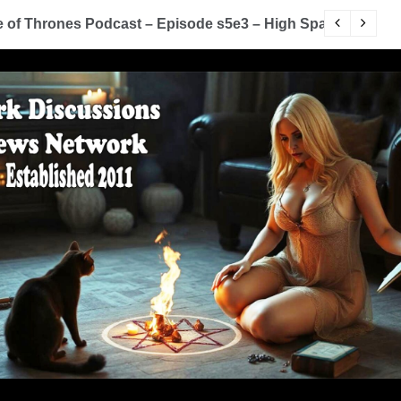
of Thrones Podcast – Episode s5e3 – High Sparrow
Y