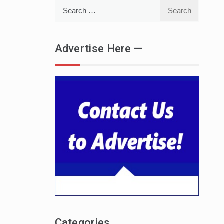
Search
for:
Advertise Here —
Categories