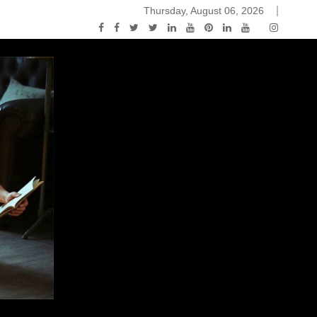
Thursday, August 06, 2026
ou Know Nothing Jon Snow: A Game of Thrones Podcast – E