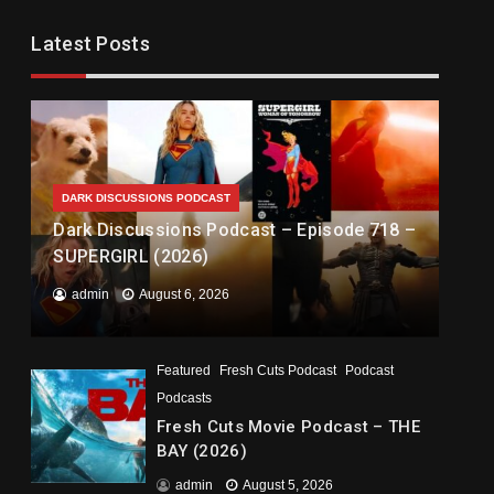
Latest Posts
DARK DISCUSSIONS PODCAST
Dark Discussions Podcast – Episode 718 –
SUPERGIRL (2026)
admin
August 6, 2026
Featured
Fresh Cuts Podcast
Podcast
Podcasts
Fresh Cuts Movie Podcast – THE
BAY (2026)
admin
August 5, 2026