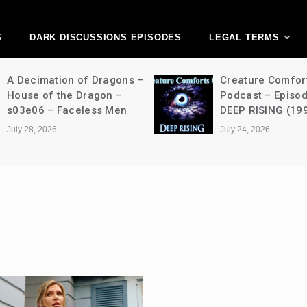
ark Discussions Ne
Network
S
DARK DISCUSSIONS EPISODES
LEGAL TERMS
A Decimation of Dragons –
Creature Comfor
House of the Dragon –
Podcast – Episo
s03e06 – Faceless Men
DEEP RISING (19
July 28, 2026
July 24, 2026