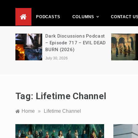
D
PODCASTS
COLUMNS
CONTACT U
Movie
Dark Discussions Podcast
5 –
– Episode 717 – EVIL DEAD
BURN (2026)
July 30, 2026
Tag:
Lifetime Channel
Home
»
Lifetime Channel