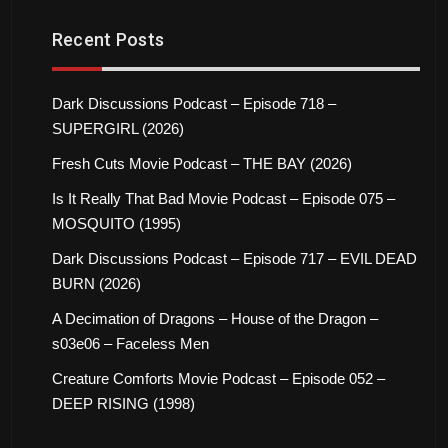
Recent Posts
Dark Discussions Podcast – Episode 718 –
SUPERGIRL (2026)
Fresh Cuts Movie Podcast – THE BAY (2026)
Is It Really That Bad Movie Podcast – Episode 075 –
MOSQUITO (1995)
Dark Discussions Podcast – Episode 717 – EVIL DEAD
BURN (2026)
A Decimation of Dragons – House of the Dragon –
s03e06 – Faceless Men
Creature Comforts Movie Podcast – Episode 052 –
DEEP RISING (1998)