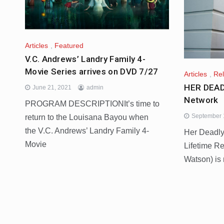
Articles
,
Featured
V.C. Andrews’ Landry Family 4-
Movie Series arrives on DVD 7/27
Articles
,
Re
HER DEAD
June 21, 2021
admin
Network
PROGRAM DESCRIPTIONIt’s time to
September 
return to the Louisana Bayou when
the V.C. Andrews’ Landry Family 4-
Her Deadly
Movie
Lifetime Re
Watson) is