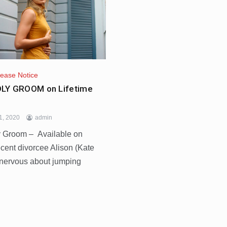
lease Notice
LY GROOM on Lifetime
1, 2020
admin
 Groom – Available on
cent divorcee Alison (Kate
 nervous about jumping