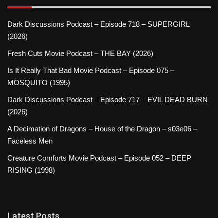
Dark Discussions Podcast – Episode 718 – SUPERGIRL
(2026)
Fresh Cuts Movie Podcast – THE BAY (2026)
Is It Really That Bad Movie Podcast – Episode 075 –
MOSQUITO (1995)
Dark Discussions Podcast – Episode 717 – EVIL DEAD BURN
(2026)
A Decimation of Dragons – House of the Dragon – s03e06 –
Faceless Men
Creature Comforts Movie Podcast – Episode 052 – DEEP
RISING (1998)
Latest Posts