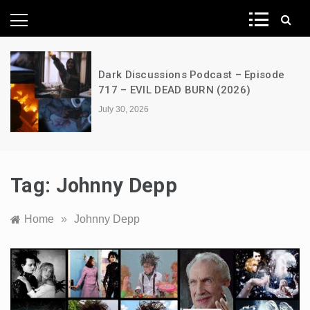
News Network
Dark Discussions Podcast – Episode
717 – EVIL DEAD BURN (2026)
July 30, 2026
Tag:
Johnny Depp
Home
»
Johnny Depp