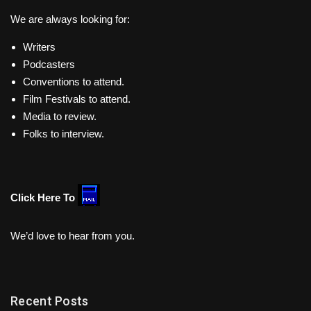
We are always looking for:
Writers
Podcasters
Conventions to attend.
Film Festivals to attend.
Media to review.
Folks to interview.
Click Here To
We’d love to hear from you.
Recent Posts