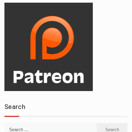
Search
Search