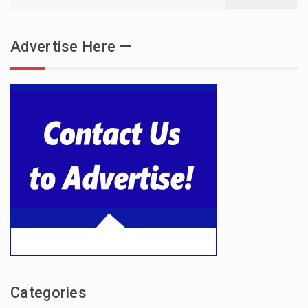
for:
Advertise Here —
Categories