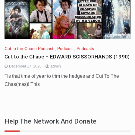
Cut to the Chase Podcast
,
Podcast
,
Podcasts
Cut to the Chase – EDWARD SCISSORHANDS (1990)
December 17, 2020
admin
Tis that time of year to trim the hedges and Cut To The
Chas(mas)! This
Help The Network And Donate