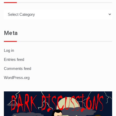
Categories
Meta
Log in
Entries feed
Comments feed
WordPress.org