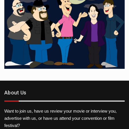
About Us
Want to join us, have us review your movie or interview you,
advertise with us, or have us attend your convention or film
festival?