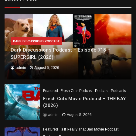
DARK DISCUSSIONS PODCAST
Dark Discussions Podcast – Episode 718 –
SUPERGIRL (2026)
admin
August 6, 2026
Featured
Fresh Cuts Podcast
Podcast
Podcasts
Fresh Cuts Movie Podcast – THE BAY
(2026)
admin
August 5, 2026
Featured
Is It Really That Bad Movie Podcast