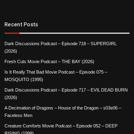
Recent Posts
Dark Discussions Podcast – Episode 718 – SUPERGIRL
(2026)
Fresh Cuts Movie Podcast – THE BAY (2026)
Is It Really That Bad Movie Podcast – Episode 075 –
MOSQUITO (1995)
Dark Discussions Podcast – Episode 717 – EVIL DEAD BURN
(2026)
A Decimation of Dragons – House of the Dragon – s03e06 –
Faceless Men
Creature Comforts Movie Podcast – Episode 052 – DEEP
RISING (1998)