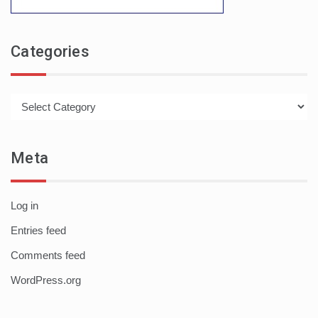
Categories
Categories
Meta
Log in
Entries feed
Comments feed
WordPress.org