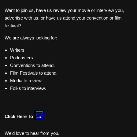
Want to join us, have us review your movie or interview you,
advertise with us, or have us attend your convention or film
festival?
We are always looking for:
Writers
Podcasters
Conventions to attend.
Film Festivals to attend.
Media to review.
Folks to interview.
Click Here To
We’d love to hear from you.