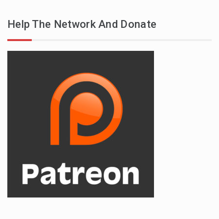
Help The Network And Donate