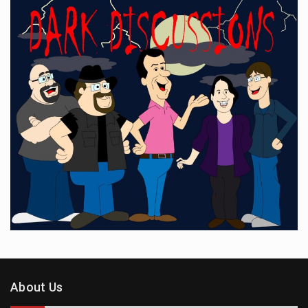
About Us