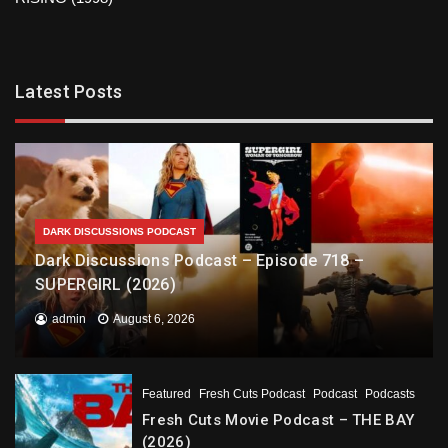
Latest Posts
DARK DISCUSSIONS PODCAST
Dark Discussions Podcast – Episode 718 –
SUPERGIRL (2026)
admin
August 6, 2026
Featured
Fresh Cuts Podcast
Podcast
Podcasts
Fresh Cuts Movie Podcast – THE BAY
(2026)