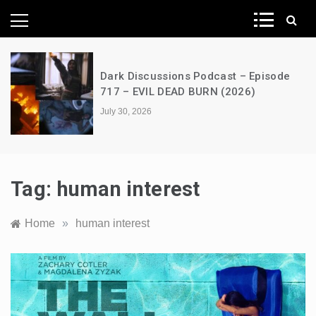
News Network
Dark Discussions Podcast – Episode
717 – EVIL DEAD BURN (2026)
July 30, 2026
Tag:
human interest
Home
»
human interest