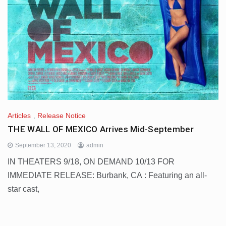
Articles
,
Release Notice
THE WALL OF MEXICO Arrives Mid-September
September 13, 2020
admin
IN THEATERS 9/18, ON DEMAND 10/13 FOR
IMMEDIATE RELEASE: Burbank, CA : Featuring an all-
star cast,