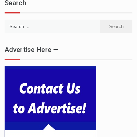
Search
Search
for:
Advertise Here —