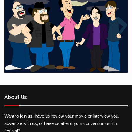
About Us
Want to join us, have us review your movie or interview you,
advertise with us, or have us attend your convention or film
festival?