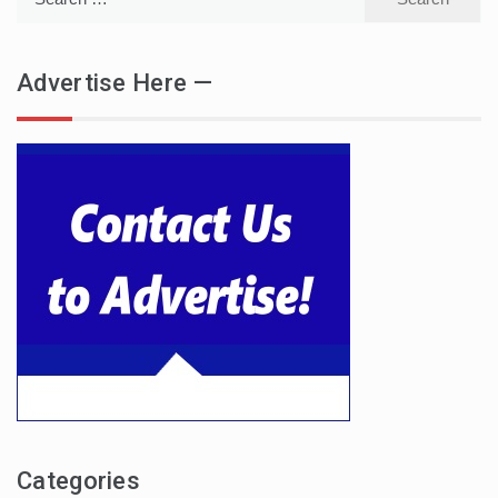
for:
Advertise Here —
Categories