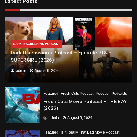
Latest Posts
DARK DISCUSSIONS PODCAST
Dark Discussions Podcast – Episode 718 –
SUPERGIRL (2026)
admin
August 6, 2026
Featured
Fresh Cuts Podcast
Podcast
Podcasts
Fresh Cuts Movie Podcast – THE BAY
(2026)
admin
August 5, 2026
Featured
Is It Really That Bad Movie Podcast