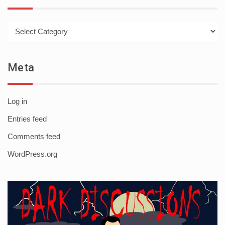
Categories
Meta
Log in
Entries feed
Comments feed
WordPress.org