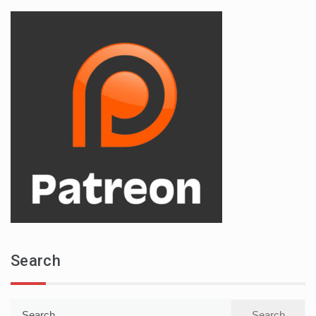
Search
Search