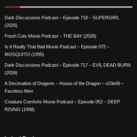
Dark Discussions Podcast – Episode 718 – SUPERGIRL
(2026)
Fresh Cuts Movie Podcast – THE BAY (2026)
Is It Really That Bad Movie Podcast – Episode 075 –
MOSQUITO (1995)
Dark Discussions Podcast – Episode 717 – EVIL DEAD BURN
(2026)
A Decimation of Dragons – House of the Dragon – s03e06 –
Faceless Men
Creature Comforts Movie Podcast – Episode 052 – DEEP
RISING (1998)