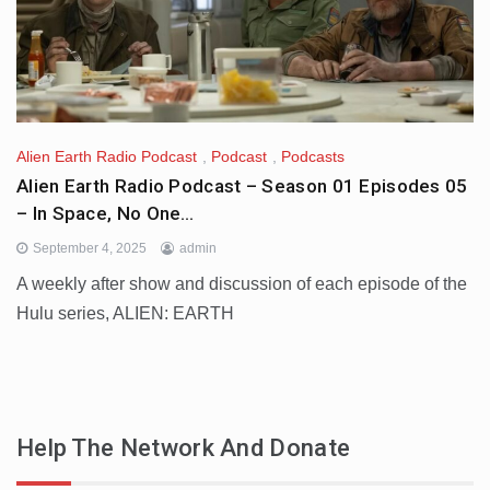
Alien Earth Radio Podcast
,
Podcast
,
Podcasts
Alien Earth Radio Podcast – Season 01 Episodes 05
– In Space, No One…
September 4, 2025
admin
A weekly after show and discussion of each episode of the
Hulu series, ALIEN: EARTH
Help The Network And Donate