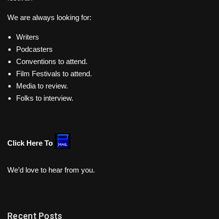
We are always looking for:
Writers
Podcasters
Conventions to attend.
Film Festivals to attend.
Media to review.
Folks to interview.
Click Here To
We’d love to hear from you.
Recent Posts