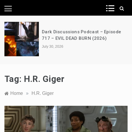
News Network
Dark Discussions Podcast – Episode
717 – EVIL DEAD BURN (2026)
July 30, 2026
Tag:
H.R. Giger
Home
»
H.R. Giger