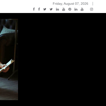
Friday, August 07, 2026
ou Know Nothing Jon Snow: A Game of Thrones Podcast – E