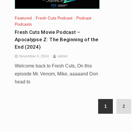
Featured
,
Fresh Cuts Podcast
,
Podcast
,
Podcasts
Fresh Cuts Movie Podcast –
Apocalypse Z: The Beginning of the
End (2024)
November 4, 2024
admin
Welcome back to Fresh Cuts, On this
episode Mr. Venom, Mike, aaaaand Don
head to
1
2