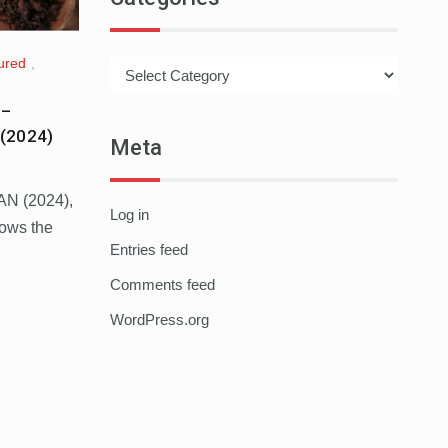
ured
,
Categories
 –
(2024)
Meta
AN (2024),
Log in
lows the
Entries feed
Comments feed
WordPress.org