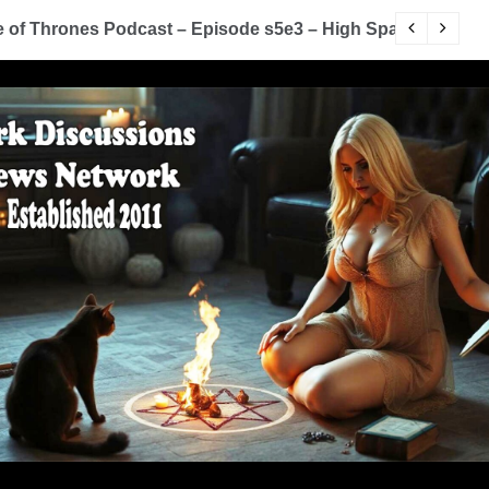
of Thrones Podcast – Episode s5e3 – High Sparrow
Y