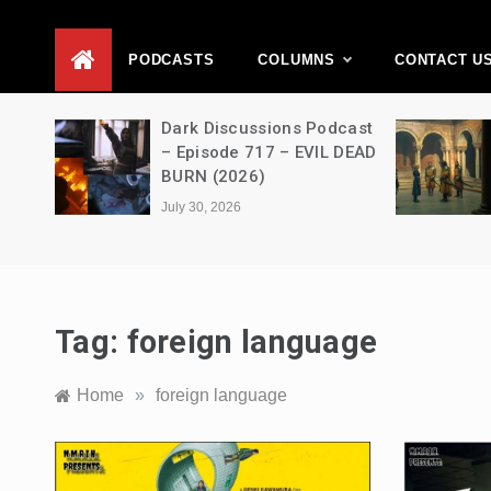
D
PODCASTS
COLUMNS
CONTACT U
Movie
Dark Discussions Podcast
5 –
– Episode 717 – EVIL DEAD
BURN (2026)
July 30, 2026
Tag:
foreign language
Home
»
foreign language