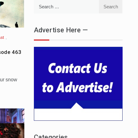
Search
for:
Advertise Here —
st
,
sode 463
our snow
Categories