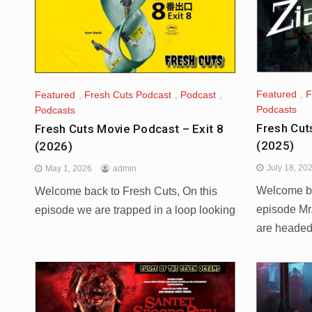
Featured
,
F
Featured
,
Fresh Cuts Podcast
,
Podcast
,
Podcasts
Podcasts
Fresh Cut
Fresh Cuts Movie Podcast – Exit 8
(2025)
(2026)
July 18, 20
May 1, 2026
admin
Welcome ba
Welcome back to Fresh Cuts, On this
episode Mr
episode we are trapped in a loop looking
are heade