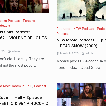
sions Podcast
,
Featured
,
dcasts
Featured
,
NFW Podcast
,
Podca
ussions Podcast –
Podcasts
662 – VIOLENT DELIGHTS
NFW Movie Podcast – Epi
– DEAD SNOW (2009)
2025
admin
March 9, 2025
admin
n’t die. Literally. They are
Mona’s pick as we continue 
, if not the most popular
horror flicks….Dead Snow
o More Room in Hell
,
Podcast
,
oom in Hell – Episode
REBITO & 964 PINOCCHIO