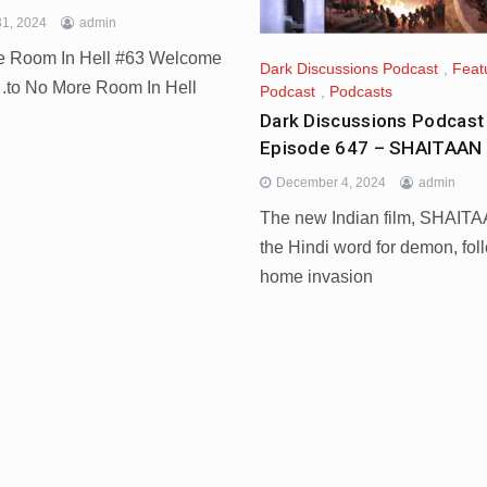
1, 2024
admin
re Room In Hell #63 Welcome
Dark Discussions Podcast
,
Feat
o No More Room In Hell
Podcast
,
Podcasts
Dark Discussions Podcast
Episode 647 – SHAITAAN 
December 4, 2024
admin
The new Indian film, SHAITA
the Hindi word for demon, fol
home invasion