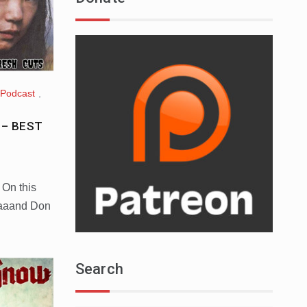
Podcast
,
t – BEST
 On this
aaaand Don
Search