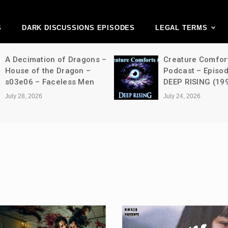
ark Discussions Ne
Network
S
DARK DISCUSSIONS EPISODES
LEGAL TERMS
A Decimation of Dragons –
Creature Comfor
House of the Dragon –
Podcast – Episo
s03e06 – Faceless Men
DEEP RISING (19
July 28, 2026
July 24, 2026