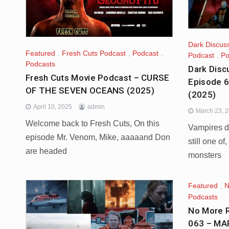
Dark Discus
Featured
,
Fresh Cuts Podcast
,
Podcast
,
Podcast
,
Po
Podcasts
Dark Disc
Fresh Cuts Movie Podcast – CURSE
Episode 
OF THE SEVEN OCEANS (2025)
(2025)
April 10, 2025
admin
March 23, 
Welcome back to Fresh Cuts, On this
Vampires do
episode Mr. Venom, Mike, aaaaand Don
still one of
are headed
monsters
Featured
,
N
Podcasts
No More R
063 – MA