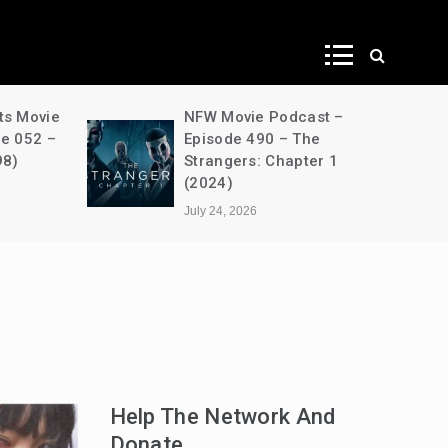
ws
ts Movie
NFW Movie Podcast –
de 052 –
Episode 490 – The
98)
Strangers: Chapter 1
(2024)
July 24, 2026
Help The Network And
Donate