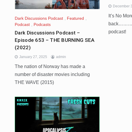
December 3
It’s No Mo
Dark Discussions Podcast
,
Featured
,
back……….t
Podcast
,
Podcasts
podcast!
Dark Discussions Podcast –
Episode 653 – THE BURNING SEA
(2022)
January 27, 2025
admin
The nation of Norway has made a
number of disaster movies including
THE WAVE (2015)