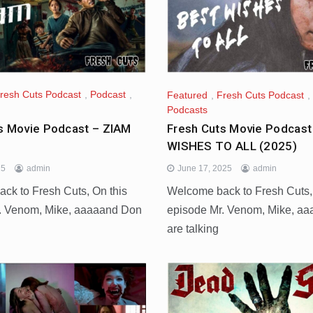
resh Cuts Podcast
,
Podcast
,
Featured
,
Fresh Cuts Podcast
,
Podcasts
s Movie Podcast – ZIAM
Fresh Cuts Movie Podcas
WISHES TO ALL (2025)
25
admin
June 17, 2025
admin
ck to Fresh Cuts, On this
Welcome back to Fresh Cuts,
. Venom, Mike, aaaaand Don
episode Mr. Venom, Mike, a
d
are talking