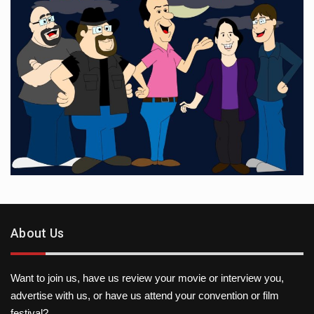
About Us
Want to join us, have us review your movie or interview you,
advertise with us, or have us attend your convention or film
festival?