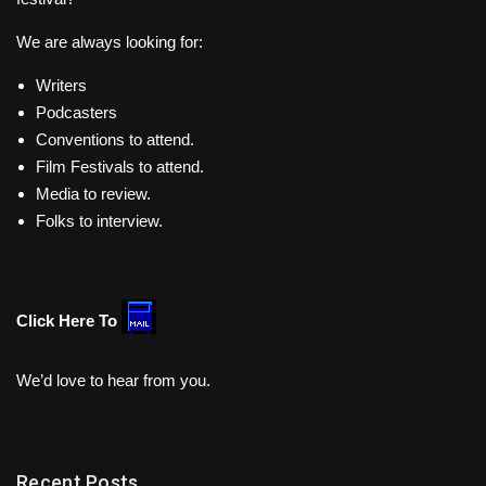
We are always looking for:
Writers
Podcasters
Conventions to attend.
Film Festivals to attend.
Media to review.
Folks to interview.
Click Here To
We’d love to hear from you.
Recent Posts