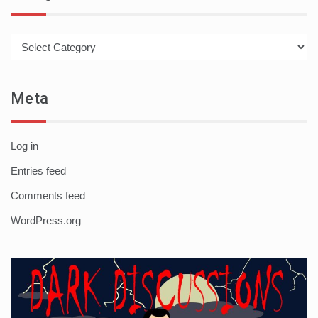
Categories
Meta
Log in
Entries feed
Comments feed
WordPress.org