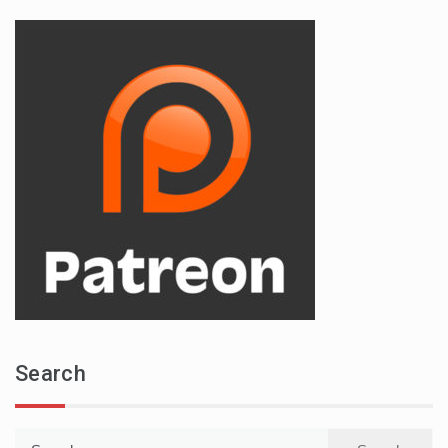
Search
Search