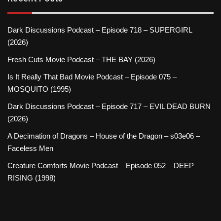
Dark Discussions Podcast – Episode 718 – SUPERGIRL
(2026)
Fresh Cuts Movie Podcast – THE BAY (2026)
Is It Really That Bad Movie Podcast – Episode 075 –
MOSQUITO (1995)
Dark Discussions Podcast – Episode 717 – EVIL DEAD BURN
(2026)
A Decimation of Dragons – House of the Dragon – s03e06 –
Faceless Men
Creature Comforts Movie Podcast – Episode 052 – DEEP
RISING (1998)