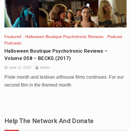
Featured
,
Halloween Boutique Psychotronic Reviews
,
Podcast
,
Podcasts
Halloween Boutique Psychotronic Reviews –
Volume 058 – BECKS (2017)
June 11, 2024
admin
Pride month and lesbian arthouse films continues. For our
second film in the themed month
Help The Network And Donate