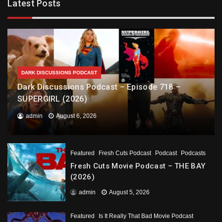
Latest Posts
DARK DISCUSSIONS PODCAST
Dark Discussions Podcast – Episode 718 –
SUPERGIRL (2026)
admin
August 6, 2026
Featured
Fresh Cuts Podcast
Podcast
Podcasts
Fresh Cuts Movie Podcast – THE BAY
(2026)
admin
August 5, 2026
Featured
Is It Really That Bad Movie Podcast