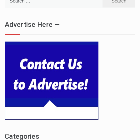
for:
Advertise Here —
Categories