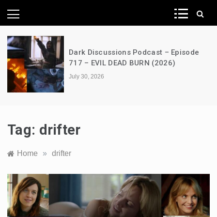
News Network
Dark Discussions Podcast – Episode
717 – EVIL DEAD BURN (2026)
July 30, 2026
Tag:
drifter
Home
»
drifter