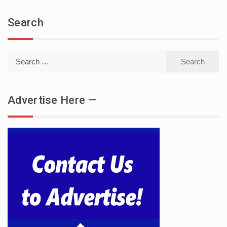
Search
Search
for:
Advertise Here —