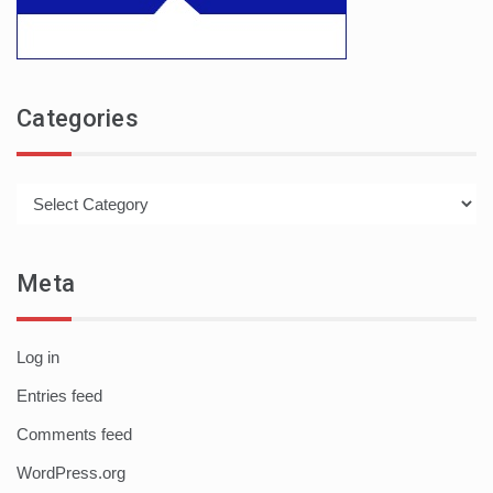
Categories
Categories
Meta
Log in
Entries feed
Comments feed
WordPress.org