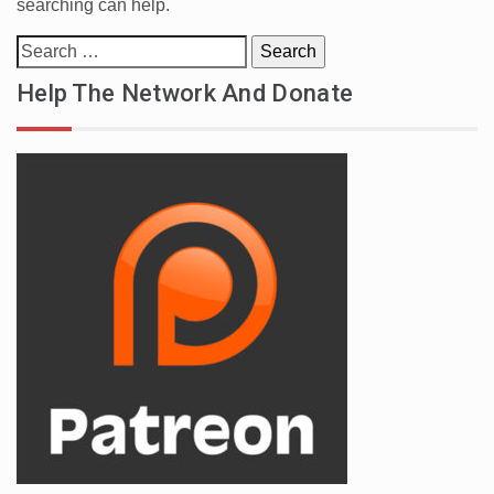
searching can help.
Search
for:
Help The Network And Donate