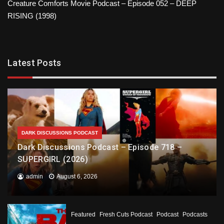
Creature Comforts Movie Podcast – Episode 052 – DEEP
RISING (1998)
Latest Posts
DARK DISCUSSIONS PODCAST
Dark Discussions Podcast – Episode 718 –
SUPERGIRL (2026)
admin
August 6, 2026
Featured
Fresh Cuts Podcast
Podcast
Podcasts