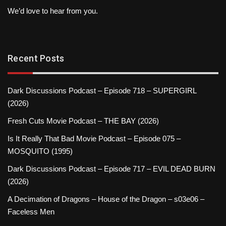
We’d love to hear from you.
Recent Posts
Dark Discussions Podcast – Episode 718 – SUPERGIRL
(2026)
Fresh Cuts Movie Podcast – THE BAY (2026)
Is It Really That Bad Movie Podcast – Episode 075 –
MOSQUITO (1995)
Dark Discussions Podcast – Episode 717 – EVIL DEAD BURN
(2026)
A Decimation of Dragons – House of the Dragon – s03e06 –
Faceless Men