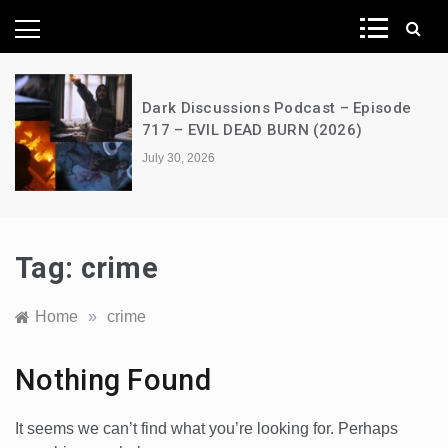
News Network
Dark Discussions Podcast – Episode
717 – EVIL DEAD BURN (2026)
July 30, 2026
Tag:
crime
Home
»
crime
Nothing Found
It seems we can’t find what you’re looking for. Perhaps