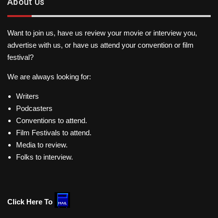
About Us
Want to join us, have us review your movie or interview you,
advertise with us, or have us attend your convention or film
festival?
We are always looking for:
Writers
Podcasters
Conventions to attend.
Film Festivals to attend.
Media to review.
Folks to interview.
Click Here To