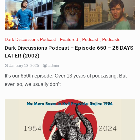
Dark Discussions Podcast
,
Featured
,
Podcast
,
Podcasts
Dark Discussions Podcast – Episode 650 – 28 DAYS
LATER (2002)
January 13, 2025
admin
It’s our 650th episode. Over 13 years of podcasting. But
even so, we usually don’t