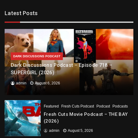
Latest Posts
DARK DISCUSSIONS PODCAST
Dark Discussions Podcast – Episode 718 –
SUPERGIRL (2026)
admin
August 6, 2026
Featured
Fresh Cuts Podcast
Podcast
Podcasts
Fresh Cuts Movie Podcast – THE BAY
(2026)
admin
August 5, 2026