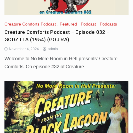
Creature Comforts Podcast
,
Featured
,
Podcast
,
Podcasts
Creature Comforts Podcast – Episode 032 –
GODZILLA (1954) (GOJIRA)
November 4, 2024
admin
Welcome to No More Room in Hell presents: Creature
Comforts! On episode #32 of Creature