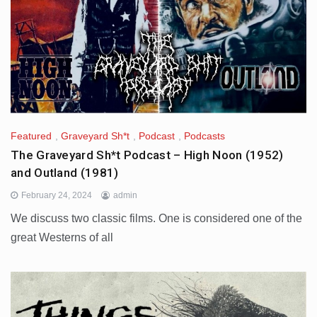
Featured
,
Graveyard Sh*t
,
Podcast
,
Podcasts
The Graveyard Sh*t Podcast – High Noon (1952)
and Outland (1981)
February 24, 2024
admin
We discuss two classic films. One is considered one of the
great Westerns of all