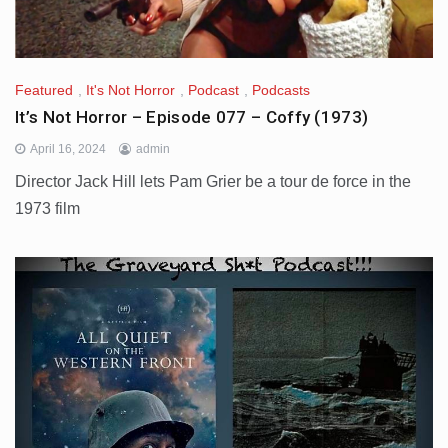
Featured
,
It's Not Horror
,
Podcast
,
Podcasts
It’s Not Horror – Episode 077 – Coffy (1973)
April 16, 2024
admin
Director Jack Hill lets Pam Grier be a tour de force in the
1973 film