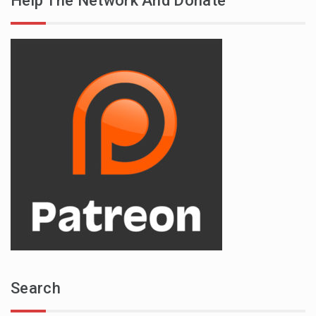
Help The Network And Donate
Search