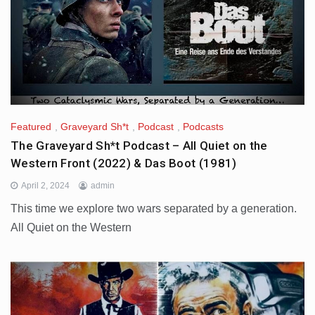
Featured
,
Graveyard Sh*t
,
Podcast
,
Podcasts
The Graveyard Sh*t Podcast – All Quiet on the
Western Front (2022) & Das Boot (1981)
April 2, 2024
admin
This time we explore two wars separated by a generation.
All Quiet on the Western