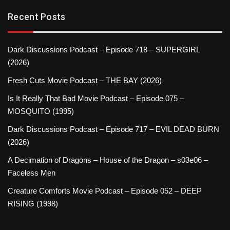
Recent Posts
Dark Discussions Podcast – Episode 718 – SUPERGIRL
(2026)
Fresh Cuts Movie Podcast – THE BAY (2026)
Is It Really That Bad Movie Podcast – Episode 075 –
MOSQUITO (1995)
Dark Discussions Podcast – Episode 717 – EVIL DEAD BURN
(2026)
A Decimation of Dragons – House of the Dragon – s03e06 –
Faceless Men
Creature Comforts Movie Podcast – Episode 052 – DEEP
RISING (1998)