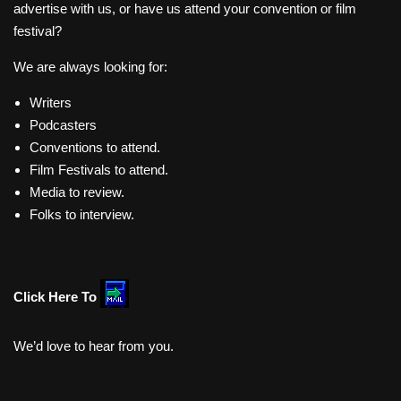
advertise with us, or have us attend your convention or film
festival?
We are always looking for:
Writers
Podcasters
Conventions to attend.
Film Festivals to attend.
Media to review.
Folks to interview.
Click Here To
We’d love to hear from you.