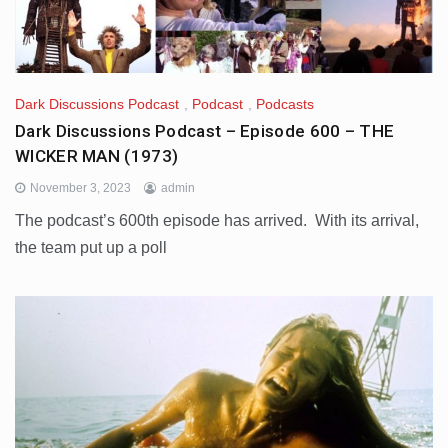
Dark Discussions Podcast
,
Podcast
,
Podcasts
Dark Discussions Podcast – Episode 600 – THE
WICKER MAN (1973)
November 3, 2023
admin
The podcast’s 600th episode has arrived. With its arrival,
the team put up a poll