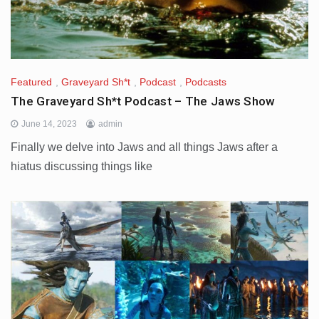
Featured
,
Graveyard Sh*t
,
Podcast
,
Podcasts
The Graveyard Sh*t Podcast – The Jaws Show
June 14, 2023
admin
Finally we delve into Jaws and all things Jaws after a
hiatus discussing things like