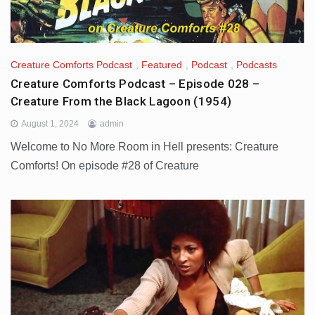
Creature Comforts Podcast
,
Featured
,
Podcast
,
Podcasts
Creature Comforts Podcast – Episode 028 –
Creature From the Black Lagoon (1954)
August 1, 2024
admin
Welcome to No More Room in Hell presents: Creature
Comforts! On episode #28 of Creature