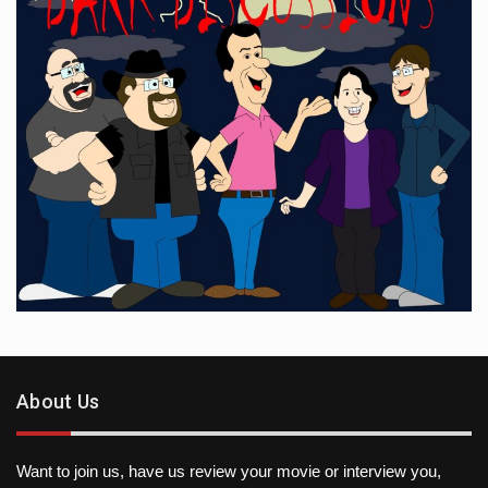
About Us
Want to join us, have us review your movie or interview you,