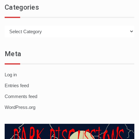
Categories
Categories
Meta
Log in
Entries feed
Comments feed
WordPress.org