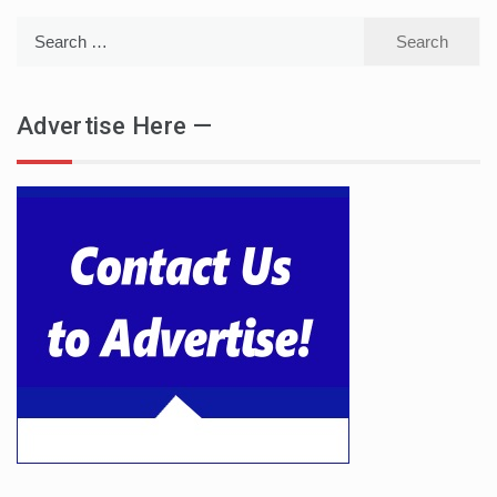
Search
for:
Advertise Here —