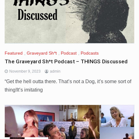
Featured
,
Graveyard Sh*t
,
Podcast
,
Podcasts
The Graveyard Sh*t Podcast – THINGS Discussed
November 9, 2023
admin
“Get the hell outta there. That’s not a Dog, it’s some sort of
thing!It’s imitating