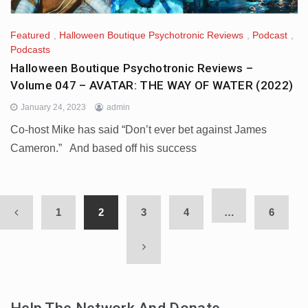
Featured
,
Halloween Boutique Psychotronic Reviews
,
Podcast
,
Podcasts
Halloween Boutique Psychotronic Reviews –
Volume 047 – AVATAR: THE WAY OF WATER (2022)
January 24, 2023
admin
Co-host Mike has said “Don’t ever bet against James
Cameron.” And based off his success
1
2
3
4
…
6