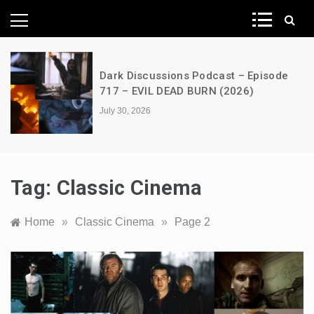
News Network
A Decimation of Dragons – House of
the Dragon – s03e06 – Faceless Men
July 28, 2026
Tag:
Classic Cinema
Home
»
Classic Cinema
»
Page 2