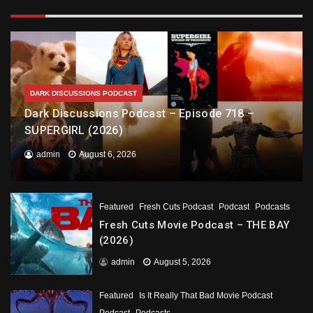
DARK DISCUSSIONS PODCAST
Dark Discussions Podcast – Episode 718 –
SUPERGIRL (2026)
admin
August 6, 2026
Featured
Fresh Cuts Podcast
Podcast
Podcasts
Fresh Cuts Movie Podcast – THE BAY
(2026)
admin
August 5, 2026
Featured
Is It Really That Bad Movie Podcast
Podcast
Podcasts