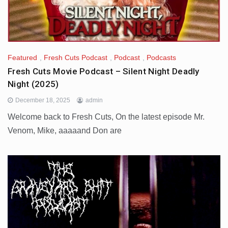
Featured
,
Fresh Cuts Podcast
,
Podcast
,
Podcasts
Fresh Cuts Movie Podcast – Silent Night Deadly
Night (2025)
December 18, 2025
admin
Welcome back to Fresh Cuts, On the latest episode Mr.
Venom, Mike, aaaaand Don are