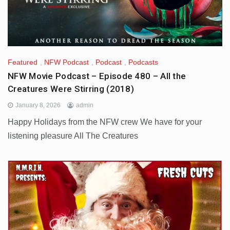
Featured
,
NFW Podcast
,
Podcast
,
Podcasts
NFW Movie Podcast – Episode 480 – All the
Creatures Were Stirring (2018)
January 8, 2026
admin
Happy Holidays from the NFW crew We have for your
listening pleasure All The Creatures