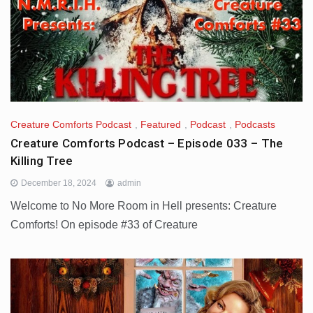
Creature Comforts Podcast
,
Featured
,
Podcast
,
Podcasts
Creature Comforts Podcast – Episode 033 – The
Killing Tree
December 18, 2024
admin
Welcome to No More Room in Hell presents: Creature
Comforts! On episode #33 of Creature