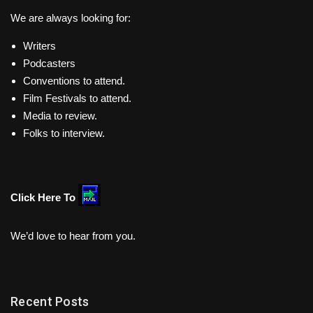
We are always looking for:
Writers
Podcasters
Conventions to attend.
Film Festivals to attend.
Media to review.
Folks to interview.
Click Here To
We’d love to hear from you.
Recent Posts