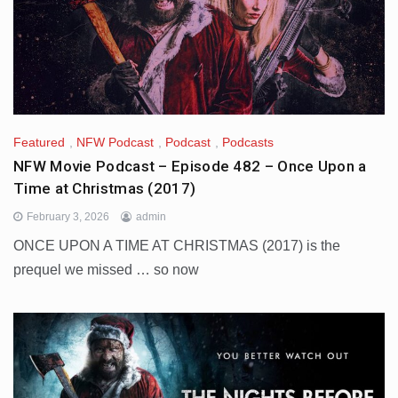
Featured
,
NFW Podcast
,
Podcast
,
Podcasts
NFW Movie Podcast – Episode 482 – Once Upon a
Time at Christmas (2017)
February 3, 2026
admin
ONCE UPON A TIME AT CHRISTMAS (2017) is the
prequel we missed … so now