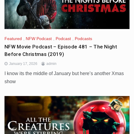
Featured
,
NFW Podcast
,
Podcast
,
Podcasts
NFW Movie Podcast – Episode 481 – The Night
Before Christmas (2019)
January 17, 2026
admin
I know its the middle of January but here’s another Xmas
show