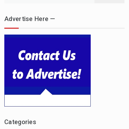
for:
Advertise Here —
Categories