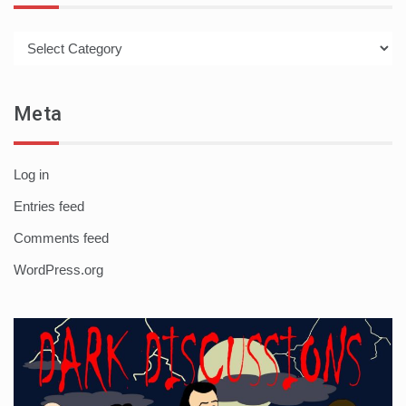
Categories
Meta
Log in
Entries feed
Comments feed
WordPress.org