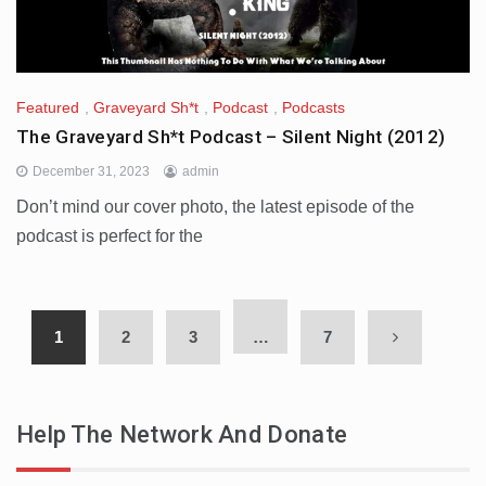
Featured
,
Graveyard Sh*t
,
Podcast
,
Podcasts
The Graveyard Sh*t Podcast – Silent Night (2012)
December 31, 2023
admin
Don’t mind our cover photo, the latest episode of the
podcast is perfect for the
1
2
3
…
7
Help The Network And Donate