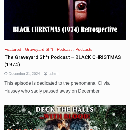
Featured
,
Graveyard Sh*t
,
Podcast
,
Podcasts
The Graveyard Sh*t Podcast – BLACK CHRISTMAS
(1974)
December 31, 2024
admin
This episode is dedicated to the phenomenal Olivia
Hussey who sadly passed away on December