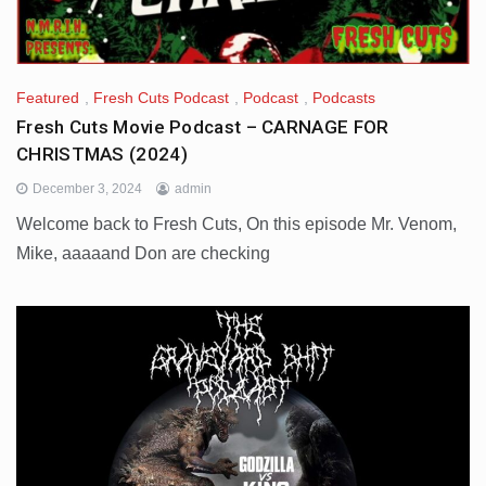
Featured
,
Fresh Cuts Podcast
,
Podcast
,
Podcasts
Fresh Cuts Movie Podcast – CARNAGE FOR
CHRISTMAS (2024)
December 3, 2024
admin
Welcome back to Fresh Cuts, On this episode Mr. Venom,
Mike, aaaaand Don are checking