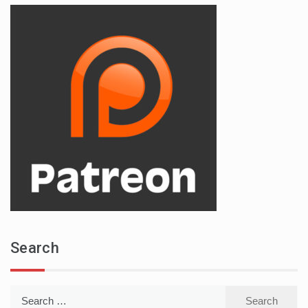
Search
Search