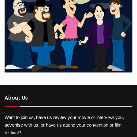
About Us
Want to join us, have us review your movie or interview you,
advertise with us, or have us attend your convention or film
festival?