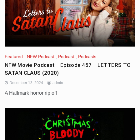
Featured
,
NFW Podcast
,
Podcast
,
Podcasts
NFW Movie Podcast – Episode 457 – LETTERS TO
SATAN CLAUS (2020)
December 13, 2024
admin
A Hallmark horror rip off