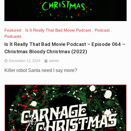
Featured
,
Is It Really That Bad Movie Podcast
,
Podcast
,
Podcasts
Is It Really That Bad Movie Podcast – Episode 064 –
Christmas Bloody Christmas (2022)
December 13, 2024
admin
Killer robot Santa need I say more?