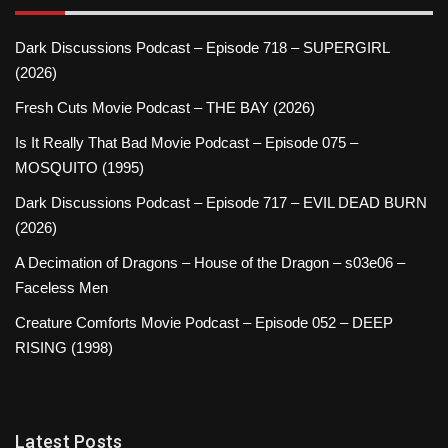
Dark Discussions Podcast – Episode 718 – SUPERGIRL
(2026)
Fresh Cuts Movie Podcast – THE BAY (2026)
Is It Really That Bad Movie Podcast – Episode 075 –
MOSQUITO (1995)
Dark Discussions Podcast – Episode 717 – EVIL DEAD BURN
(2026)
A Decimation of Dragons – House of the Dragon – s03e06 –
Faceless Men
Creature Comforts Movie Podcast – Episode 052 – DEEP
RISING (1998)
Latest Posts