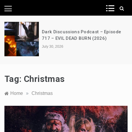
News Network
s Podcast – Episode
A Decimation of Dra
D BURN (2026)
the Dragon – s03e0
July 28, 2026
Tag:
Christmas
Home
»
Christmas