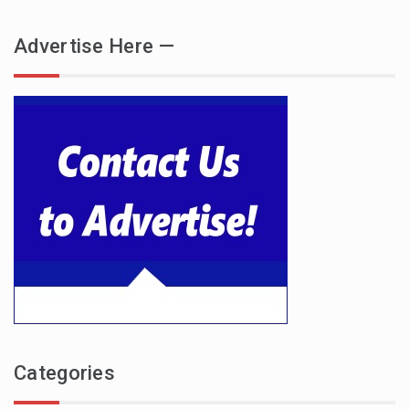
Advertise Here —
Categories