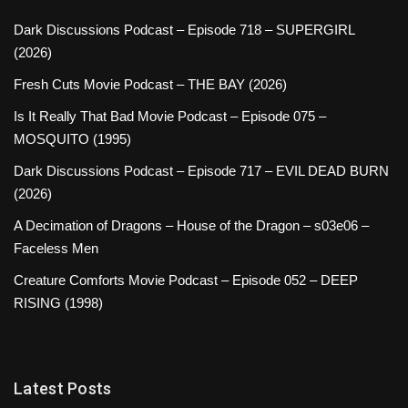
Dark Discussions Podcast – Episode 718 – SUPERGIRL
(2026)
Fresh Cuts Movie Podcast – THE BAY (2026)
Is It Really That Bad Movie Podcast – Episode 075 –
MOSQUITO (1995)
Dark Discussions Podcast – Episode 717 – EVIL DEAD BURN
(2026)
A Decimation of Dragons – House of the Dragon – s03e06 –
Faceless Men
Creature Comforts Movie Podcast – Episode 052 – DEEP
RISING (1998)
Latest Posts