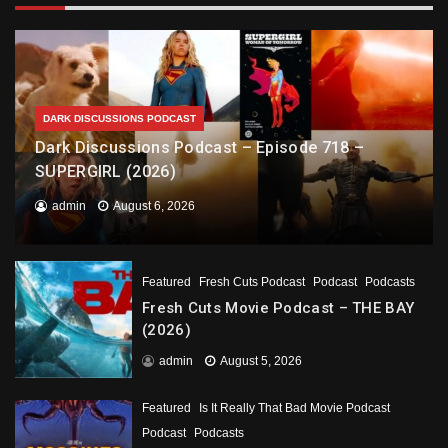
DARK DISCUSSIONS PODCAST
Dark Discussions Podcast – Episode 718 –
SUPERGIRL (2026)
admin
August 6, 2026
Featured
Fresh Cuts Podcast
Podcast
Podcasts
Fresh Cuts Movie Podcast – THE BAY
(2026)
admin
August 5, 2026
Featured
Is It Really That Bad Movie Podcast
Podcast
Podcasts