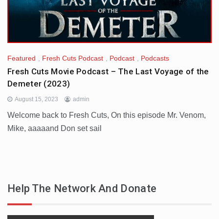
Featured
,
Fresh Cuts Podcast
,
Podcast
,
Podcasts
Fresh Cuts Movie Podcast – The Last Voyage of the
Demeter (2023)
August 15, 2023
admin
Welcome back to Fresh Cuts, On this episode Mr. Venom,
Mike, aaaaand Don set sail
Help The Network And Donate