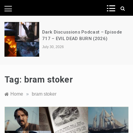
News Network
Dark Discussions Podcast – Episode
717 – EVIL DEAD BURN (2026)
July 30, 2026
Tag:
bram stoker
Home
»
bram stoker