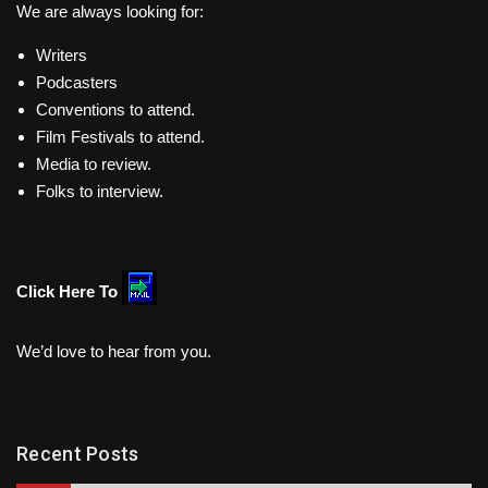
We are always looking for:
Writers
Podcasters
Conventions to attend.
Film Festivals to attend.
Media to review.
Folks to interview.
Click Here To
We’d love to hear from you.
Recent Posts