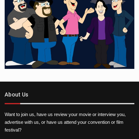
About Us
Want to join us, have us review your movie or interview you,
advertise with us, or have us attend your convention or film
festival?