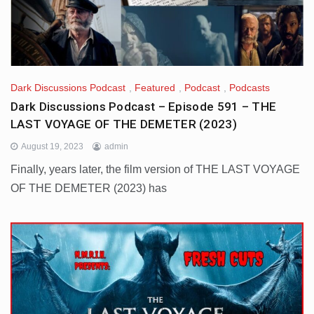
Dark Discussions Podcast
,
Featured
,
Podcast
,
Podcasts
Dark Discussions Podcast – Episode 591 – THE
LAST VOYAGE OF THE DEMETER (2023)
August 19, 2023
admin
Finally, years later, the film version of THE LAST VOYAGE
OF THE DEMETER (2023) has