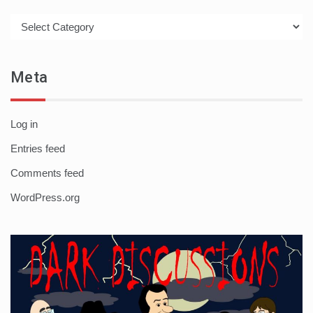
Categories
Meta
Log in
Entries feed
Comments feed
WordPress.org