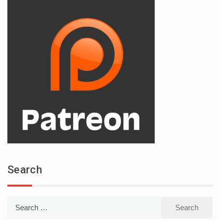
Search
Search
for: