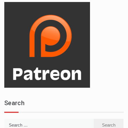
Search
Search