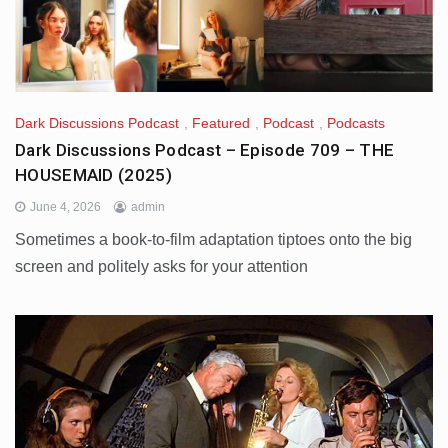
Dark Discussions Podcast
,
Featured
,
Podcast
,
Podcasts
Dark Discussions Podcast – Episode 709 – THE
HOUSEMAID (2025)
June 4, 2026
admin
Sometimes a book-to-film adaptation tiptoes onto the big
screen and politely asks for your attention