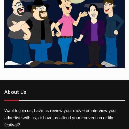
About Us
Want to join us, have us review your movie or interview you,
advertise with us, or have us attend your convention or film
festival?