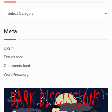
Categories
Meta
Log in
Entries feed
Comments feed
WordPress.org