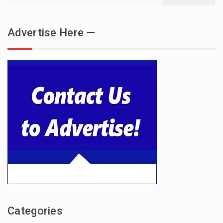
for:
Advertise Here —
Categories