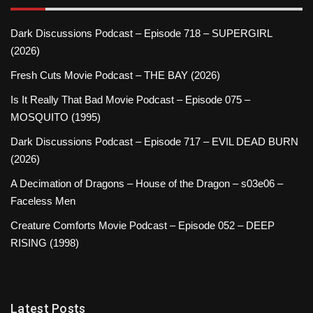
Dark Discussions Podcast – Episode 718 – SUPERGIRL
(2026)
Fresh Cuts Movie Podcast – THE BAY (2026)
Is It Really That Bad Movie Podcast – Episode 075 –
MOSQUITO (1995)
Dark Discussions Podcast – Episode 717 – EVIL DEAD BURN
(2026)
A Decimation of Dragons – House of the Dragon – s03e06 –
Faceless Men
Creature Comforts Movie Podcast – Episode 052 – DEEP
RISING (1998)
Latest Posts