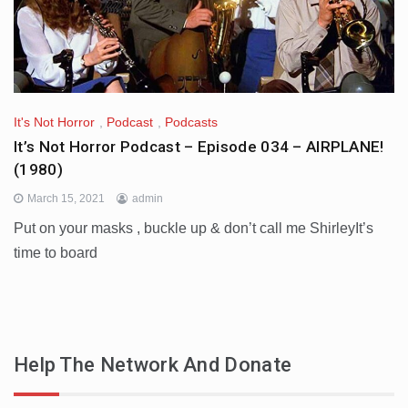
It's Not Horror
,
Podcast
,
Podcasts
It’s Not Horror Podcast – Episode 034 – AIRPLANE!
(1980)
March 15, 2021
admin
Put on your masks , buckle up & don’t call me ShirleyIt’s
time to board
Help The Network And Donate