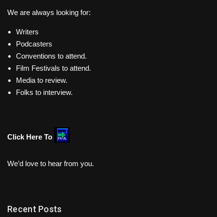
We are always looking for:
Writers
Podcasters
Conventions to attend.
Film Festivals to attend.
Media to review.
Folks to interview.
Click Here To
We’d love to hear from you.
Recent Posts