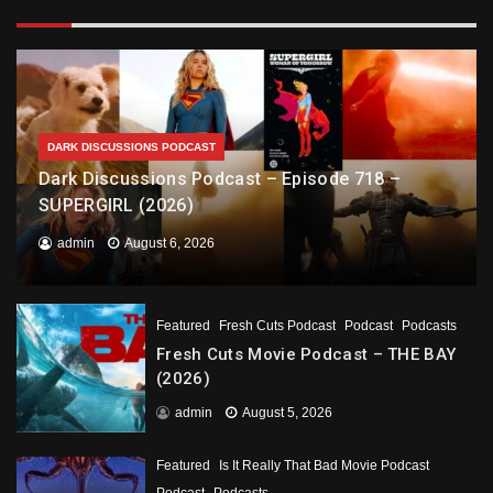
DARK DISCUSSIONS PODCAST
Dark Discussions Podcast – Episode 718 –
SUPERGIRL (2026)
admin
August 6, 2026
Featured
Fresh Cuts Podcast
Podcast
Podcasts
Fresh Cuts Movie Podcast – THE BAY
(2026)
admin
August 5, 2026
Featured
Is It Really That Bad Movie Podcast
Podcast
Podcasts