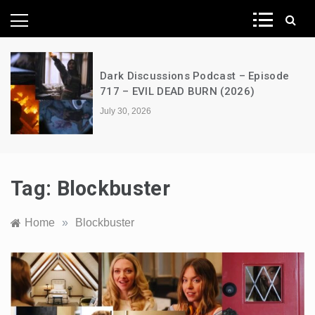
News Network
Dark Discussions Podcast – Episode
717 – EVIL DEAD BURN (2026)
July 30, 2026
Tag:
Blockbuster
Home
»
Blockbuster