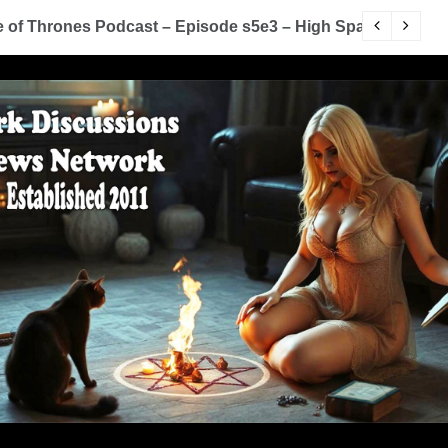
of Thrones Podcast – Episode s5e3 – High Sparrow
Y