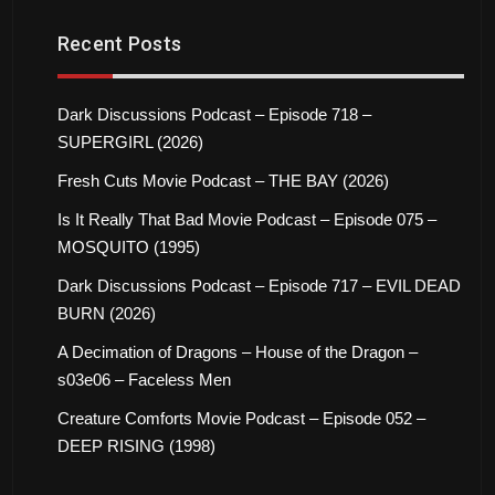
Recent Posts
Dark Discussions Podcast – Episode 718 –
SUPERGIRL (2026)
Fresh Cuts Movie Podcast – THE BAY (2026)
Is It Really That Bad Movie Podcast – Episode 075 –
MOSQUITO (1995)
Dark Discussions Podcast – Episode 717 – EVIL DEAD
BURN (2026)
A Decimation of Dragons – House of the Dragon –
s03e06 – Faceless Men
Creature Comforts Movie Podcast – Episode 052 –
DEEP RISING (1998)