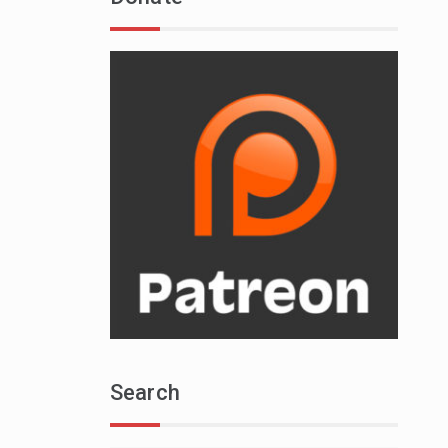
Search