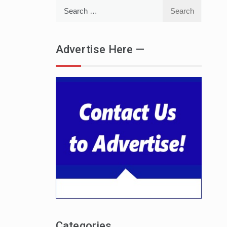
Search
for:
Advertise Here —
Categories