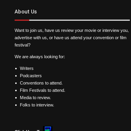
About Us
Want to join us, have us review your movie or interview you,
advertise with us, or have us attend your convention or film
festival?
We are always looking for:
Writers
Podcasters
Conventions to attend.
Film Festivals to attend.
Media to review.
Folks to interview.