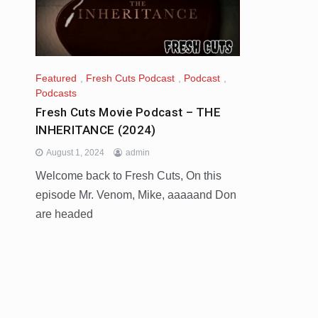
Featured
,
Fresh Cuts Podcast
,
Podcast
,
Podcasts
Fresh Cuts Movie Podcast – THE
INHERITANCE (2024)
August 1, 2024
admin
Welcome back to Fresh Cuts, On this
episode Mr. Venom, Mike, aaaaand Don
are headed