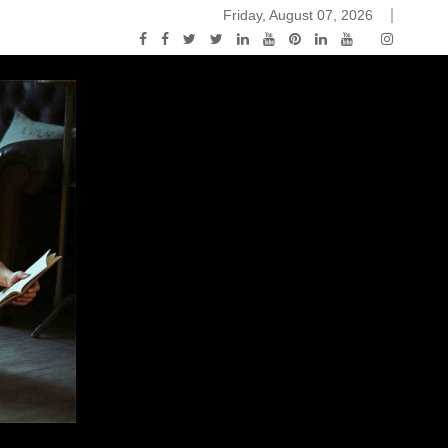
Friday, August 07, 2026
ou Know Nothing Jon Snow: A Game of Thrones Podcast – E