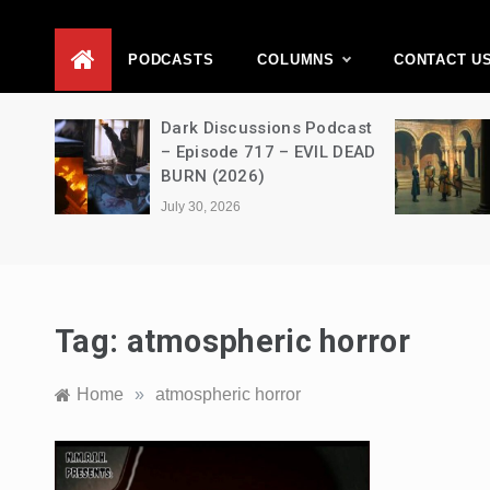
D
PODCASTS
COLUMNS
CONTACT U
Movie
Dark Discussions Podcast
5 –
– Episode 717 – EVIL DEAD
BURN (2026)
July 30, 2026
Tag:
atmospheric horror
Home
»
atmospheric horror