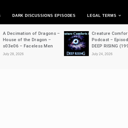
ark Discussions Ne
Network
S
DARK DISCUSSIONS EPISODES
LEGAL TERMS
A Decimation of Dragons –
Creature Comfor
House of the Dragon –
Podcast – Episo
s03e06 – Faceless Men
DEEP RISING (19
July 28, 2026
July 24, 2026