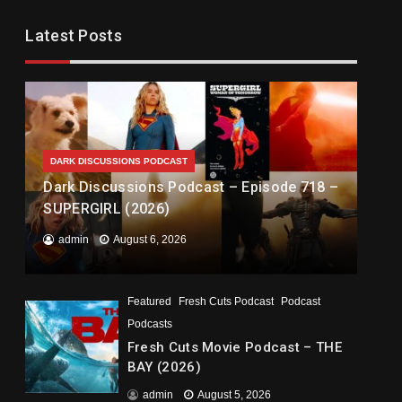
Latest Posts
DARK DISCUSSIONS PODCAST
Dark Discussions Podcast – Episode 718 –
SUPERGIRL (2026)
admin
August 6, 2026
Featured
Fresh Cuts Podcast
Podcast
Podcasts
Fresh Cuts Movie Podcast – THE
BAY (2026)
admin
August 5, 2026