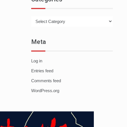
Categories
Meta
Log in
Entries feed
Comments feed
WordPress.org