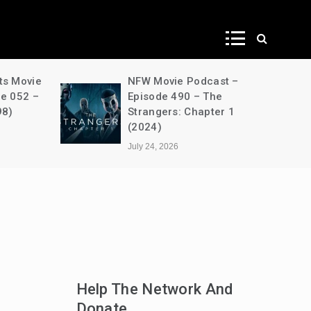
ws
ts Movie
NFW Movie Podcast –
de 052 –
Episode 490 – The
98)
Strangers: Chapter 1
(2024)
July 24, 2026
Help The Network And
Donate